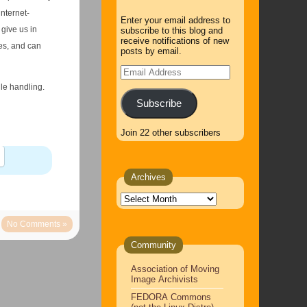
internet-
Enter your email address to
give us in
subscribe to this blog and
receive notifications of new
es, and can
posts by email.
Email
Address
ile handling.
Subscribe
Join 22 other subscribers
Archives
Archives
No Comments »
Community
Association of Moving
Image Archivists
FEDORA Commons