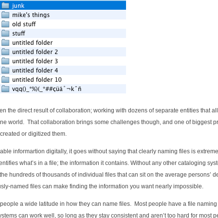
n the direct result of collaboration; working with dozens of separate entities that al
nline world. That collaboration brings some challenges though, and one of biggest 
created or digitized them.
le informartion digitally, it goes without saying that clearly naming files is extreme
dentifies what’s in a file; the information it contains. Without any other cataloging sys
the hundreds of thousands of individual files that can sit on the average persons’ d
sly-named files can make finding the information you want nearly impossible.
people a wide latitude in how they can name files. Most people have a file naming
systems can work well, so long as they stay consistent and aren’t too hard for most p