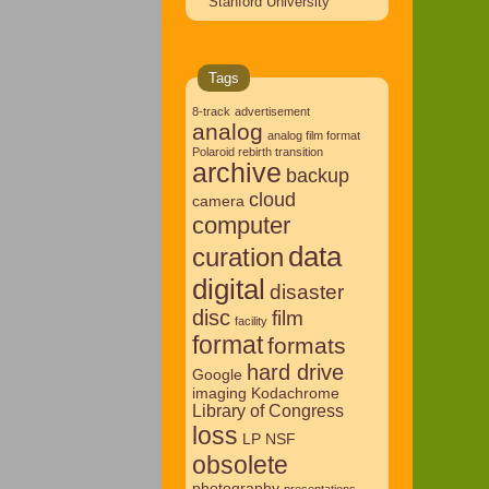
Stanford University
Tags
8-track
advertisement
analog
analog film format
Polaroid rebirth transition
archive
backup
cloud
camera
computer
data
curation
digital
disaster
disc
film
facility
format
formats
hard drive
Google
imaging
Kodachrome
Library of Congress
loss
LP
NSF
obsolete
photography
presentations