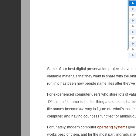
Some of our best digital preservation projects have bee
valuable materials that they want to share with the o
run into has been how people name files after they’ve 
For experienced computer users who store lots of valuab
Often, the filename is the first thing a user sees that i
file names become
the
way to figure out what’s inside 
computer, and having countless “untitled” or ambiguou
Fortunately, modern computer
operating systems
give 
works best for them, and for the most part, individual 