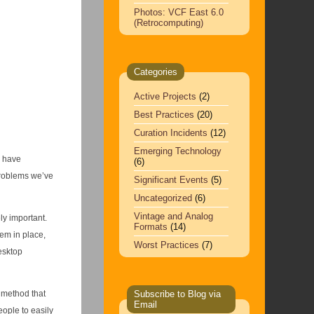
Photos: VCF East 6.0
(Retrocomputing)
Categories
Active Projects
(2)
Best Practices
(20)
Curation Incidents
(12)
Emerging Technology
l have
(6)
problems we’ve
Significant Events
(5)
Uncategorized
(6)
Vintage and Analog
ly important.
Formats
(14)
tem in place,
Worst Practices
(7)
esktop
 method that
Subscribe to Blog via
Email
eople to easily