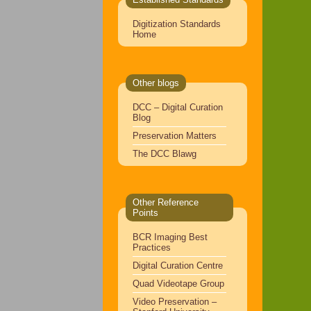
Digitization Standards
Home
Other blogs
DCC – Digital Curation
Blog
Preservation Matters
The DCC Blawg
Other Reference
Points
BCR Imaging Best
Practices
Digital Curation Centre
Quad Videotape Group
Video Preservation –