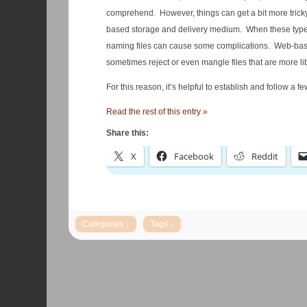
comprehend. However, things can get a bit more tricky wh
based storage and delivery medium. When these types o
naming files can cause some complications. Web-based
sometimes reject or even mangle files that are more l
For this reason, it’s helpful to establish and follow a 
Read the rest of this entry »
Share this:
X
Facebook
Reddit