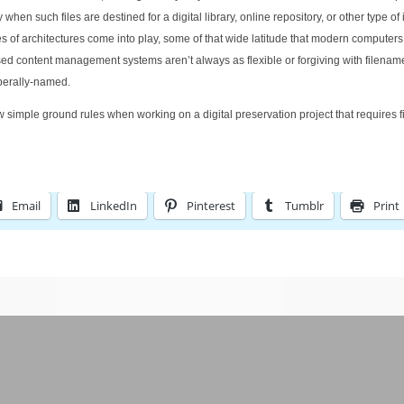
en such files are destined for a digital library, online repository, or other type of 
f architectures come into play, some of that wide latitude that modern computers 
 content management systems aren’t always as flexible or forgiving with filenam
iberally-named.
few simple ground rules when working on a digital preservation project that requires f
Email
LinkedIn
Pinterest
Tumblr
Print