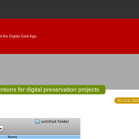
 the Digital Dark Age.
tions for digital preservation projects
Oct 21st, 2010