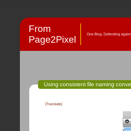
From
One Blog. Defending against
Page2Pixel
Using consistent file naming conven
[Translate]