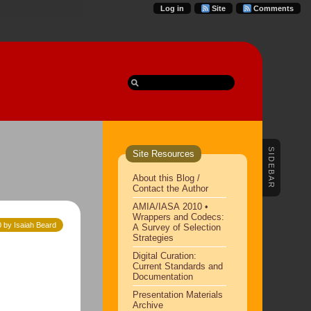
Log in
Site
Comments
SIDEBAR
Site Resources
About this Blog /
Contact the Author
AMIA/IASA 2010 •
Wrappers and Codecs:
 by Isaiah Beard
A Survey of Selection
Strategies
Digital Curation:
Current Standards and
Documentation
Presentation Materials
Archive