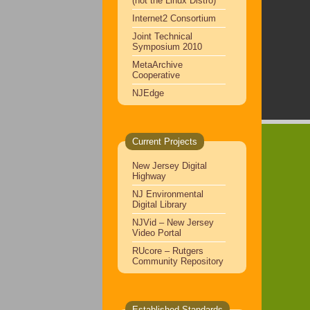
(not the Linux Distro)
Internet2 Consortium
Joint Technical
Symposium 2010
MetaArchive
Cooperative
NJEdge
Current Projects
New Jersey Digital
Highway
NJ Environmental
Digital Library
NJVid – New Jersey
Video Portal
RUcore – Rutgers
Community Repository
Established Standards