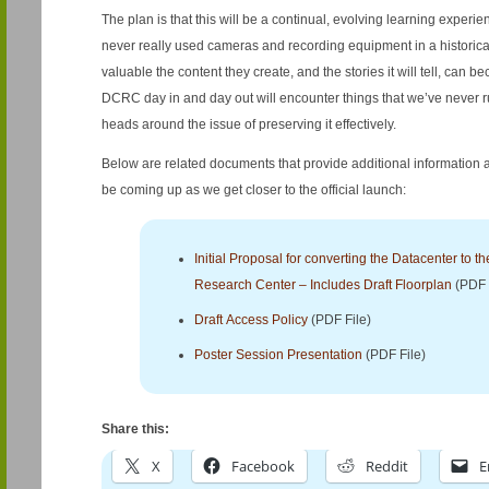
The plan is that this will be a continual, evolving learning experi
never really used cameras and recording equipment in a historical 
valuable the content they create, and the stories it will tell, can 
DCRC day in and day out will encounter things that we’ve never ru
heads around the issue of preserving it effectively.
Below are related documents that provide additional information
be coming up as we get closer to the official launch:
Initial Proposal for converting the Datacenter to th
Research Center – Includes Draft Floorplan
(PDF 
Draft Access Policy
(PDF File)
Poster Session Presentation
(PDF File)
Share this:
X
Facebook
Reddit
E