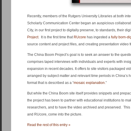
Recently, members of the Rutgers University Libraries at both int
Scholarly Communication Center began an auspicious collaborat
City, in our first project to digitally preserve, to standards, their di
Project
. It is the first time that
RUcore
has ingested a
fully born-di
source content and project files, and creating presentation video f
The China Boom Project’s goal is to seek an answer to the quest
comprises taped interviews with individuals and experts with insi
expansion in recent decades. It offers to site visitors packaged vi
arranged by subject matter and relevant time periods in China’s hist
format that is described as a “
mosaic explanation.
”
But while the China Boom site itself provides snippets and prepa
the project has been to partner with educational institutions to mak
researchers, and to have the video archived and preserved. This 
and RUcore, come into the picture.
Read the rest of this entry »