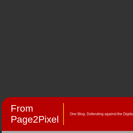
From
One Blog. Defending against the Digita
Page2Pixel