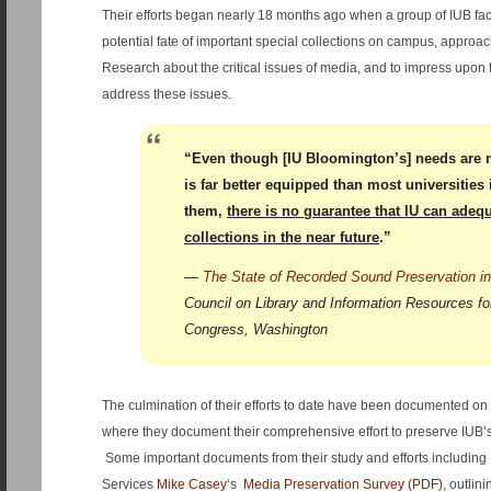
Their efforts began nearly 18 months ago when a group of IUB fac
potential fate of important special collections on campus, approach
Research about the critical issues of media, and to impress upon 
address these issues.
“Even though [IU Bloomington’s] needs are 
is far better equipped than most universities
them,
there is no guarantee that IU can adequ
collections in the near future
.”
—
The State of Recorded Sound Preservation in
Council on Library and Information Resources for
Congress, Washington
The culmination of their efforts to date have been documented on
where they document their comprehensive effort to preserve IUB’s 
Some important documents from their study and efforts including 
Services
Mike Casey
‘s
Media Preservation Survey (PDF)
, outlin