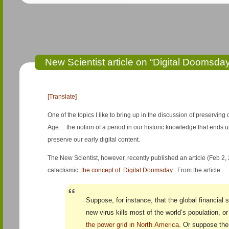
New Scientist article on “Digital Doomsda
[Translate]
One of the topics I like to bring up in the discussion of preserving d
Age… the notion of a period in our historic knowledge that ends up 
preserve our early digital content.
The New Scientist, however, recently published an article (Feb 2
cataclismic:
the concept of Digital Doomsday
. From the article:
Suppose, for instance, that the global financial 
new virus kills most of the world’s population, o
the power grid in North America
. Or suppose the