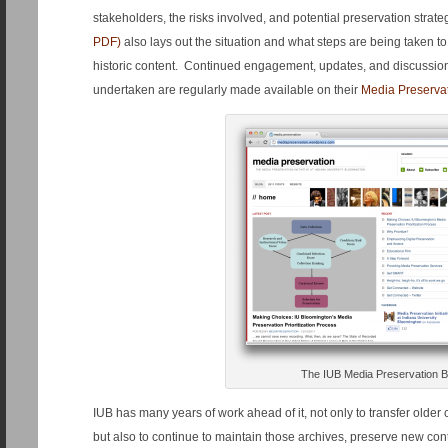
stakeholders, the risks involved, and potential preservation strat
PDF)
also lays out the situation and what steps are being taken to
historic content. Continued engagement, updates, and discussi
undertaken are regularly made available on their
Media Preserva
The IUB Media Preservation B
IUB has many years of work ahead of it, not only to transfer older 
but also to continue to maintain those archives, preserve new co