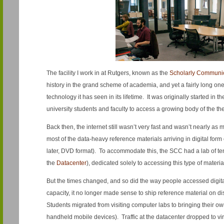
The facility I work in at Rutgers, known as the
Scholarly Communic
history in the grand scheme of academia, and yet a fairly long on
technology it has seen in its lifetime. It was originally started in 
university students and faculty to access a growing body of the the
Back then, the internet still wasn’t very fast and wasn’t nearly as 
most of the data-heavy reference materials arriving in digital f
later, DVD format). To accommodate this, the SCC had a lab of t
the
Datacenter
), dedicated solely to accessing this type of materia
But the times changed, and so did the way people accessed digital
capacity, it no longer made sense to ship reference material on d
Students migrated from visiting computer labs to bringing their o
handheld mobile devices). Traffic at the datacenter dropped to vi