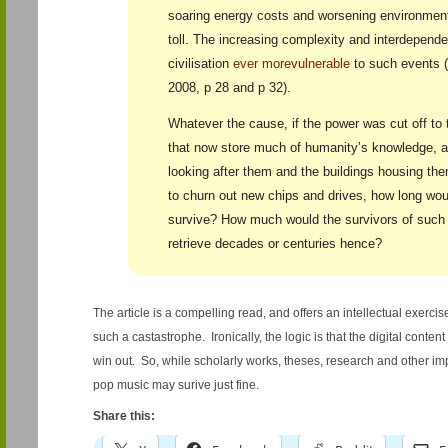
soaring energy costs and worsening environmenta
toll. The increasing complexity and interdepend
civilisation
ever more
vulnerable
to such events (
2008, p 28 and p 32).
Whatever the cause, if the power was cut off to
that now store much of humanity’s knowledge, 
looking after them and the buildings housing th
to churn out new chips and drives, how long wou
survive? How much would the survivors of such a
retrieve decades or centuries hence?
The article is a compelling read, and offers an intellectual exercis
such a castastrophe. Ironically, the logic is that the digital conte
win out. So, while scholarly works, theses, research and other impo
pop music may surive just fine.
Share this: