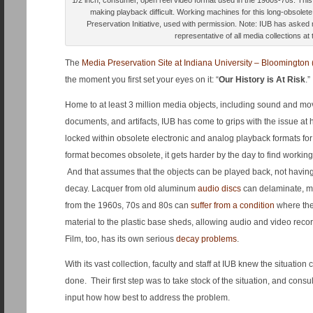
1/2 inch, consumer, open reel video format used in the 1960s-70s. Thi
making playback difficult. Working machines for this long-obsolet
Preservation Initiative, used with permission. Note: IUB has asked 
representative of all media collections at 
The
Media Preservation Site at Indiana University – Bloomington 
the moment you first set your eyes on it: “
Our History is At Risk
.”
Home to at least 3 million media objects, including sound and mo
documents, and artifacts, IUB has come to grips with the issue at h
locked within obsolete electronic and analog playback formats f
format becomes obsolete, it gets harder by the day to find workin
And that assumes that the objects can be played back, not havi
decay. Lacquer from old aluminum
audio discs
can delaminate, m
from the 1960s, 70s and 80s can
suffer from a condition
where the
material to the plastic base sheds, allowing audio and video record
Film, too, has its own serious
decay problems
.
With its vast collection, faculty and staff at IUB knew the situatio
done. Their first step was to take stock of the situation, and consu
input how how best to address the problem.