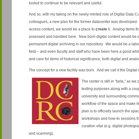
tooled to continue to be relevant and useful.
And so, with my taking on the newly-minted role of Digital Data Cu
colleagues, a new plan for the former datacenter was developed. 
access content, we would be a place to
create
it. Analog items t
assessed and handled here. New born-digital content would be e
permanent digital archiving in our repository. We would be a labo
field – and even faculty and staff who have been here a good whil
and care for items of historical significance, both digital and ana
The concept for a new facility was born. And we call it the Digita
The center is still in “beta,” as we
testing purposes along with a coupl
university and surrounding communi
workflow of the space and make t
plan is to officially launch the spa
workshops and how-to sessions for
curation vital (e.g. digital photog
and scanning).