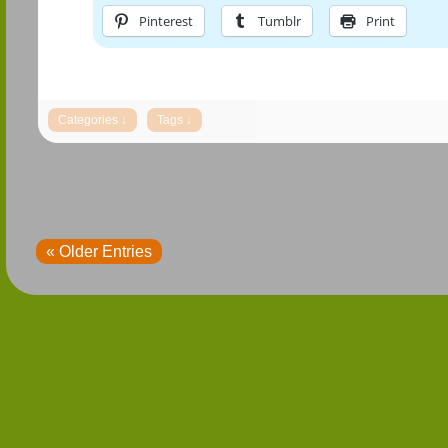
Pinterest
Tumblr
Print
« Older Entries