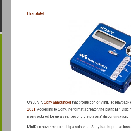
[Translate]
On July 7,
Sony announced
that production of MiniDisc playbac
2011
. According to Sony, the format’s creator, the blank MiniDisc
manufactured for up a year beyond the players’ discontinuation.
MiniDisc never made as big a splash as Sony had hoped, at least 