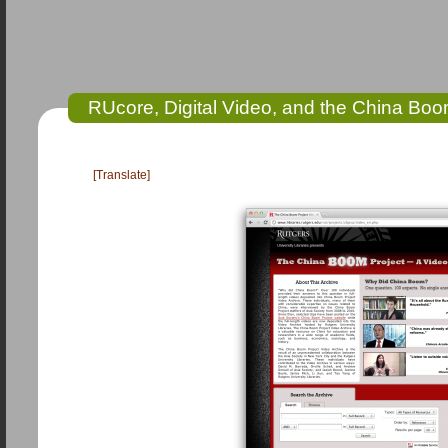
RUcore, Digital Video, and the China Bo
[Translate]