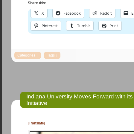
Share this:
X
Facebook
Reddit
E
Pinterest
Tumblr
Print
Indiana University Moves Forward with it
Initiative
[Translate]