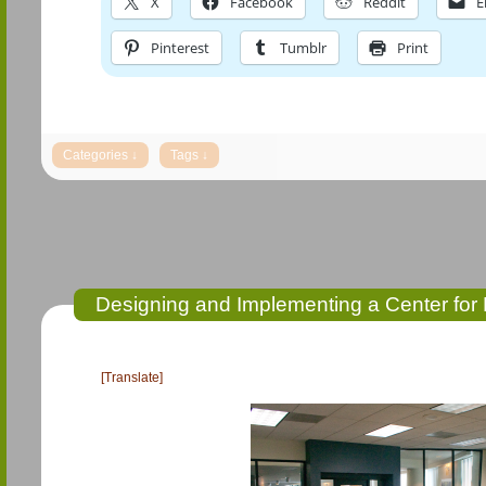
X
Facebook
Reddit
E
Pinterest
Tumblr
Print
Designing and Implementing a Center for 
[Translate]