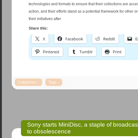
technologies and formats to ensure that their collections are acce
action, and their efforts stand as a potential framework for other o
their initiatives after.
Share this:
X
Facebook
Reddit
E
Pinterest
Tumblr
Print
Sony starts MiniDisc, a staple of broadcas
to obsolescence