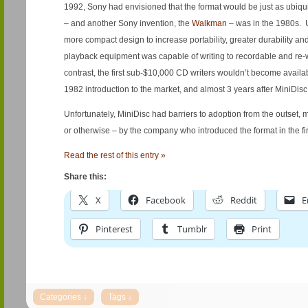
1992, Sony had envisioned that the format would be just as ubiqu
– and another Sony invention, the
Walkman
– was in the 1980s. 
more compact design to increase portability, greater durability and
playback equipment was capable of writing to recordable and re-
contrast, the first sub-$10,000 CD writers wouldn’t become availa
1982 introduction to the market, and almost 3 years after MiniDisc
Unfortunately, MiniDisc had barriers to adoption from the outset, 
or otherwise – by the company who introduced the format in the fir
Read the rest of this entry »
Share this:
X
Facebook
Reddit
E
Pinterest
Tumblr
Print