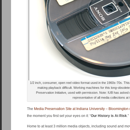
1/2 inch, consumer, open reel video format used in the 1960s-70s. Thi
making playback difficult. Working machines for this long-obsolet
Preservation Initiative, used with permission. Note: IUB has asked 
representative of all media collections at 
The
Media Preservation Site at Indiana University – Bloomington 
the moment you first set your eyes on it: “
Our History is At Risk
.”
Home to at least 3 million media objects, including sound and mo