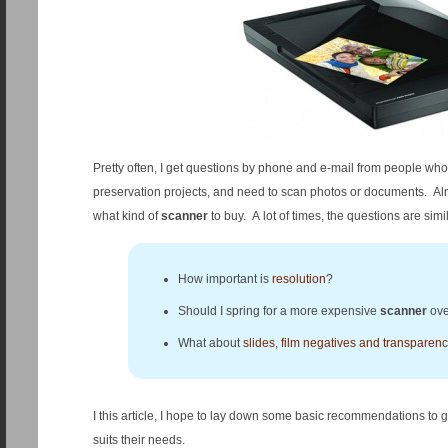
Pretty often, I get questions by phone and e-mail from people who ar
preservation projects, and need to scan photos or documents. Al
what kind of
scanner
to buy. A lot of times, the questions are simil
How important is
resolution
?
Should I spring for a more expensive
scanner
ove
What about
slides, film negatives and transparenc
I this article, I hope to lay down some basic recommendations to 
suits their needs.