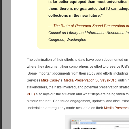
is far better equipped than most universities
them,
there is no guarantee that IU can adequ
collections in the near future
.”
—
The State of Recorded Sound Preservation in
Council on Library and Information Resources for
Congress, Washington
The culmination of their efforts to date have been documented on
where they document their comprehensive effort to preserve IUB’s 
Some important documents from their study and efforts including 
Services
Mike Casey
‘s
Media Preservation Survey (PDF)
, outlin
stakeholders, the risks involved, and potential preservation strat
PDF)
also lays out the situation and what steps are being taken to
historic content. Continued engagement, updates, and discussi
undertaken are regularly made available on their
Media Preserva