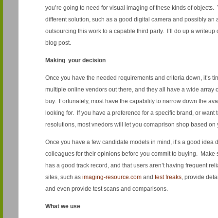
you’re going to need for visual imaging of these kinds of objects. Y
different solution, such as a good digital camera and possibly an 
outsourcing this work to a capable third party. I’ll do up a writeu
blog post.
Making your decision
Once you have the needed requirements and criteria down, it’s t
multiple online vendors out there, and they all have a wide array
buy. Fortunately, most have the capability to narrow down the av
looking for. If you have a preference for a specific brand, or want t
resolutions, most vnedors will let you comaprison shop based on 
Once you have a few candidate models in mind, it’s a good idea d
colleagues for their opinions before you commit to buying. Make 
has a good track record, and that users aren’t having frequent rel
sites, such as
imaging-resource.com
and
test freaks
, provide deta
and even provide test scans and comparisons.
What we use