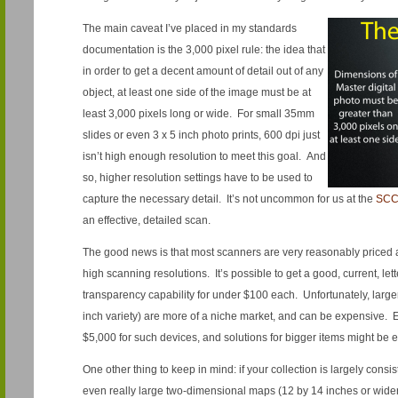
The main caveat I’ve placed in my standards
documentation is the 3,000 pixel rule: the idea that
in order to get a decent amount of detail out of any
object, at least one side of the image must be at
least 3,000 pixels long or wide. For small 35mm
slides or even 3 x 5 inch photo prints, 600 dpi just
isn’t high enough resolution to meet this goal. And
so, higher resolution settings have to be used to
capture the necessary detail. It’s not uncommon for us at the
SC
an effective, detailed scan.
The good news is that most scanners are very reasonably priced a
high scanning resolutions. It’s possible to get a good, current, let
transparency capability for under $100 each. Unfortunately, large
inch variety) are more of a niche market, and can be expensive.
$5,000 for such devices, and solutions for bigger items might be 
One other thing to keep in mind: if your collection is largely consis
even really large two-dimensional maps (12 by 14 inches or wider