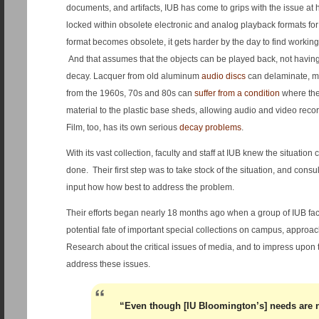
documents, and artifacts, IUB has come to grips with the issue at h
locked within obsolete electronic and analog playback formats f
format becomes obsolete, it gets harder by the day to find workin
And that assumes that the objects can be played back, not havi
decay. Lacquer from old aluminum
audio discs
can delaminate, m
from the 1960s, 70s and 80s can
suffer from a condition
where the
material to the plastic base sheds, allowing audio and video record
Film, too, has its own serious
decay problems
.
With its vast collection, faculty and staff at IUB knew the situatio
done. Their first step was to take stock of the situation, and consu
input how how best to address the problem.
Their efforts began nearly 18 months ago when a group of IUB fac
potential fate of important special collections on campus, approach
Research about the critical issues of media, and to impress upon 
address these issues.
“Even though [IU Bloomington’s] needs are 