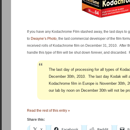
If you have any Kodachrome Film stashed away, the last days to g
to
Dwayne’s Photo
, the last commercial developer of the film forma
received rolls of Kodachrome film on December 31, 2010. After th
handle this type of film will be shut down forever, and discarded. 
The last day of processing for all types of Koda
December 30th, 2010. The last day Kodak will 
Kodachrome film in Europe is November 30th, 20
our lab by noon on December 30th will not be p
Read the rest of this entry »
Share this:
X
Facebook
Reddit
E