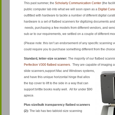
This past summer, the
Scholarly Communication Center
(the facil
public computer lab into what we will soon open as a
Digital Cur
outfitted with hardware to tackle a number of different digital cur
hardware is a set of flatbed scanners for digitizing documents and
needs, purchasing a few models from different vendors, and sendi
sub-ar to our requirements, we settled on a couple of different mo
(Please note: this isn’t an endorsement of any specific scanning 
could require you to purchase something different from the choic
Standard, letter-size
scanner
:
The majority of our flatbed scann
Perfection V300 flatbed scanners
. They are capable of imaging at
slide scanners,
support Mac and Windows systems,
and have this unique horizontal hinge that allos
the top cover to lift to the side in a way that can
support brittle books really well. All for under $90
apiece.
Plus-size/bulk transparency flatbed scanners
(2):
The lab has two tabloid-size scanning