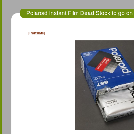
Polaroid Instant Film Dead Stock to go on
[Translate]