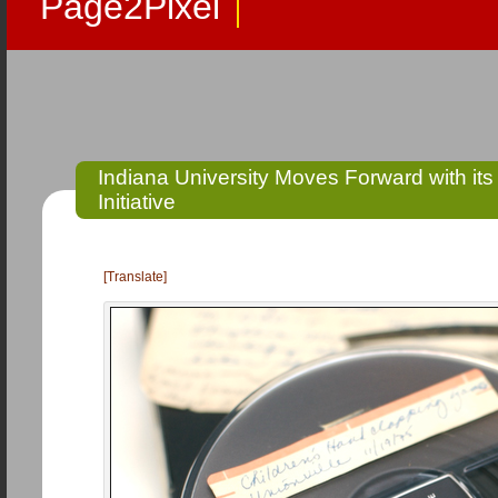
Page2Pixel
Indiana University Moves Forward with it
Initiative
[Translate]