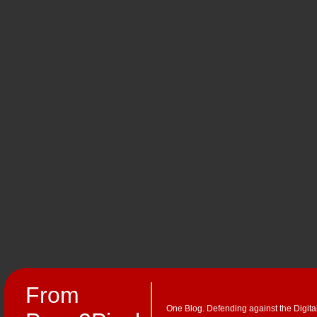
From
One Blog. Defending against the Digita