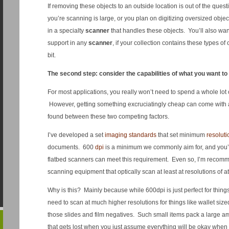
If removing these objects to an outside location is out of the quest
you’re scanning is large, or you plan on digitizing oversized object
in a specialty
scanner
that handles these objects. You’ll also wan
support in any
scanner
, if your collection contains these types of 
bit.
The second step: consider the capabilities of what you want to
For most applications, you really won’t need to spend a whole lot
However, getting something excruciatingly cheap can come with
found between these two competing factors.
I’ve developed a set
imaging standards
that set minimum
resoluti
documents. 600
dpi
is a minimum we commonly aim for, and you’l
flatbed scanners can meet this requirement. Even so, I’m recomme
scanning equipment that optically scan at least at resolutions of a
Why is this? Mainly because while 600dpi is just perfect for things 
need to scan at much higher resolutions for things like wallet siz
those slides and film negatives. Such small items pack a large amou
that gets lost when you just assume everything will be okay when