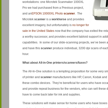
workstations: one Microtek Scanmaker 1000XL
Pro we had purchased from a Previous project,
and an
EPSON 10000XL Photo
scanner
. The
Microtek
scanner
is a
workhorse
and provides
excellent imagery, but unfortunately is
no longer for
sale in the United States
now that the company has exited the ret
a worthy successor, and provides excellent tabloid support in add
capabilities. In some of our slide-scanning projects, we’ve been a
and have this
scanner
produce individual, 3200 dpi scans of eac
hour.
What about All-in-One printers/scanners/faxes?
The All-In-One solution is a tempting proposition for some very sma
of printer and
scanner
manufacturers like HP, Canon, Kodak and E
these combo devices. They’re beneficial for users who have occas
and provide repeat business for the vendors, who can sell these d
have to come back later for ink and supplies.
These solutions will make sense for home users who have boxes o