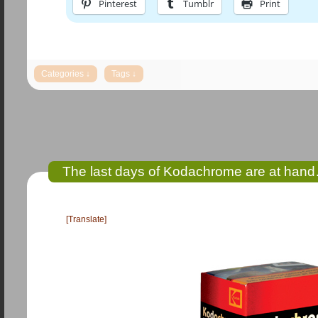
Pinterest
Tumblr
Print
The last days of Kodachrome are at hand…
[Translate]