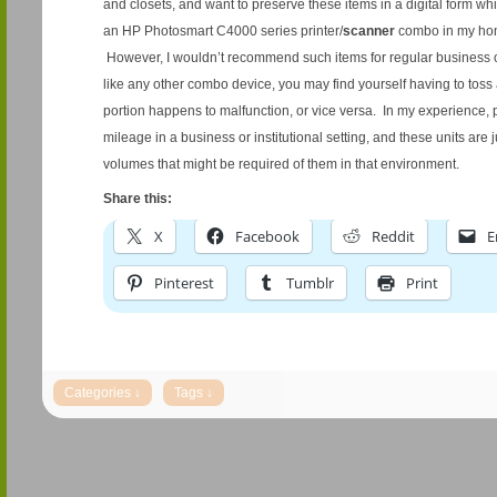
and closets, and want to preserve these items in a digital form whi
an HP Photosmart C4000 series printer/
scanner
combo in my home
However, I wouldn’t recommend such items for regular business or 
like any other combo device, you may find yourself having to toss
portion happens to malfunction, or vice versa. In my experience, 
mileage in a business or institutional setting, and these units are j
volumes that might be required of them in that environment.
Share this:
X
Facebook
Reddit
E
Pinterest
Tumblr
Print