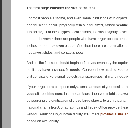
The first step: consider the size of the task
For most people at home, and even some institutions with objects 
ripe for scanning will physically fit in a letter-sized, flatbed
scanne
this article). For these types of collections, the vast majority of sca
needs. However, there are people who have larger objects: phot
inches, or perhaps even bigger. And then there are the smaller it
negatives, slides, and contact sheets.
And so, the first step should begin before you even buy the equipm
out if they have any specific needs. Consider how much of your c
of it consists of very small objects, transparencies, film and negati
If your large items comprise only a small amount of your total ite
yourself acquiring more in the near future, then you might get aw
outsourcing the digitization of these large objects to a third part
national chains like Alphagraphics and Fedex Office provide these 
vendor. Additionally, our own facility at Rutgers
provides a similar
based on availability.