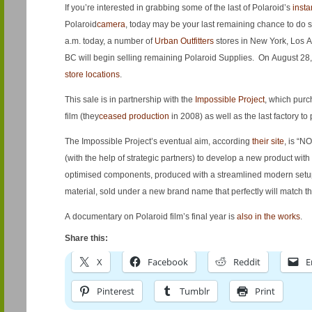
If you’re interested in grabbing some of the last of Polaroid’s
insta
Polaroid
camera
, today may be your last remaining chance to do so,
a.m. today, a number of
Urban Outfitters
stores in New York, Los
BC will begin selling remaining Polaroid Supplies. On August 28, 
store locations
.
This sale is in partnership with the
Impossible Project
, which purc
film (they
ceased production
in 2008) as well as the last factory to
The Impossible Project’s eventual aim, according
their site
, is “NO
(with the help of strategic partners) to develop a new product with
optimised components, produced with a streamlined modern setup
material, sold under a new brand name that perfectly will match the
A documentary on Polaroid film’s final year is
also in the works
.
Share this:
X
Facebook
Reddit
E
Pinterest
Tumblr
Print