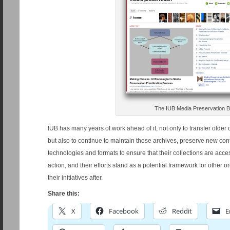
The IUB Media Preservation B
IUB has many years of work ahead of it, not only to transfer older 
but also to continue to maintain those archives, preserve new co
technologies and formats to ensure that their collections are acce
action, and their efforts stand as a potential framework for other o
their initiatives after.
Share this:
X
Facebook
Reddit
E