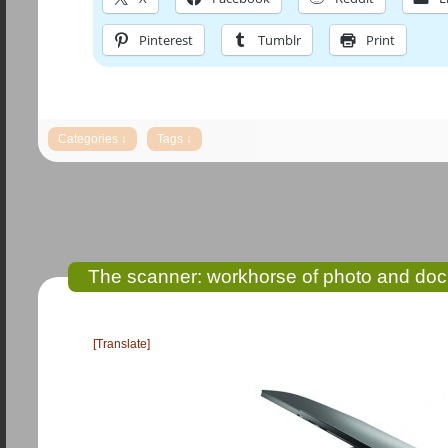
Pinterest
Tumblr
Print
The scanner: workhorse of photo and doc
[Translate]