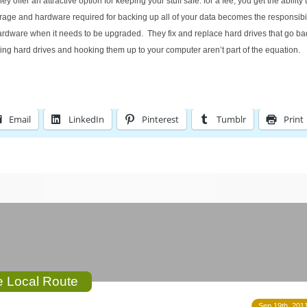
offer an attractive option for keeping your stuff safe: for a fee, you get the ability
orage and hardware required for backing up all of your data becomes the responsibili
rdware when it needs to be upgraded. They fix and replace hard drives that go bad
ying hard drives and hooking them up to your computer aren’t part of the equation.
Email
LinkedIn
Pinterest
Tumblr
Print
he Local Route
Sep 19th, 2011