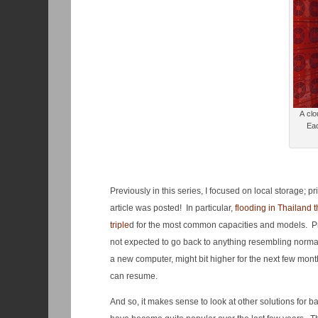
A clo
Eac
Previously in this series, I focused on local storage; 
article was posted! In particular,
flooding in Thailand t
triple
d for the most common capacities and models. Prici
not expected to go back to anything resembling normal u
a new computer, might bit higher for the next few mon
can resume.
And so, it makes sense to look at other solutions for 