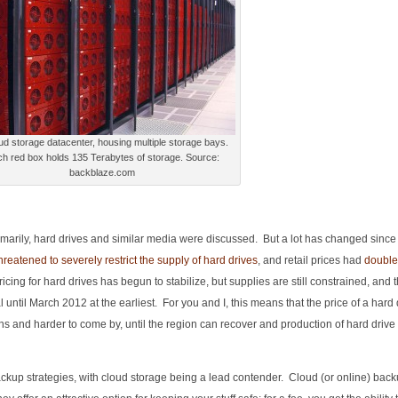
ud storage datacenter, housing multiple storage bays.
h red box holds 135 Terabytes of storage. Source:
backblaze.com
primarily, hard drives and similar media were discussed. But a lot has changed since 
hreatened to severely restrict the supply of hard drives
, and retail prices had
double
ng for hard drives has begun to stabilize, but supplies are still constrained, and th
ntil March 2012 at the earliest. For you and I, this means that the price of a hard 
ths and harder to come by, until the region can recover and production of hard dri
backup strategies, with cloud storage being a lead contender. Cloud (or online) bac