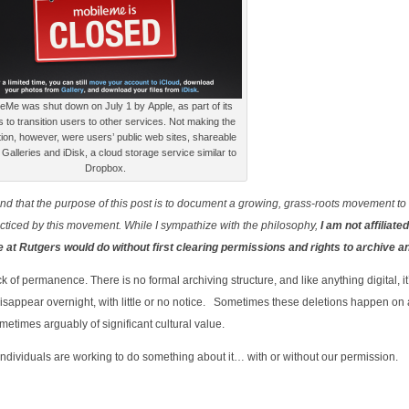
eMe was shut down on July 1 by Apple, as part of its
ts to transition users to other services. Not making the
tion, however, were users’ public web sites, shareable
Galleries and iDisk, a cloud storage service similar to
Dropbox.
stand that the purpose of this post is to document a growing, grass-roots movement to
acticed by this movement. While I sympathize with the philosophy,
I am not affiliated
we at Rutgers would do without first clearing permissions and rights to archive a
k of permanence. There is no formal archiving structure, and like anything digital, it
disappear overnight, with little or no notice. Sometimes these deletions happen on
ometimes arguably of significant cultural value.
f individuals are working to do something about it… with or without our permission.