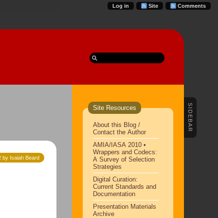
Log in
Site
Comments
SIDEBAR
Site Resources
About this Blog /
Contact the Author
AMIA/IASA 2010 •
Wrappers and Codecs:
2 by Isaiah Beard
A Survey of Selection
Strategies
Digital Curation:
Current Standards and
Documentation
Presentation Materials
Archive