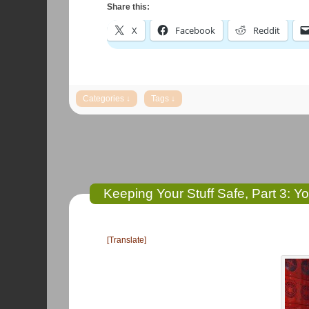
Share this:
X
Facebook
Reddit
Keeping Your Stuff Safe, Part 3: Yo
[Translate]