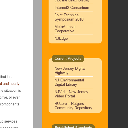
(not the Linux Distro)
Internet2 Consortium
Joint Technical
Symposium 2010
MetaArchive
Cooperative
NJEdge
Current Projects
New Jersey Digital
Highway
that last
NJ Environmental
d and nearly
Digital Library
e situation is
NJVid – New Jersey
Video Portal
drive, or even
RUcore – Rutgers
ve components
Community Repository
kup services
Established Standards