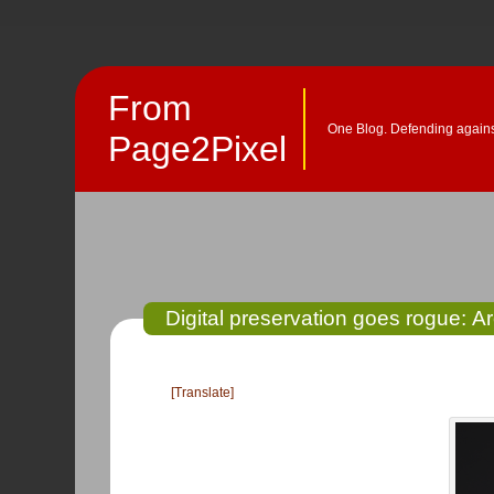
From
One Blog. Defending against
Page2Pixel
Digital preservation goes rogue: 
[Translate]