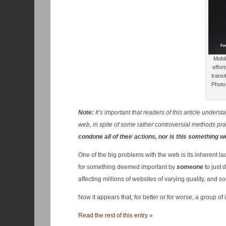
Mobil
effor
transi
Photo 
Note:
It’s important that readers of this article under
web, in spite of some rather controversial methods pr
condone all of their actions, nor is this something 
One of the big problems with the web is its inherent lac
for something deemed important by
someone
to just 
affecting millions of websites of varying quality, and s
Now it appears that, for better or for worse, a group o
Read the rest of this entry »