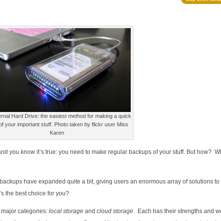
rnal Hard Drive: the easiest method for making a quick
f your important stuff. Photo taken by flickr user Miss
Karen
, and you know it’s true: you need to make regular backups of your stuff. But how? W
d backups have expanded quite a bit, giving users an enormous array of solutions to
s the best choice for you?
 major categories:
local storage
and
cloud storage
. Each has their strengths and 