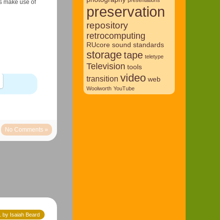
es make use of
preservation
repository
retrocomputing
RUcore
sound
standards
storage
tape
teletype
Television
tools
video
transition
web
Woolworth
YouTube
No Comments »
 by Isaiah Beard