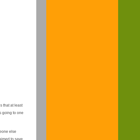
 that at least
s going to one
eone else
laimed to save