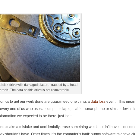
d disk drive with damaged platters, caused by a head
crash. The data on this drive is not recoverable.
ctronics to get our work done are guaranteed one thing: a
data loss
event. This means
every one of us who uses a computer, laptop, tablet, smartphone or similar device i
nformation we expected to be there, just isn’t.
ers make a mistake and accidentally erase something we shouldn’t have… or som
hey
shouldn’t have. Other times, it’s the computer’s fault: buggy software might’ve c