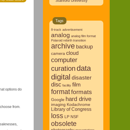
Stanford University
Tags
8-track
advertisement
analog
analog film format
Polaroid rebirth transition
archive
backup
cloud
camera
computer
data
curation
digital
disaster
disc
film
facility
hat options do
format
formats
hard drive
Google
imaging
Kodachrome
 choose from.
Library of Congress
loss
LP
NSF
obsolete
weaknesses,
photography
presentations