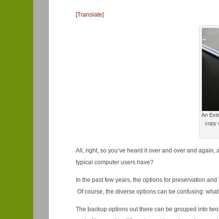
[Translate]
An Exte
copy o
All, right, so you’ve heard it over and over and again
typical computer users have?
In the past few years, the options for preservation an
Of course, the diverse options can be confusing: what’
The backup options out there can be grouped into two