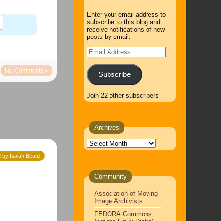
Enter your email address to
subscribe to this blog and
receive notifications of new
posts by email.
Email
Address
No Comments »
Subscribe
Join 22 other subscribers
Archives
Archives
 by Isaiah Beard
Community
Association of Moving
Image Archivists
FEDORA Commons