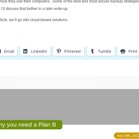
d how they use their computers. Some of the best and most secure backup strategi
l discuss that further in a later write-up.
article, we’ll go into cloud-based solutions.
Email
LinkedIn
Pinterest
Tumblr
Print
Why you need a Plan B
Sep 16th, 2011