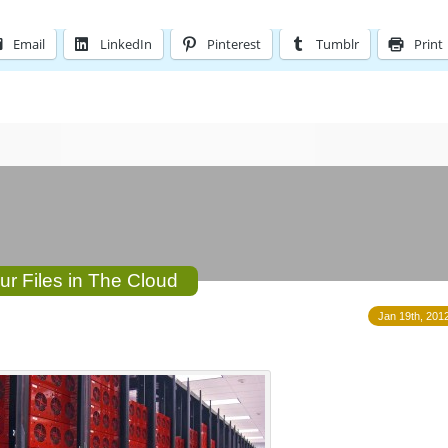
Email
LinkedIn
Pinterest
Tumblr
Print
ur Files in The Cloud
Jan 19th, 2012