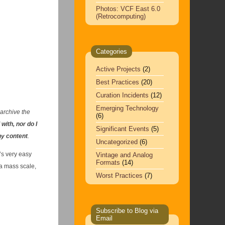
Photos: VCF East 6.0
(Retrocomputing)
Categories
Active Projects
(2)
Best Practices
(20)
Curation Incidents
(12)
Emerging Technology
 archive the
(6)
 with, nor do I
Significant Events
(5)
ny content
.
Uncategorized
(6)
’s very easy
Vintage and Analog
Formats
(14)
 a mass scale,
Worst Practices
(7)
Subscribe to Blog via
Email