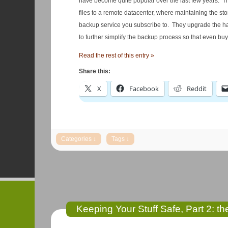
have become quite popular over the last few years. They 
files to a remote datacenter, where maintaining the st
backup service you subscribe to. They upgrade the ha
to further simplify the backup process so that even bu
Read the rest of this entry »
Share this:
X
Facebook
Reddit
Keeping Your Stuff Safe, Part 2: t