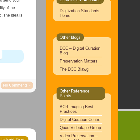
 to send your
ty of the
Digitization Standards
Home
. The idea is
Other blogs
DCC – Digital Curation
Blog
Preservation Matters
The DCC Blawg
No Comments »
Other Reference
Points
BCR Imaging Best
Practices
Digital Curation Centre
Quad Videotape Group
Video Preservation –
 by Isaiah Beard