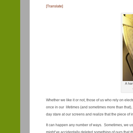
[Translate]
A har
Whether we like it or not, those of us who rely on ele
once in our lifetimes (and sometimes more than that), 
day stare at our screens and realize that the piece of i
It can happen any number of ways. Sometimes, we us
might’ve accidentally deleted something of ours that
t