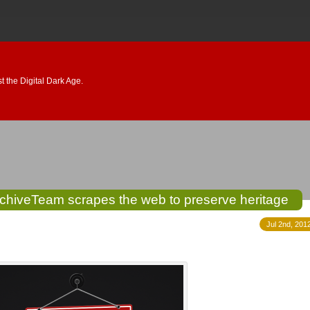
 the Digital Dark Age.
ArchiveTeam scrapes the web to preserve heritage
Jul 2nd, 201