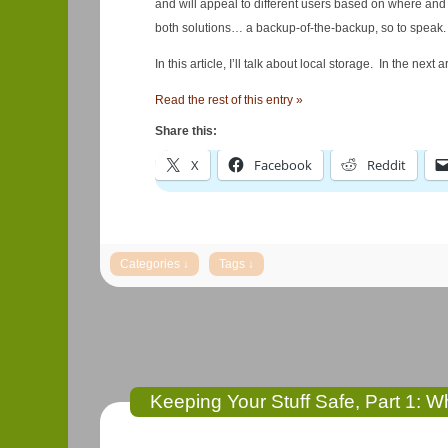
and will appeal to different users based on where an
both solutions… a backup-of-the-backup, so to speak. I’l
In this article, I’ll talk about local storage. In the next 
Read the rest of this entry »
Share this:
X
Facebook
Reddit
Keeping Your Stuff Safe, Part 1: 