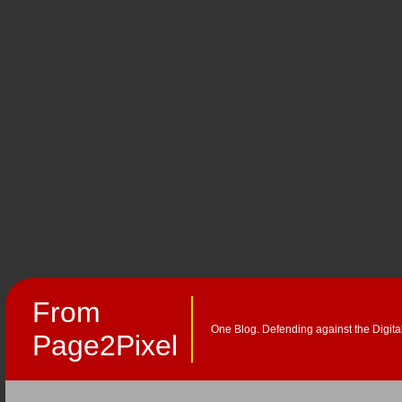
From
One Blog. Defending against the Digita
Page2Pixel