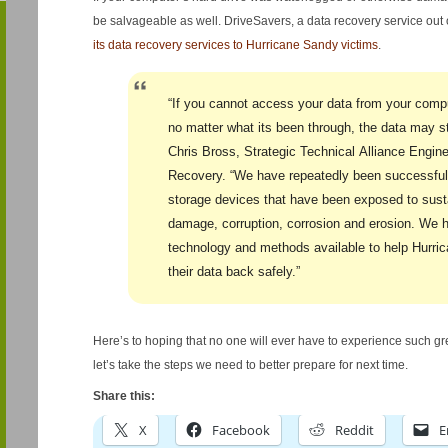
be salvageable as well. DriveSavers, a data recovery service out 
its data recovery services to Hurricane Sandy victims
.
“If you cannot access your data from your compu
no matter what its been through, the data may sti
Chris Bross, Strategic Technical Alliance Engin
Recovery. “We have repeatedly been successful 
storage devices that have been exposed to susta
damage, corruption, corrosion and erosion. We
technology and methods available to help Hurri
their data back safely.”
Here’s to hoping that no one will ever have to experience such gr
let’s take the steps we need to better prepare for next time.
Share this:
X
Facebook
Reddit
E