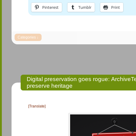
Pinterest
Tumblr
Print
Digital preservation goes rogue: Archive
preserve heritage
[Translate]