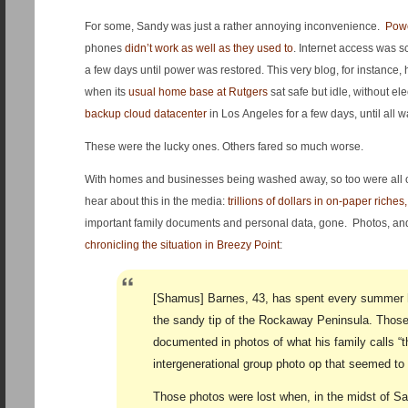
For some, Sandy was just a rather annoying inconvenience.
Powe
phones
didn’t work as well as they used to
. Internet access was 
a few days until power was restored. This very blog, for instance,
when its
usual home base at Rutgers
sat safe but idle, without ele
backup cloud datacenter
in Los Angeles for a few days, until all
These were the lucky ones. Others fared so much worse.
With homes and businesses being washed away, so too were all of 
hear about this in the media:
trillions o
f dollars in on-paper riches
important family documents and personal data, gone. Photos, a
chronicling the situation in Breezy Point
:
[Shamus] Barnes, 43, has spent every summer 
the sandy tip of the Rockaway Peninsula. Those
documented in photos of what his family calls “
intergenerational group photo op that seemed to 
Those photos were lost when, in the midst of San