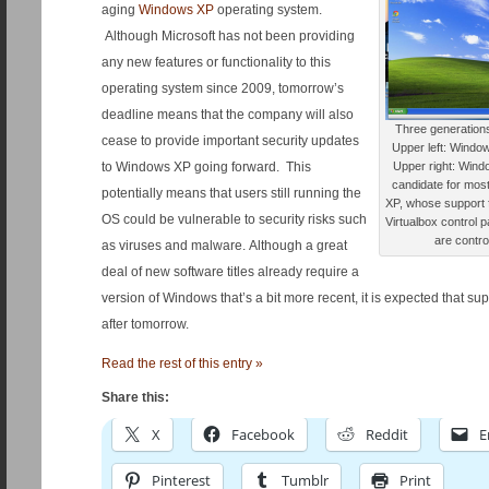
aging
Windows XP
operating system.
Although Microsoft has not been providing
any new features or functionality to this
operating system since 2009, tomorrow’s
deadline means that the company will also
Three generation
cease to provide important security updates
Upper left: Window
to Windows XP going forward. This
Upper right: Wind
candidate for mos
potentially means that users still running the
XP, whose support f
OS could be vulnerable to security risks such
Virtualbox control 
are contro
as viruses and malware. Although a great
deal of new software titles already require a
version of Windows that’s a bit more recent, it is expected that sup
after tomorrow.
Read the rest of this entry »
Share this:
X
Facebook
Reddit
E
Pinterest
Tumblr
Print