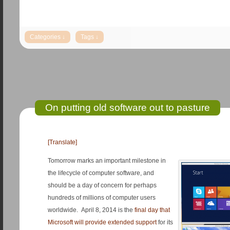
On putting old software out to pasture
[Translate]
Tomorrow marks an important milestone in
the lifecycle of computer software, and
should be a day of concern for perhaps
hundreds of millions of computer users
worldwide. April 8, 2014 is the
final day that
Microsoft will provide extended support
for its