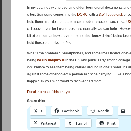
In my dealings with preserving older, born-digital documents and dat
often: Someone comes into the
DCRC
with a
3.5″ floppy disk
or o
help them migrate the data to more modern storage, such as a
US
of floppy drives for this purpose, so normally we can help. Howe
bit of concern at
how
they’re holding the floppy disk(s) being bro
hold those old disks
against
.
What’s the problem? Smartphones, and sometimes tablets or eve
being
nearly ubiquitous
in the US and particularly among college s
occurrence to see them being carried around in one’s hand. It’s
against some other object a person might be carrying… like a book, 
floppy disk you might want to recover data from.
Read the rest of this entry »
Share this:
X
Facebook
Reddit
E
Pinterest
Tumblr
Print