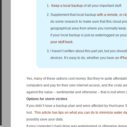
Keep a local backup
of all your important stuff.
Supplement that local backup
with a remote, or c
do some research to make sure that this cloud provi
geographical area from where you normally keep yo
if your local backup is just as waterlogged as you
your stuff back
.
I haven’t written about this part yet, but you sho
devices. It’s easy to do, whether you have an
iPh
Yes, many of these options cost money. But they’re quite afforda
computers and pay for their own internet access, and the costs a
against the value – sentimental and otherwise – that is lost when yo
Options for storm victims
If you didn’t have a backup plan and were affected by Hurricane San
lost.
This article has tips on what you can do to minimize water 
possibly save your data.
If your computer’s hard drive was waterlogged or otherwise damage