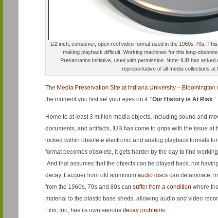
1/2 inch, consumer, open reel video format used in the 1960s-70s. Thi
making playback difficult. Working machines for this long-obsolet
Preservation Initiative, used with permission. Note: IUB has asked 
representative of all media collections at 
The
Media Preservation Site at Indiana University – Bloomington 
the moment you first set your eyes on it: “
Our History is At Risk
.”
Home to at least 3 million media objects, including sound and mo
documents, and artifacts, IUB has come to grips with the issue at h
locked within obsolete electronic and analog playback formats f
format becomes obsolete, it gets harder by the day to find workin
And that assumes that the objects can be played back, not havi
decay. Lacquer from old aluminum
audio discs
can delaminate, m
from the 1960s, 70s and 80s can
suffer from a condition
where the
material to the plastic base sheds, allowing audio and video record
Film, too, has its own serious
decay problems
.