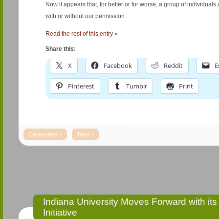
Now it appears that, for better or for worse, a group of individual
with or without our permission.
Read the rest of this entry »
Share this:
X
Facebook
Reddit
E
Pinterest
Tumblr
Print
Indiana University Moves Forward with it
Initiative