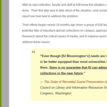
With its vast collection, faculty and staff at IUB knew the situatio
done. Their first step was to take stock of the situation, and consu
input how how best to address the problem.
Their efforts began nearly 18 months ago when a group of IUB fac
potential fate of important special collections on campus, approach
Research about the critical issues of media, and to impress upon 
address these issues.
“Even though [IU Bloomington’s] needs are 
is far better equipped than most universities
them,
there is no guarantee that IU can adequ
collections in the near future
.”
—
The State of Recorded Sound Preservation in
Council on Library and Information Resources for
Congress, Washington