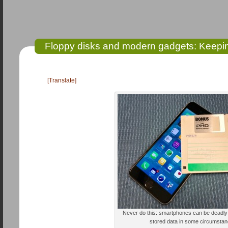
Floppy disks and modern gadgets: Keepin
[Translate]
Never do this: smartphones can be deadly 
stored data in some circumstan