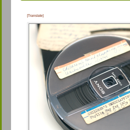
[Translate]