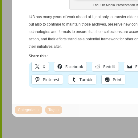
The IUB Media Preservation B
IUB has many years of work ahead of it, not only to transfer older 
but also to continue to maintain those archives, preserve new co
technologies and formats to ensure that their collections are acce
action, and their efforts stand as a potential framework for other o
their initiatives after.
Share this:
X
Facebook
Reddit
E
Pinterest
Tumblr
Print