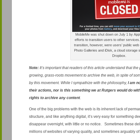
MobileMe was shut down on July 1 by Apple,
efforts to transition users to other service
transition, however, were users’ public web
Photo Galleries and iDisk, a cloud storage s
Dropbox.
Note:
It’s important that readers of this article understand that th
growing, grass-roots movement to archive the web, in spite of so
by this movement. While I sympathize with the philosophy,
I am no
their actions, nor is this something we at Rutgers would do wit
rights to archive any content
.
One of the big problems with the web is its inherent lack of perma
structure, and like anything digital, it’s very easy for something
disappear overnight, with little or no notice. Sometimes these de
millions of websites of varying quality, and sometimes arguably of s