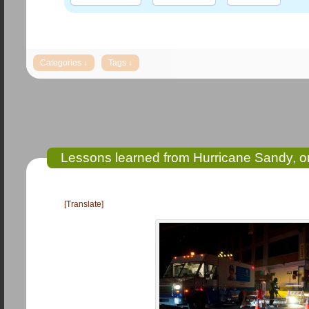
Lessons learned from Hurricane Sandy, on 
[Translate]