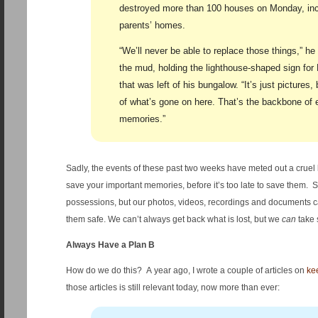
destroyed more than 100 houses on Monday, inc
parents’ homes.
“We’ll never be able to replace those things,” he
the mud, holding the lighthouse-shaped sign for 
that was left of his bungalow. “It’s just pictures
of what’s gone on here. That’s the backbone of 
memories.”
Sadly, the events of these past two weeks have meted out a cruel
save your important memories, before it’s too late to save them. 
possessions, but our photos, videos, recordings and documents c
them safe. We can’t always get back what is lost, but we
can
take 
Always Have a Plan B
How do we do this? A year ago, I wrote a couple of articles on
kee
those articles is still relevant today, now more than ever: