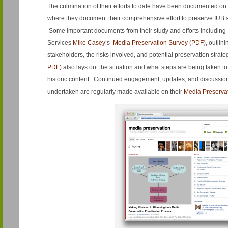
The culmination of their efforts to date have been documented on
where they document their comprehensive effort to preserve IUB’s 
Some important documents from their study and efforts including 
Services
Mike Casey
‘s
Media Preservation Survey (PDF)
, outlin
stakeholders, the risks involved, and potential preservation strat
PDF)
also lays out the situation and what steps are being taken to
historic content. Continued engagement, updates, and discussi
undertaken are regularly made available on their
Media Preserva