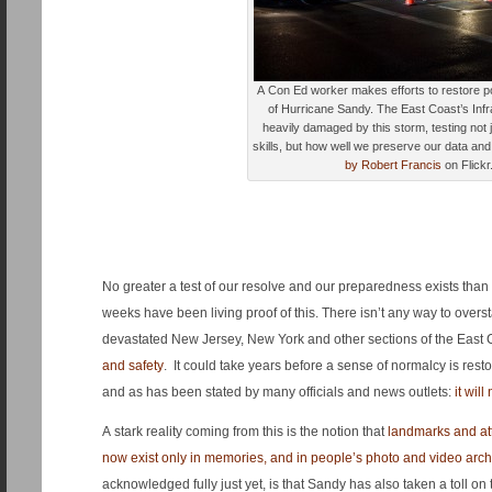
A Con Ed worker makes efforts to restore p
of Hurricane Sandy. The East Coast’s Inf
heavily damaged by this storm, testing not j
skills, but how well we preserve our data a
by Robert Francis
on Flickr
No greater a test of our resolve and our preparedness exists than a 
weeks have been living proof of this. There isn’t any way to overs
devastated New Jersey, New York and other sections of the East 
and safety
. It could take years before a sense of normalcy is resto
and as has been stated by many officials and news outlets:
it wil
A stark reality coming from this is the notion that
landmarks and at
now exist only in memories, and in people’s photo and video arch
acknowledged fully just yet, is that Sandy has also taken a toll on t