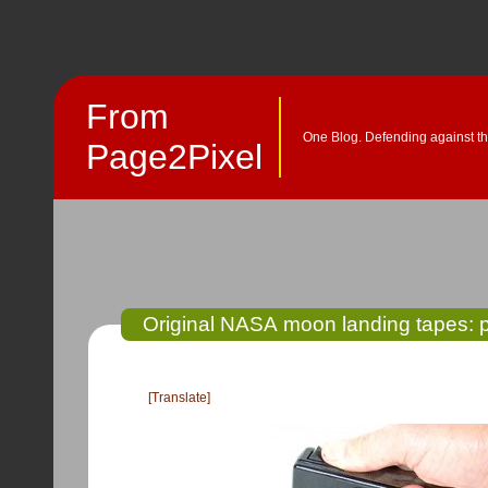
From
One Blog. Defending against th
Page2Pixel
Original NASA moon landing tapes: 
[Translate]