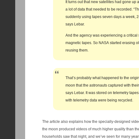
It turns out that new satellites had gone u
a lot of data that needed to be recorded. “T
suddenly using tapes seven days a week, 24
says Lebar.
And the agency was experiencing a critical 
magnetic tapes. So NASA started erasing o
reusing them.
That’s probably what happened to the origin
moon that the astronauts captured with thei
says Lebar. It was stored on telemetry tapes
with telemetry data were being recycled.
The article also explains how the specially-designed vide
the moon produced videos of much higher quality than th
households saw that night, and we’ve seen for many years