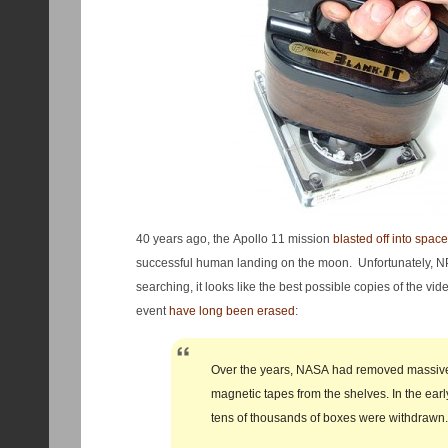
40 years ago, the Apollo 11 mission
blasted off into space
successful human landing on the moon. Unfortunately, NP
searching, it looks like the best possible copies of the v
event
have long been erased
:
Over the years, NASA had removed massiv
magnetic tapes from the shelves. In the ear
tens of thousands of boxes were withdrawn.