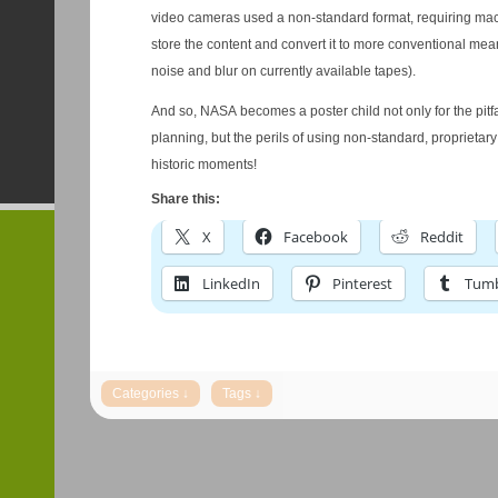
video cameras used a non-standard format, requiring mac
store the content and convert it to more conventional mea
noise and blur on currently available tapes).
And so, NASA becomes a poster child not only for the pitfa
planning, but the perils of using non-standard, proprietary
historic moments!
Share this:
X
Facebook
Reddit
LinkedIn
Pinterest
Tumb