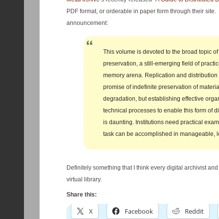
PDF format, or orderable in paper form through their site
announcement:
This volume is devoted to the broad topic of 
preservation, a still-emerging field of practic
memory arena. Replication and distribution 
promise of indefinite preservation of materia
degradation, but establishing effective orga
technical processes to enable this form of di
is daunting. Institutions need practical exam
task can be accomplished in manageable, l
Definitely something that I think every digital archivist an
virtual library.
Share this:
X
Facebook
Reddit