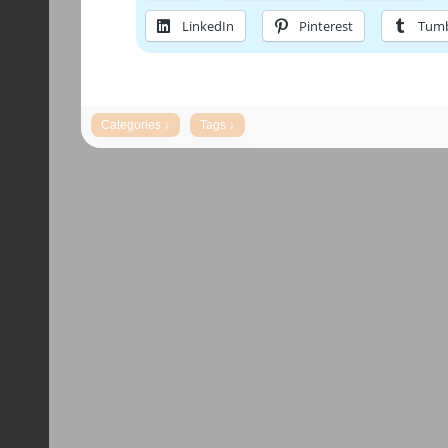
LinkedIn
Pinterest
Tumb