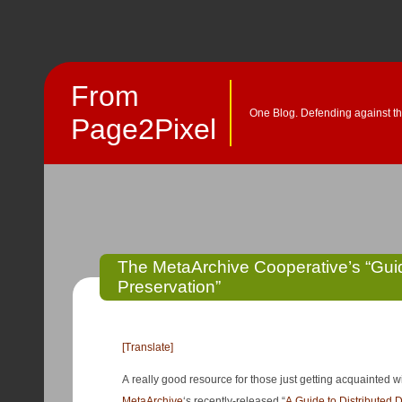
From
One Blog. Defending against th
Page2Pixel
The MetaArchive Cooperative’s “Guide
Preservation”
[Translate]
A really good resource for those just getting acquainted wi
MetaArchive
‘s recently-released “
A Guide to Distributed D