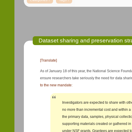
Dataset sharing and preservation str
[Translate]
As of January 18 of this year, the National Science Found
ensure researchers take seriously the need for data sha
to the new mandate:
Investigators are expected to share with oth
no more than incremental cost and within a
the primary data, samples, physical collecti
supporting materials created or gathered in
under NSF grants. Grantees are expected 