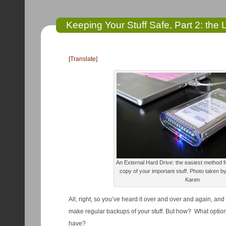
Keeping Your Stuff Safe, Part 2: the
[Translate]
An External Hard Drive: the easiest method f
copy of your important stuff. Photo taken by
Karen
All, right, so you’ve heard it over and over and again, and
make regular backups of your stuff. But how? What option
have?