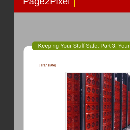
Page2Pixel
Keeping Your Stuff Safe, Part 3: Your
[Translate]