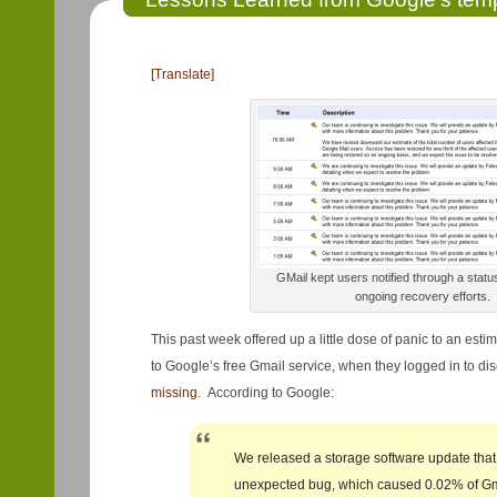
[Translate]
GMail kept users notified through a status
ongoing recovery efforts.
This past week offered up a little dose of panic to an esti
to Google’s free Gmail service, when they logged in to di
missing
. According to Google:
We released a storage software update that
unexpected bug, which caused 0.02% of Gm