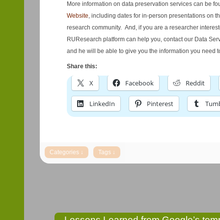
More information on data preservation services can be f
Website
, including dates for in-person presentations on 
research community. And, if you are a researcher intere
RUResearch platform can help you, contact our Data Serv
and he will be able to give you the information you need to
Share this:
X
Facebook
Reddit
LinkedIn
Pinterest
Tumb
Lessons Learned from Google’s temp