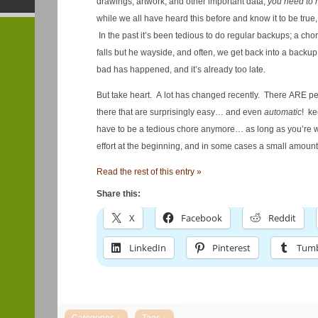
drawings, artwork, and other important data,
you need to
while we all have heard this before and know it to be true
In the past it’s been tedious to do regular backups; a cho
falls but he wayside, and often, we get back into a backu
bad has happened, and it’s already too late.
But take heart. A lot has changed recently. There ARE pe
there that are surprisingly easy… and even
automatic
! ke
have to be a tedious chore anymore… as long as you’re will
effort at the beginning, and in some cases a small amoun
Read the rest of this entry »
Share this:
X
Facebook
Reddit
LinkedIn
Pinterest
Tumb