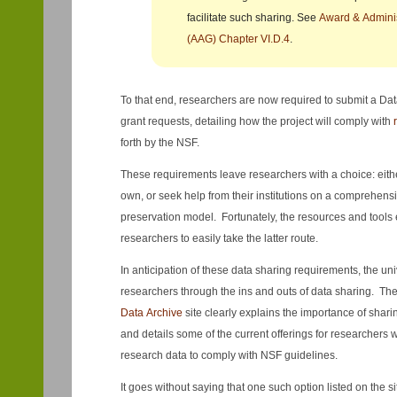
facilitate such sharing. See
Award & Adminis
(AAG) Chapter VI.D.4
.
To that end, researchers are now required to submit a Da
grant requests, detailing how the project will comply with
forth by the NSF.
These requirements leave researchers with a choice: eith
own, or seek help from their institutions on a comprehens
preservation model. Fortunately, the resources and tools ex
researchers to easily take the latter route.
In anticipation of these data sharing requirements, the uni
researchers through the ins and outs of data sharing. Th
Data Archive
site clearly explains the importance of shar
and details some of the current offerings for researchers 
research data to comply with NSF guidelines.
It goes without saying that one such option listed on the si