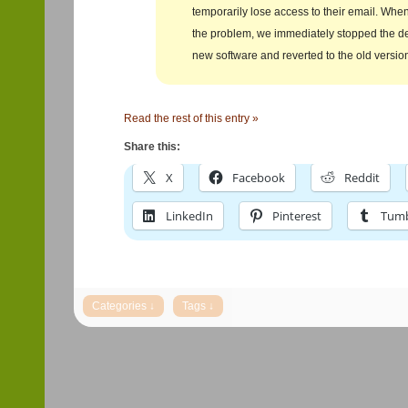
temporarily lose access to their email. Wh
the problem, we immediately stopped the d
new software and reverted to the old versio
Read the rest of this entry »
Share this:
X
Facebook
Reddit
LinkedIn
Pinterest
Tumb