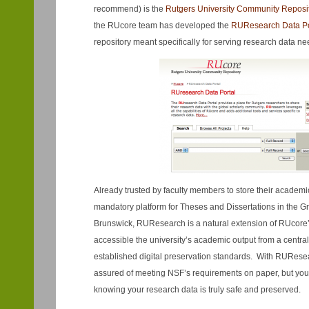
recommend) is the
Rutgers University Community Reposi
the RUcore team has developed the
RUR
esearch Data Po
repository meant specifically for serving research data ne
Already trusted by faculty members to store their academi
mandatory platform for Theses and Dissertations in the 
Brunswick, RUResearch is a natural extension of RUcore
accessible the university’s academic output from a centra
established digital preservation standards. With RURese
assured of meeting NSF’s requirements on paper, but you w
knowing your research data is truly safe and preserved.