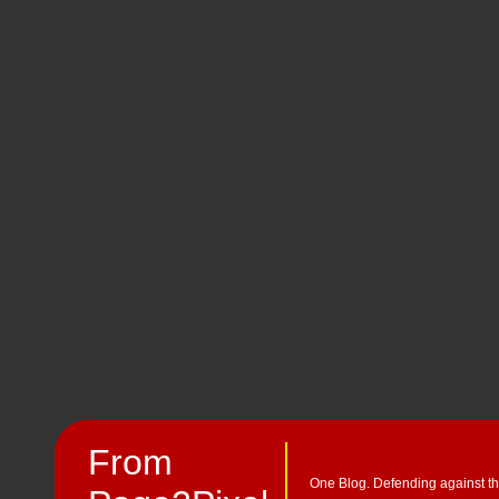
From
One Blog. Defending against th