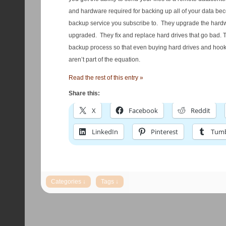
and hardware required for backing up all of your data bec
backup service you subscribe to. They upgrade the hard
upgraded. They fix and replace hard drives that go bad. The
backup process so that even buying hard drives and hoo
aren’t part of the equation.
Read the rest of this entry »
Share this:
X
Facebook
Reddit
LinkedIn
Pinterest
Tumb