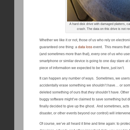
A hard disk drive with damaged platters, 
crash. The data on this drive is not
Whether we like it or not, those of us who rely on electron
guaranteed one thing: a
data loss
event. This means that a
(and sometimes more than that), every one of us who uses 
smartphone or similar device is going to one day stare at 
piece of information we expected to be there, just isn’t.
It can happen any number of ways. Sometimes, we users
accidentally erase something we shouldn’t have… or som
deleted something of ours that
they
shouldn’t have. Other t
buggy software might’ve claimed to save something but did
finally decided to give up the ghost. And sometimes, acts
disaster, or other events beyond our control) will intervene
Of course, we’ve all heard it time and time again: to prot