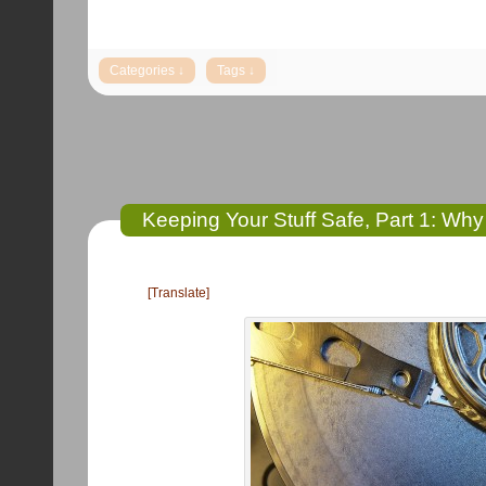
Keeping Your Stuff Safe, Part 1: Wh
[Translate]