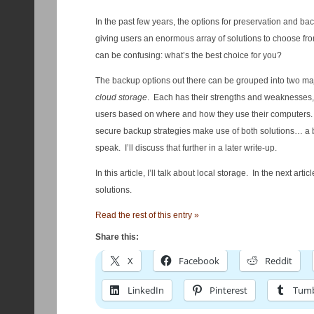
In the past few years, the options for preservation and b
giving users an enormous array of solutions to choose fro
can be confusing: what’s the best choice for you?
The backup options out there can be grouped into two ma
cloud storage
. Each has their strengths and weaknesses, a
users based on where and how they use their computers.
secure backup strategies make use of both solutions… a 
speak. I’ll discuss that further in a later write-up.
In this article, I’ll talk about local storage. In the next arti
solutions.
Read the rest of this entry »
Share this:
X
Facebook
Reddit
LinkedIn
Pinterest
Tumb