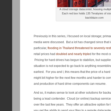
A cloud storage datacenter, housing multip
Each red box holds 135 Terabytes of sto
backblaze.com
Previously in this series, I focused on local storage; primar
media were discussed. But a lot has changed since that la
particular,
flooding in Thailand threatened to severely restr
retail prices had
doubled and nearly triple
d for the most 
Pricing for hard drives has begun to stabilize, but supplies
situation is not expected to go back to anything resembli
earliest. For you and I, this means that the price of a har
might bit higher for the next few months and harder to com
and production of hard drive components can resume.
And so, it makes sense to look at other solutions for backu
being a lead contender. Cloud (or online) backup servic
over the last few years. They offer an attractive option for 
you get the ability to send your files to a remote datacent