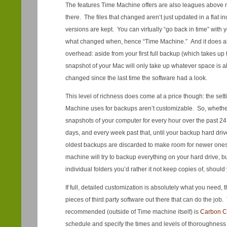
The features Time Machine offers are also leagues above 
there. The files that changed aren’t just updated in a flat 
versions are kept. You can virtually “go back in time” with
what changed when, hence “Time Machine.” And it does all
overhead: aside from your first full backup (which takes up
snapshot of your Mac will only take up whatever space is a
changed since the last time the software had a look.
This level of richness does come at a price though: the sett
Machine uses for backups aren’t customizable. So, whether y
snapshots of your computer for every hour over the past 24 
days, and every week past that, until your backup hard drive 
oldest backups are discarded to make room for newer ones
machine will try to backup everything on your hard drive, b
individual folders you’d rather it not keep copies of, should
If full, detailed customization is absolutely what you need, th
pieces of third party software out there that can do the jo
recommended (outside of Time machine itself) is
Carbon C
schedule and specify the times and levels of thoroughnes