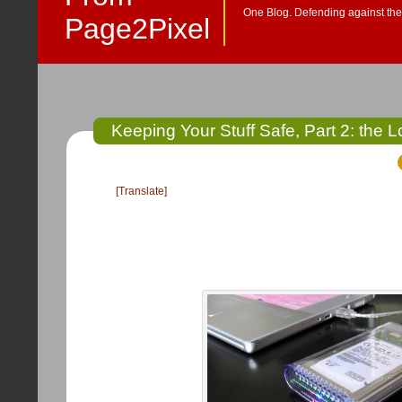
One Blog. Defending against the 
Page2Pixel
Keeping Your Stuff Safe, Part 2: the 
[Translate]