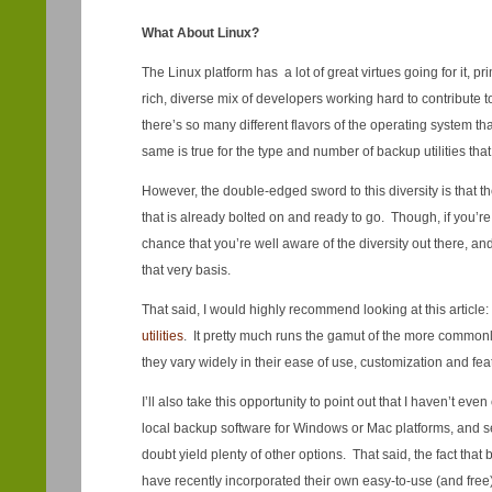
What About Linux?
The Linux platform has a lot of great virtues going for it, pr
rich, diverse mix of developers working hard to contribute to
there’s so many different flavors of the operating system t
same is true for the type and number of backup utilities that 
However, the double-edged sword to this diversity is that there
that is already bolted on and ready to go. Though, if you’re
chance that you’re well aware of the diversity out there, a
that very basis.
That said, I would highly recommend looking at this article:
utilities
. It pretty much runs the gamut of the more commonl
they vary widely in their ease of use, customization and fea
I’ll also take this opportunity to point out that I haven’t eve
local backup software for Windows or Mac platforms, and s
doubt yield plenty of other options. That said, the fact tha
have recently incorporated their own easy-to-use (and free) 