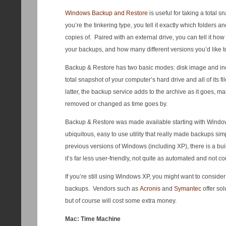
Windows Backup and Restore
is useful for taking a total s
you’re the tinkering type, you tell it exactly which folders 
copies of. Paired with an external drive, you can tell it ho
your backups, and how many different versions you’d like t
Backup & Restore has two basic modes: disk image and inc
total snapshot of your computer’s hard drive and all of its fi
latter, the backup service adds to the archive as it goes, ma
removed or changed as time goes by.
Backup & Restore was made available starting with Windows
ubiquitous, easy to use utility that really made backups si
previous versions of Windows (including XP), there is a buil
it’s far less user-friendly, not quite as automated and not 
If you’re still using Windows XP, you might want to consider 
backups. Vendors such as
Acronis
and
Symantec
offer sol
but of course will cost some extra money.
Mac: Time Machine