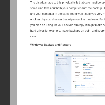
The disadvantage to this physicality is that care must be ta
some kind takes out both your computer
and
the backup. H
and your computer in the same room won’t help you very much
or other physical disaster that wipes out the hardware. For th
you plan on using for your backup strategy, it might make 
hard drives for example, make backups on both, and keep one
case.
Windows: Backup and Restore