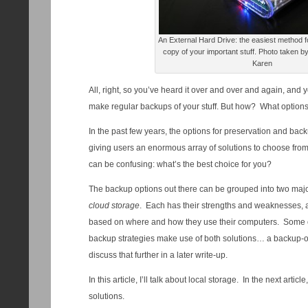
An External Hard Drive: the easiest method f
copy of your important stuff. Photo taken by
Karen
All, right, so you’ve heard it over and over and again, and y
make regular backups of your stuff. But how? What option
In the past few years, the options for preservation and bac
giving users an enormous array of solutions to choose from
can be confusing: what’s the best choice for you?
The backup options out there can be grouped into two majo
cloud storage
. Each has their strengths and weaknesses, an
based on where and how they use their computers. Some o
backup strategies make use of both solutions… a backup-of-
discuss that further in a later write-up.
In this article, I’ll talk about local storage. In the next artic
solutions.