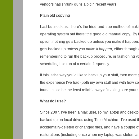
vendors has shrunk quite a bit in recent years.
Plain old copying
Last but not least, there’s the tried-and-true method of ma
operating system out there: the good old manual copy. By f
option: nothing gets backed up unless you make it happ
gets backed up
unless you make it happen,
either through
remembering to run the backup procedure, or fashioning you
scheduling it to run at a certain frequency.
If this is the way you’d like to back up your stuff, then mo
the experience I’ve had (both my own stuff and with how co
found this to be the least reliable way of making sure your st
What do I use?
Since 2007, I’ve been a Mac user, so my laptop and desktop
backed up on local drives using Time Machine. I’ve used it
accidentally-deleted or changed files, and have a couple of 
restorations (including once when my laptop was stolen, and a