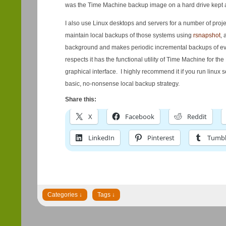
was the Time Machine backup image on a hard drive kept 
I also use Linux desktops and servers for a number of projec
maintain local backups of those systems using
rsnapshot
, 
background and makes periodic incremental backups of every
respects it has the functional utility of Time Machine for the
graphical interface. I highly recommend it if you run linux
basic, no-nonsense local backup strategy.
Share this:
X
Facebook
Reddit
LinkedIn
Pinterest
Tumbl