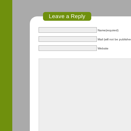
Leave a Reply
Name(required)
Mail (will not be publishe
Website