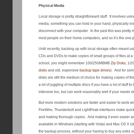
Physical Media
Local storage is pretty straightforward stuff. It involves u
media; something you can hold in your hand, physically ins
disconnect with your computer. In the past this was pretty
most people on their home computers, and so it’s the one p
Until recently, backing up with local storage often meant u
CDs and DVDs to make copies of small groups of files at a t
school, you might remember 100/250MBMB
Zip Disks
, 1/
disks
and old, expensive
backup tape drives
). And for so
disks are still the medium of choice for making copies of the
a lot of juggling of multiple discs if you have a lot of stuff t
intensive too, but can work reasonably well if your needs req
But more modern solutions are faster and easier to work wi
FireWire, Thunderbolt and LightPeak interfaces make quick 
and making thorough copies. And making it even easier are
available in Windows (starting with Vista) and Mac OS X (s
the backup process, without your having to buy any extra so