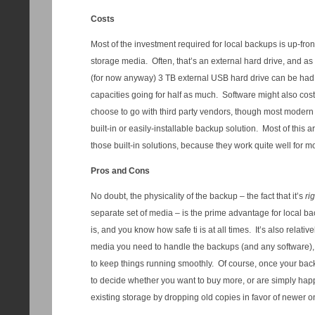
Costs
Most of the investment required for local backups is up-fron
storage media. Often, that’s an external hard drive, and as o
(for now anyway) 3 TB external USB hard drive can be had 
capacities going for half as much. Software might also cos
choose to go with third party vendors, though most modern
built-in or easily-installable backup solution. Most of this ar
those built-in solutions, because they work quite well for m
Pros and Cons
No doubt, the physicality of the backup – the fact that it’s
ri
separate set of media – is the prime advantage for local 
is, and you know how safe ti is at all times. It’s also relat
media you need to handle the backups (and any software), 
to keep things running smoothly. Of course, once your backu
to decide whether you want to buy more, or are simply hap
existing storage by dropping old copies in favor of newer o