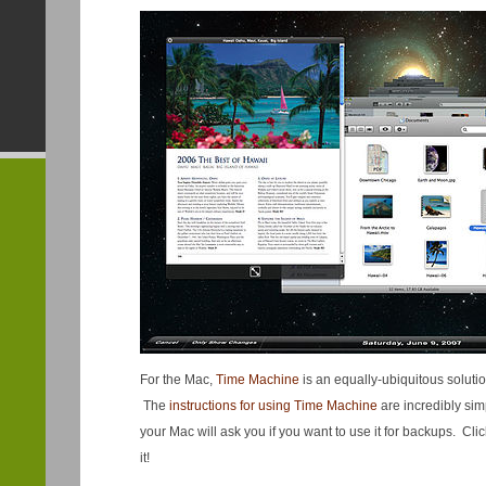
For the Mac,
Time Machine
is an equally-ubiquitous solutio
The
instructions for using Time Machine
are incredibly simp
your Mac will ask you if you want to use it for backups. Cli
it!