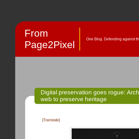
From
One Blog. Defending against th
Page2Pixel
Digital preservation goes rogue: Ar
web to preserve heritage
[Translate]