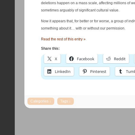
deletions happen on a mass scale, affecting millions of we
sometimes arguably of significant cultural value.
Now it appears that, for better or for worse, a group of ind
something about it… with or without our permission.
Read the rest of this entry »
Share this:
X
Facebook
Reddit
LinkedIn
Pinterest
Tumb