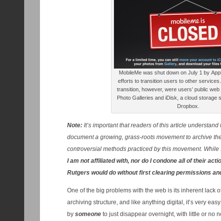
MobileMe was shut down on July 1 by Apple,
efforts to transition users to other service
transition, however, were users’ public web
Photo Galleries and iDisk, a cloud storage s
Dropbox.
Note:
It’s important that readers of this article understand 
document a growing, grass-roots movement to archive the 
controversial methods practiced by this movement. While 
I am not affiliated with, nor do I condone all of their act
Rutgers would do without first clearing permissions and
One of the big problems with the web is its inherent lack
archiving structure, and like anything digital, it’s very e
by
someone
to just disappear overnight, with little or n