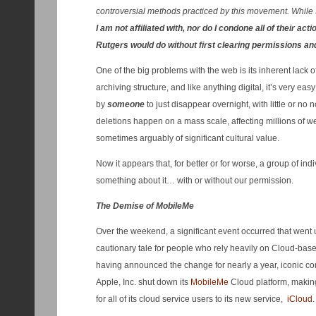
controversial methods practiced by this movement. While 
I am not affiliated with, nor do I condone all of their act
Rutgers would do without first clearing permissions and
One of the big problems with the web is its inherent lack
archiving structure, and like anything digital, it’s very e
by
someone
to just disappear overnight, with little or n
deletions happen on a mass scale, affecting millions of we
sometimes arguably of significant cultural value.
Now it appears that, for better or for worse, a group of ind
something about it… with or without our permission.
The Demise of MobileMe
Over the weekend, a significant event occurred that went 
cautionary tale for people who rely heavily on Cloud-based
having announced the change for nearly a year, iconic c
Apple, Inc. shut down its
MobileMe
Cloud platform, making
for all of its cloud service users to its new service,
iCloud
.