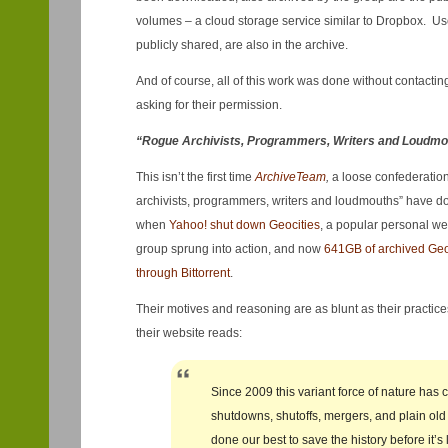
volumes – a cloud storage service similar to Dropbox. Use
publicly shared, are also in the archive.
And of course, all of this work was done without contact
asking for their permission.
“Rogue Archivists, Programmers, Writers and Loudmo
This isn’t the first time
ArchiveTeam
,
a loose confederation
archivists, programmers, writers and loudmouths” have do
when
Yahoo! shut down Geocities
, a popular personal we
group sprung into action, and now
641GB of archived Geoc
through Bittorrent
.
Their motives and reasoning are as blunt as their practic
their website reads:
Since 2009 this variant force of nature has 
shutdowns, shutoffs, mergers, and plain old
done our best to save the history before it’s 