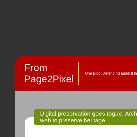
From
One Blog. Defending against th
Page2Pixel
Digital preservation goes rogue: Ar
web to preserve heritage