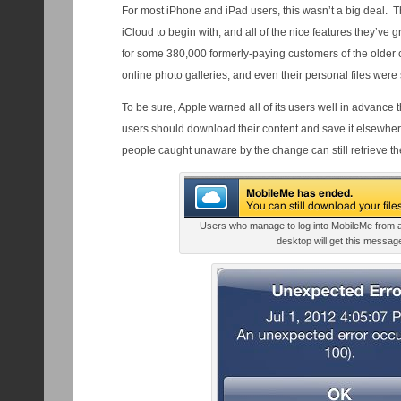
For most iPhone and iPad users, this wasn’t a big deal. T
iCloud to begin with, and all of the nice features they’ve
for some 380,000 formerly-paying customers of the older c
online photo galleries, and even their personal files were
To be sure, Apple warned all of its users well in advance 
users should download their content and save it elsewher
people caught unaware by the change can still retrieve thei
Users who manage to log into MobileMe from 
desktop will get this messag