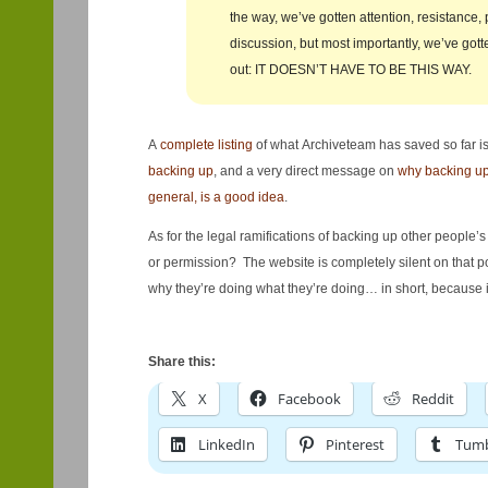
the way, we’ve gotten attention, resistance,
discussion, but most importantly, we’ve go
out: IT DOESN’T HAVE TO BE THIS WAY.
A
complete listing
of what Archiveteam has saved so far is
backing up
, and a very direct message on
why backing up 
general, is a good idea
.
As for the legal ramifications of backing up other people’
or permission? The website is completely silent on that p
why they’re doing what they’re doing… in short, because it
Share this:
X
Facebook
Reddit
LinkedIn
Pinterest
Tumb