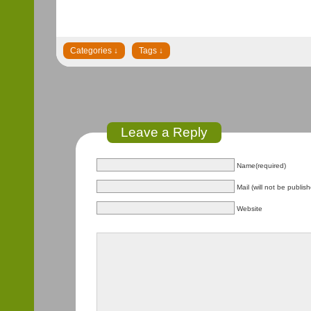
Leave a Reply
Name(required)
Mail (will not be publis
Website