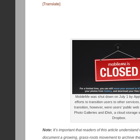
[Translate]
MobileMe was shut down on July 1 by Apple,
efforts to transition users to other service
transition, however, were users’ public web
Photo Galleries and iDisk, a cloud storage s
Dropbox.
Note:
It’s important that readers of this article understand 
document a growing, grass-roots movement to archive the 