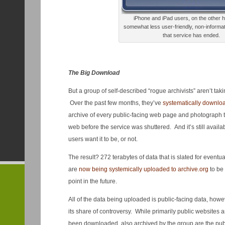
iPhone and iPad users, on the other h
somewhat less user-friendly, non-informati
that service has ended.
The Big Download
But a group of self-described “rogue archivists” aren’t takin
Over the past few months, they’ve
systematically downl
archive of every public-facing web page and photograph 
web before the service was shuttered. And it’s still avail
users want it to be, or not.
The result? 272 terabytes of data that is slated for eventu
are
now being systemically uploaded to archive.org
to be
point in the future.
All of the data being uploaded is public-facing data, however
its share of controversy. While primarily public websites 
been downloaded, also archived by the group are the publ