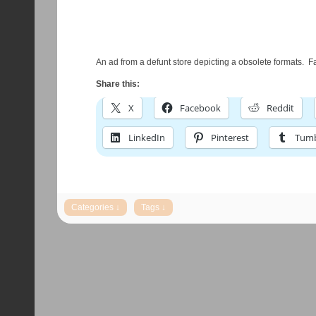
An ad from a defunt store depicting a obsolete formats. F
Share this:
X
Facebook
Reddit
LinkedIn
Pinterest
Tumb