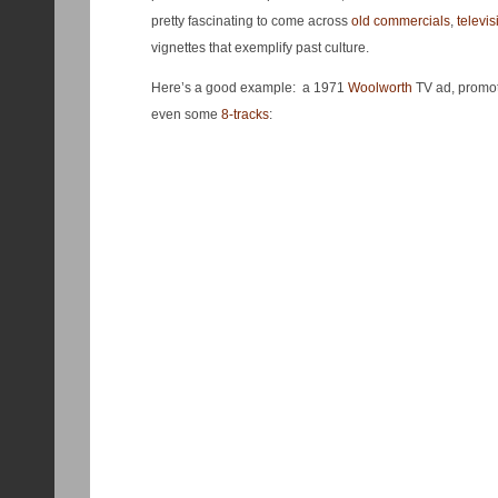
pretty fascinating to come across
old commercials
,
televis
vignettes that exemplify past culture.
Here’s a good example: a 1971
Woolworth
TV ad, promot
even some
8-tracks
: