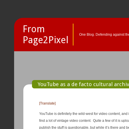
From
One Blog. Defending against the
Page2Pixel
YouTube as a de facto cultural archiv
[Translate]
YouTube is definitely the wild-west for video content, and 
find a lot of vintage video content. Quite a few of it is u
publish the stuff is questionable, but while it’s there and b