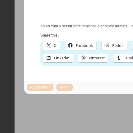
An ad from a defunt store depicting a obsolete formats. F
Share this:
X
Facebook
Reddit
LinkedIn
Pinterest
Tumb