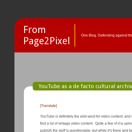
From
One Blog. Defending against the
Page2Pixel
YouTube as a de facto cultural archiv
[Translate]
YouTube is definitely the wild-west for video content, and 
find a lot of vintage video content. Quite a few of it is u
publish the stuff is questionable, but while it’s there and b