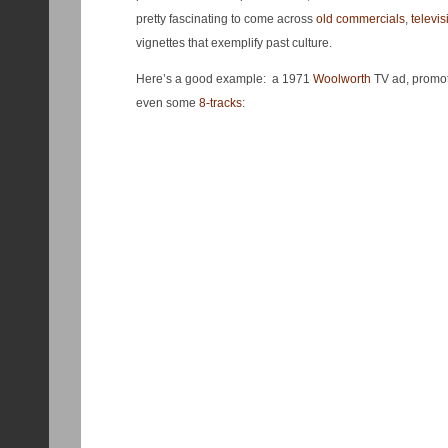
pretty fascinating to come across
old commercials
,
televis
vignettes that exemplify past culture.
Here’s a good example: a 1971
Woolworth
TV ad, promot
even some
8-tracks
: