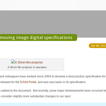
moving image digital specifications
Apr 8th, 201
A 35mm film projector in operation.
 and colleagues have worked since 2004 to develop a best practice specification for 
veloped for the
NJVid Portal
, and was very basic in its specification.
n added to the document. But recently, some major developments have occurred wi
o consider slightly more substantial changes to our spec: