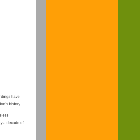
ordings have
on’s history.
eless
rly a decade of