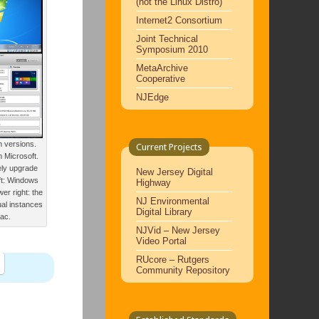
(not the Linux Distro)
Internet2 Consortium
Joint Technical
Symposium 2010
MetaArchive
Cooperative
NJEdge
 versions.
Current Projects
m Microsoft.
ely upgrade
New Jersey Digital
ft: Windows
Highway
er right: the
NJ Environmental
ual instances
Digital Library
Mac.
NJVid – New Jersey
Video Portal
RUcore – Rutgers
Community Repository