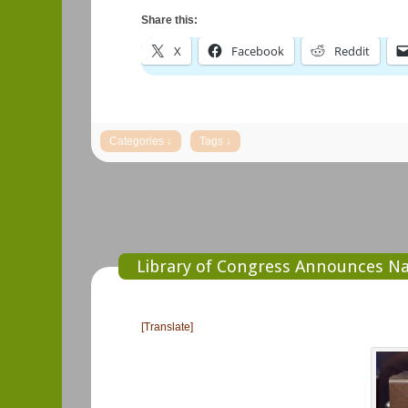
Share this:
X
Facebook
Reddit
Library of Congress Announces Na
[Translate]