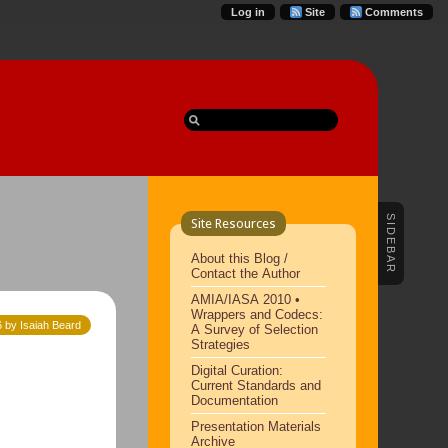
Log in
Site
Comments
SIDEBAR
Site Resources
About this Blog /
Contact the Author
AMIA/IASA 2010 •
Wrappers and Codecs:
 by Isaiah Beard
A Survey of Selection
Strategies
Digital Curation:
Current Standards and
Documentation
Presentation Materials
Archive