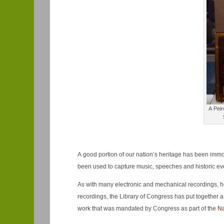
A Peir
A good portion of our nation’s heritage has been immo
been used to capture music, speeches and historic even
As with many electronic and mechanical recordings, how
recordings, the Library of Congress has put together a 
work that was mandated by Congress as part of the
Na