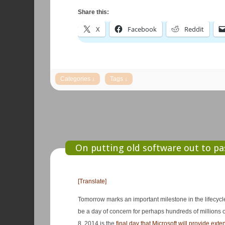
Share this:
X
Facebook
Reddit
On putting old software out to pa
[Translate]
Tomorrow marks an important milestone in the lifecycl
be a day of concern for perhaps hundreds of millions 
8, 2014 is the
final day that Microsoft will provide ext