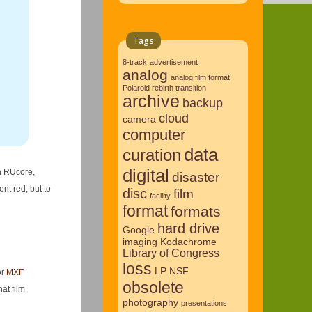
Tags
8-track
advertisement
analog
analog film format
Polaroid rebirth transition
archive
backup
cloud
camera
computer
data
curation
digital
on RUcore,
disaster
nt red, but to
disc
film
facility
format
formats
hard drive
Google
imaging
Kodachrome
Library of Congress
loss
LP
NSF
or
MXF
obsolete
at film
photography
presentations