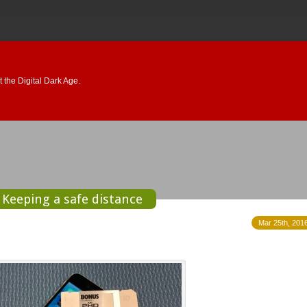
 the Digital Dark Age.
Keeping a safe distance
Mar 25th, 2016