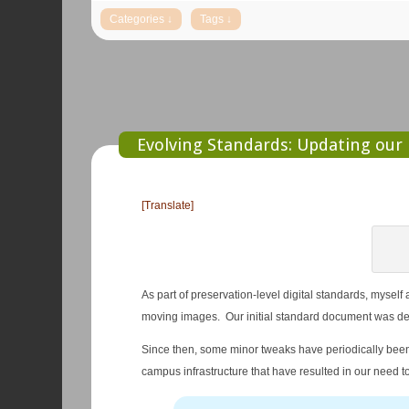
Evolving Standards: Updating our 
[Translate]
As part of preservation-level digital standards, myself
moving images. Our initial standard document was de
Since then, some minor tweaks have periodically bee
campus infrastructure that have resulted in our need t