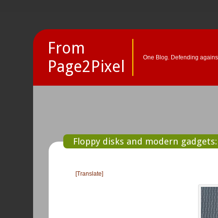
From
One Blog. Defending against
Page2Pixel
Floppy disks and modern gadgets: 
[Translate]