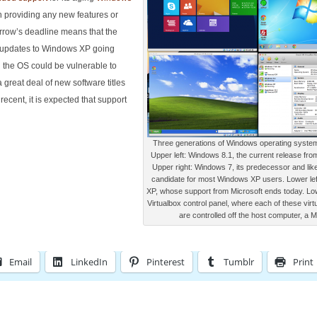
 providing any new features or
orrow’s deadline means that the
y updates to Windows XP going
g the OS could be vulnerable to
 great deal of new software titles
recent, it is expected that support
Three generations of Windows operating system
Upper left: Windows 8.1, the current release fro
Upper right: Windows 7, its predecessor and lik
candidate for most Windows XP users. Lower le
XP, whose support from Microsoft ends today. Low
Virtualbox control panel, where each of these virt
are controlled off the host computer, a 
Email
LinkedIn
Pinterest
Tumblr
Print