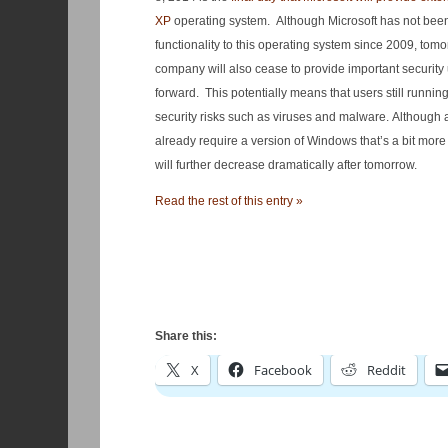
XP
operating system. Although Microsoft has not been
functionality to this operating system since 2009, tom
company will also cease to provide important securit
forward. This potentially means that users still runnin
security risks such as viruses and malware. Although a
already require a version of Windows that’s a bit more 
will further decrease dramatically after tomorrow.
Read the rest of this entry »
Share this:
X
Facebook
Reddit