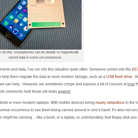
 do this: smartphones can be deadly to magnetically
stored data in some circumstances.
uments and data, I’ve run into this situation quite often: Someone comes into the
DC
n help them migrate the data to more modern storage, such as a
USB flash drive
. W
ly we can help. However, we sometimes cringe and express a bit of concern at
how
th
eople commonly hold those old disks
against
.
lets or even modern laptops. With mobile devices being
nearly ubiquitous
in the 
a normal occurrence to see them being carried around in one’s hand. It’s also not u
might be carrying… like a book, or a laptop, or, unfortunately, that floppy disk you