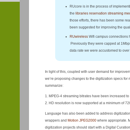
RUcore is in the process of implemen
the
libraries reservation streaming me
those efforts, there has been some re
been suggested for improving the quali
RUwireless
Wifi campus connections h
Previously they were capped at 1Mbps.
data rate we were accustomed to over 
In light of this, coupled with user demand for improv
we’re proposing changes to the digitization specs fo
summarize:
1. MPEG-4 streaming bitrates have been increased to
2. HD resolution is now supported at a minimum of 720
Language has also been added to address digitization 
wrappers and
Motion JPEG2000
where appropriate. Mo
digitization projects should start with a Digital Curation