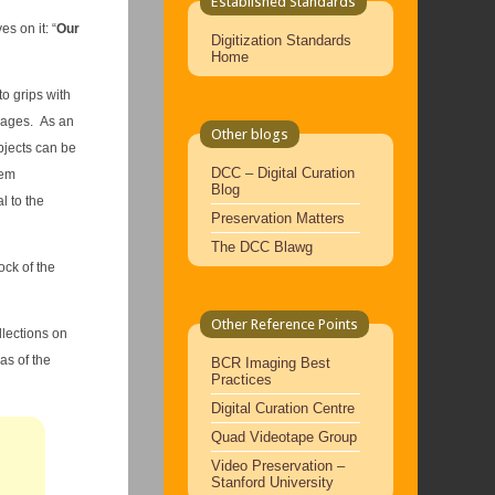
Established Standards
s on it: “
Our
Digitization Standards
Home
o grips with
images. As an
Other blogs
bjects can be
DCC – Digital Curation
hem
Blog
l to the
Preservation Matters
The DCC Blawg
ock of the
Other Reference Points
llections on
as of the
BCR Imaging Best
Practices
Digital Curation Centre
Quad Videotape Group
Video Preservation –
Stanford University