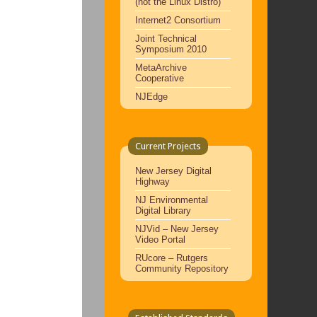
(not the Linux Distro)
Internet2 Consortium
Joint Technical
Symposium 2010
MetaArchive
Cooperative
NJEdge
Current Projects
New Jersey Digital
Highway
NJ Environmental
Digital Library
NJVid – New Jersey
Video Portal
RUcore – Rutgers
Community Repository