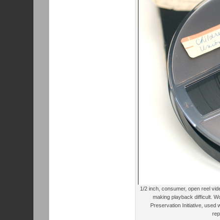
1/2 inch, consumer, open reel vi
making playback difficult. W
Preservation Initiative, used
rep