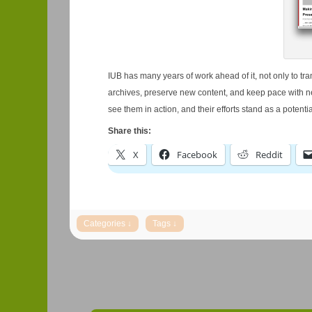
IUB has many years of work ahead of it, not only to tra
archives, preserve new content, and keep pace with new
see them in action, and their efforts stand as a potentia
Share this:
X
Facebook
Reddit