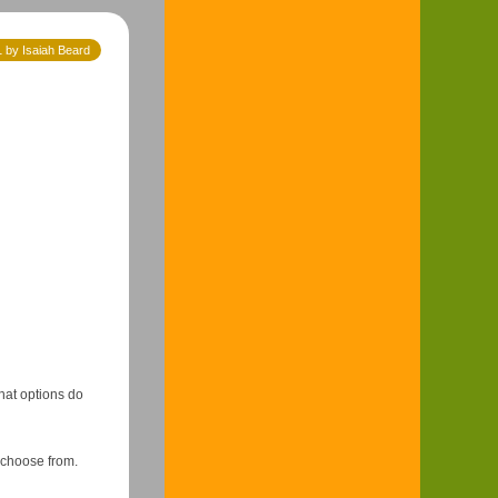
 by Isaiah Beard
hat options do
 choose from.