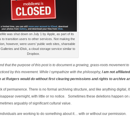
eMe was shut down on July 1 by Apple, as part of its
ts to transition users to other services. Not making the
tion, however, were users’ public web sites, shareable
Galleries and iDisk, a cloud storage service similar to
Dropbox.
stand that the purpose of this post is to document a growing, grass-roots movement to
acticed by this movement. While I sympathize with the philosophy,
I am not affiliated
we at Rutgers would do without first clearing permissions and rights to archive a
k of permanence. There is no formal archiving structure, and like anything digital, it
disappear overnight, with little or no notice. Sometimes these deletions happen on
ometimes arguably of significant cultural value.
f individuals are working to do something about it… with or without our permission.