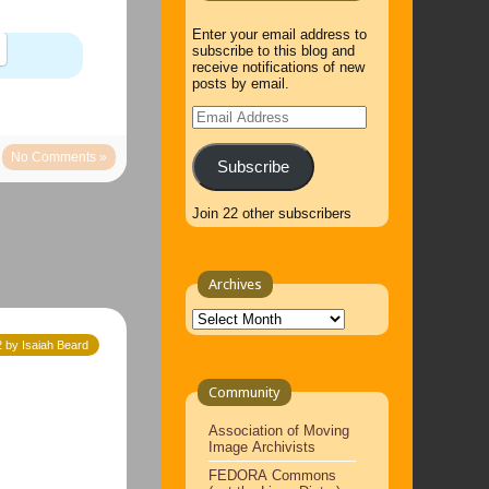
Enter your email address to
subscribe to this blog and
receive notifications of new
posts by email.
Email
Address
No Comments »
Subscribe
Join 22 other subscribers
Archives
Archives
 by Isaiah Beard
Community
Association of Moving
Image Archivists
FEDORA Commons