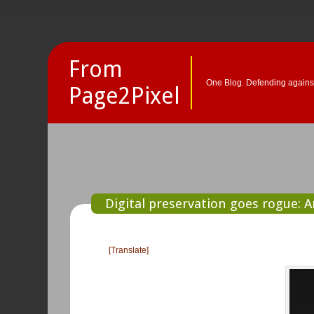
From
One Blog. Defending against
Page2Pixel
Digital preservation goes rogue: 
[Translate]