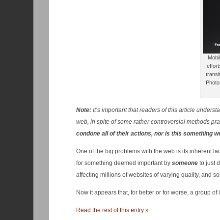
Mobil
effor
transi
Photo 
Note:
It’s important that readers of this article under
web, in spite of some rather controversial methods pr
condone all of their actions, nor is this something 
One of the big problems with the web is its inherent lac
for something deemed important by
someone
to just 
affecting millions of websites of varying quality, and s
Now it appears that, for better or for worse, a group o
Read the rest of this entry »