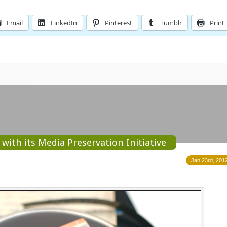
Email
LinkedIn
Pinterest
Tumblr
Print
with its Media Preservation Initiative
Jan 23rd, 2012