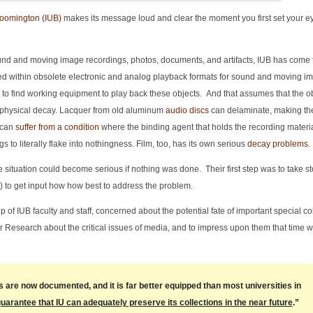
loomington (IUB)
makes its message loud and clear the moment you first set your eye
ound and moving image recordings, photos, documents, and artifacts, IUB has come t
ocked within obsolete electronic and analog playback formats for sound and moving 
y to find working equipment to play back these objects. And that assumes that the o
 physical decay. Lacquer from old aluminum
audio discs
can delaminate, making t
 can
suffer from a condition
where the binding agent that holds the recording materia
 to literally flake into nothingness. Film, too, has its own serious
decay problems
.
the situation could become serious if nothing was done. Their first step was to take st
d) to get input how how best to address the problem.
of IUB faculty and staff, concerned about the potential fate of important special co
r Research about the critical issues of media, and to impress upon them that time w
are now documented, and it is far better equipped than most universities in
guarantee that IU can adequately preserve its collections in the near future
.”