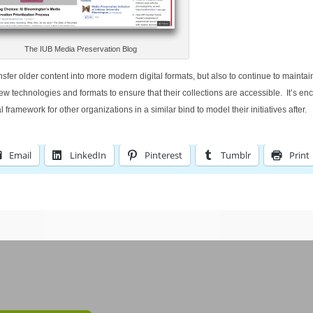
The IUB Media Preservation Blog
nsfer older content into more modern digital formats, but also to continue to maintai
 technologies and formats to ensure that their collections are accessible. It’s en
l framework for other organizations in a similar bind to model their initiatives after.
Email
LinkedIn
Pinterest
Tumblr
Print