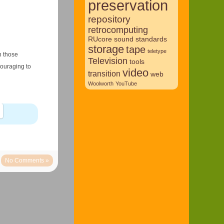
preservation
repository
retrocomputing
RUcore
sound
standards
storage
tape
teletype
n those
Television
tools
couraging to
video
transition
web
Woolworth
YouTube
No Comments »