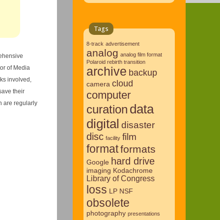
Tags
8-track
advertisement
analog
analog film format
rehensive
Polaroid rebirth transition
tor of Media
archive
backup
sks involved,
cloud
camera
save their
computer
 are regularly
data
curation
digital
disaster
disc
film
facility
format
formats
hard drive
Google
imaging
Kodachrome
Library of Congress
loss
LP
NSF
obsolete
photography
presentations