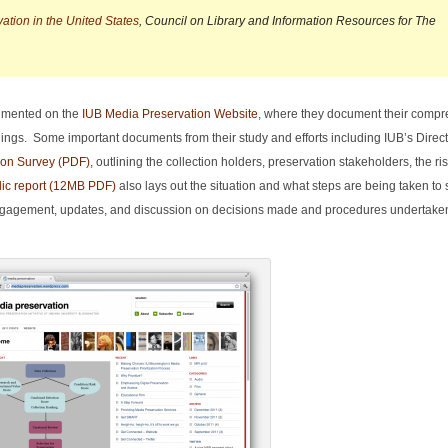
tion in the United States
, Council on Library and Information Resources for The
cumented on the
IUB Media Preservation Website
, where they document their comp
oldings. Some important documents from their study and efforts including IUB’s Direc
ion Survey (PDF)
, outlining the collection holders, preservation stakeholders, the ri
lic report (12MB PDF)
also lays out the situation and what steps are being taken to 
engagement, updates, and discussion on decisions made and procedures undertaken