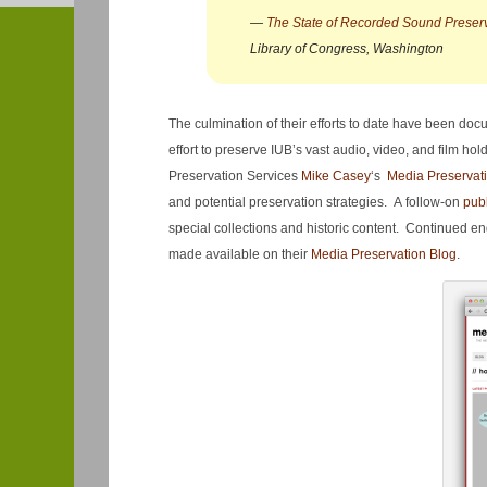
—
The State of Recorded Sound Preserva
Library of Congress, Washington
The culmination of their efforts to date have been do
effort to preserve IUB’s vast audio, video, and film h
Preservation Services
Mike Casey
‘s
Media Preservat
and potential preservation strategies. A follow-on
pub
special collections and historic content. Continued 
made available on their
Media Preservation Blog
.