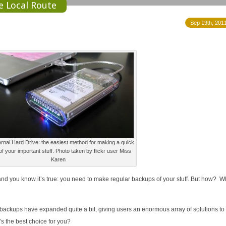
he Local Route
Sep 19th, 2011
rnal Hard Drive: the easiest method for making a quick
f your important stuff. Photo taken by flickr user Miss
Karen
, and you know it’s true: you need to make regular backups of your stuff. But how? W
d backups have expanded quite a bit, giving users an enormous array of solutions to
s the best choice for you?