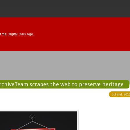
 the Digital Dark Age.
ArchiveTeam scrapes the web to preserve heritage
Jul 2nd, 201