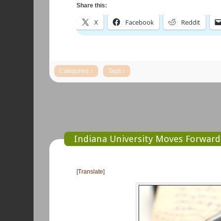
Share this:
X
Facebook
Reddit
Indiana University Moves Forward 
[Translate]