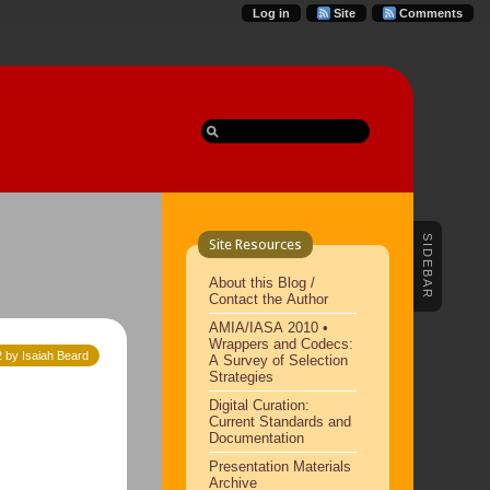
Log in
Site
Comments
SIDEBAR
Site Resources
About this Blog /
Contact the Author
AMIA/IASA 2010 •
Wrappers and Codecs:
2 by Isaiah Beard
A Survey of Selection
Strategies
Digital Curation:
Current Standards and
Documentation
Presentation Materials
Archive