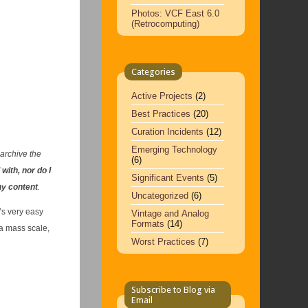
Photos: VCF East 6.0
(Retrocomputing)
Categories
Active Projects
(2)
Best Practices
(20)
Curation Incidents
(12)
Emerging Technology
 archive the
(6)
 with, nor do I
Significant Events
(5)
ny content
.
Uncategorized
(6)
’s very easy
Vintage and Analog
Formats
(14)
 a mass scale,
Worst Practices
(7)
Subscribe to Blog via
Email