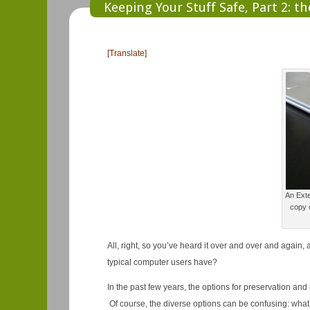
Keeping Your Stuff Safe, Part 2: t
[Translate]
An Exte
copy o
All, right, so you’ve heard it over and over and again
typical computer users have?
In the past few years, the options for preservation an
Of course, the diverse options can be confusing: what’