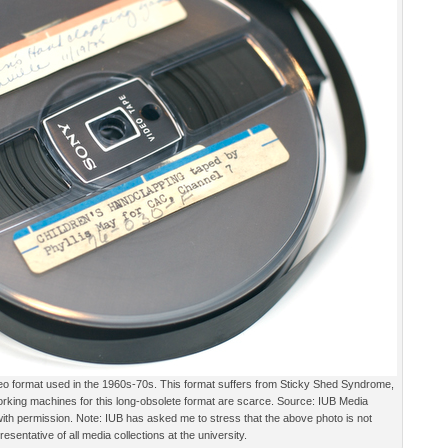
deo format used in the 1960s-70s. This format suffers from Sticky Shed Syndrome,
orking machines for this long-obsolete format are scarce. Source: IUB Media
 with permission. Note: IUB has asked me to stress that the above photo is not
resentative of all media collections at the university.