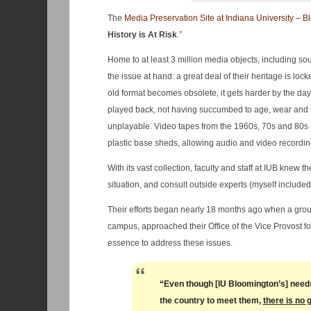
The
Media Preservation Site at Indiana University – B
History is At Risk
.”
Home to at least 3 million media objects, including s
the issue at hand: a great deal of their heritage is l
old format becomes obsolete, it gets harder by the da
played back, not having succumbed to age, wear and
unplayable. Video tapes from the 1960s, 70s and 80s
plastic base sheds, allowing audio and video recordings
With its vast collection, faculty and staff at IUB knew 
situation, and consult outside experts (myself include
Their efforts began nearly 18 months ago when a group 
campus, approached their Office of the Vice Provost fo
essence to address these issues.
“Even though [IU Bloomington’s] needs 
the country to meet them,
there is no 