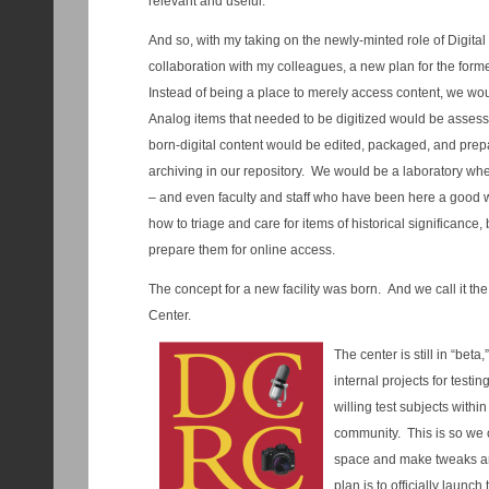
relevant and useful.
And so, with my taking on the newly-minted role of Digital
collaboration with my colleagues, a new plan for the for
Instead of being a place to merely access content, we wo
Analog items that needed to be digitized would be asse
born-digital content would be edited, packaged, and prep
archiving in our repository. We would be a laboratory wher
– and even faculty and staff who have been here a good 
how to triage and care for items of historical significance,
prepare them for online access.
The concept for a new facility was born. And we call it th
Center.
The center is still in “bet
internal projects for testi
willing test subjects withi
community. This is so we c
space and make tweaks a
plan is to officially launc