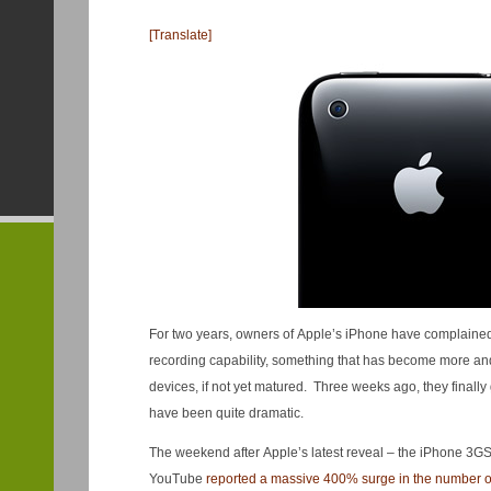
[Translate]
For two years, owners of Apple’s iPhone have complained b
recording capability, something that has become more 
devices, if not yet matured. Three weeks ago, they finally 
have been quite dramatic.
The weekend after Apple’s latest reveal – the iPhone 3GS
YouTube
reported a massive 400% surge in the number o