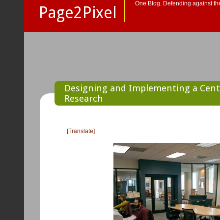
One Blog. Defending against the
Page2Pixel
Designing and Implementing a Cente
Research
[Translate]