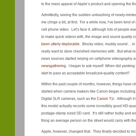
to the mass appeal of Apple’s product and opening the fl
Admittedly, seeing the sudden unleashing of newly-mint
me cringe a bit, at first. For a while now, I’ve been kind o
cell phone video. Let’s face it, although lots of people 
to make quick videos with, the image and sound quality 
been utterly deplorable
. Blocky video, muddy sound… in 
really want to store cherished memories with. But what r
news sources started relying on cellphone videography 
newsgathering
. I began to ask myself: When did yanking
start to pass as acceptable broadcast-quality content?
Within the past couple of months, however, things have cha
started when camera makers like Canon began including vi
Digital SLR cameras, such as the
Canon T1i
. Although it
this model actually records some incredibly good HD-quali
postage-stamp sized SD card. It’s still rather bulky and e
thing an average person on the street would carry with the
Apple, however, changed that. They finally decided to incl