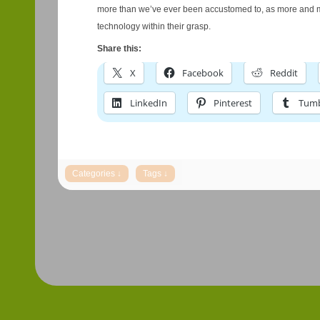
more than we’ve ever been accustomed to, as more and m
technology within their grasp.
Share this:
X
Facebook
Reddit
LinkedIn
Pinterest
Tumb