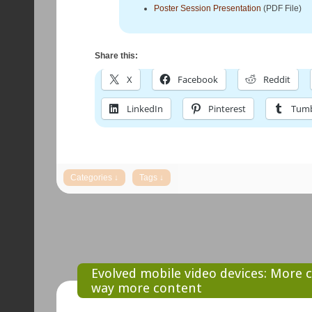
Poster Session Presentation
(PDF File)
Share this:
X
Facebook
Reddit
LinkedIn
Pinterest
Tumb
Evolved mobile video devices: More c
way more content