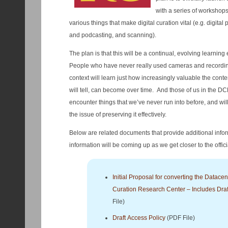
with a series of workshop
various things that make digital curation vital (e.g. digita
and podcasting, and scanning).
The plan is that this will be a continual, evolving learning
People who have never really used cameras and recording
context will learn just how increasingly valuable the conten
will tell, can become over time. And those of us in the D
encounter things that we’ve never run into before, and wi
the issue of preserving it effectively.
Below are related documents that provide additional in
information will be coming up as we get closer to the offici
Initial Proposal for converting the Datacent
Curation Research Center – Includes Draf
File)
Draft Access Policy
(PDF File)