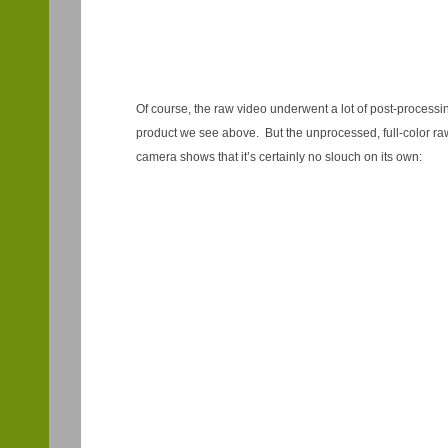
Of course, the raw video underwent a lot of post-processin
product we see above. But the unprocessed, full-color ra
camera shows that it’s certainly no slouch on its own: