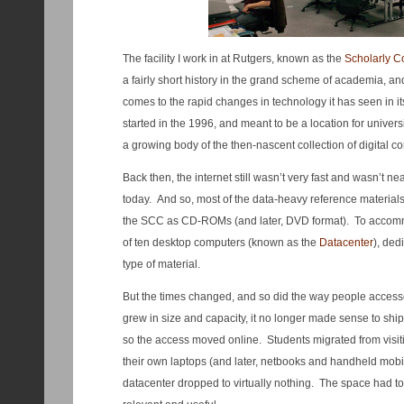
The facility I work in at Rutgers, known as the
Scholarly 
a fairly short history in the grand scheme of academia, and
comes to the rapid changes in technology it has seen in its 
started in the 1996, and meant to be a location for univers
a growing body of the then-nascent collection of digital co
Back then, the internet still wasn’t very fast and wasn’t ne
today. And so, most of the data-heavy reference materials 
the SCC as CD-ROMs (and later, DVD format). To accomm
of ten desktop computers (known as the
Datacenter
), ded
type of material.
But the times changed, and so did the way people accessed
grew in size and capacity, it no longer made sense to ship
so the access moved online. Students migrated from visit
their own laptops (and later, netbooks and handheld mobile
datacenter dropped to virtually nothing. The space had to