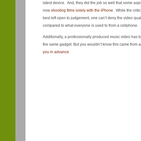
latest device. And, they did the job so well that some as
now
shooting films solely with the iPhone
. While the criti
best left open to judgement, one can’t deny the video qual
compared to what everyone is used to from a cellphone.
Additionally, a professionally produced music video has 
the same gadget. But you wouldn’t know this came from 
you in advance
: