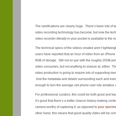
The ramifications are clearly huge. There’s been lots of 
video recording technology has become, but now the tech
video recorder
literally in your pocket
is available to the 
The technical specs of the videos created aren’t lightwei
users have reported that an hour of video from an iPhon
8GB of storage. Still not on par with the roughly 20GB pe
video consumes, but not anything to sneeze at, either. The 
video production is going to require lots of supporting me
And the metadata and details surrounding each and ever
enough to turn the average cell phone user into amateur v
For professional curators, this could be both good and b
it’s good that there’s a better chance history-making conte
camera worthy of capturing it, as opposed to
poor specimen
other hand, this means that good quality video will be co