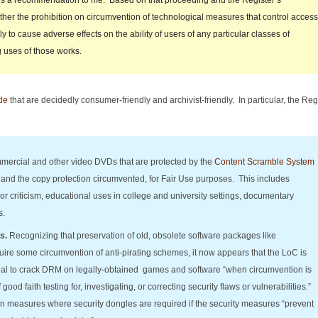
es a recommendation to me. Based on that proceeding and the Register’s
er the prohibition on circumvention of technological measures that control access
ly to cause adverse effects on the ability of users of any particular classes of
 uses of those works.
de
that are decidedly consumer-friendly and archivist-friendly. In particular, the Re
ercial and other video DVDs that are protected by the
Content Scramble System
and the copy protection circumvented, for Fair Use purposes. This includes
or criticism, educational uses in college and university settings, documentary
s.
s.
Recognizing that preservation of old, obsolete software packages like
ire some circumvention of anti-pirating schemes, it now appears that the LoC is
gal to crack DRM on legally-obtained games and software “when circumvention is
ood faith testing for, investigating, or correcting security flaws or vulnerabilities.”
ion measures where security dongles are required if the security measures “prevent