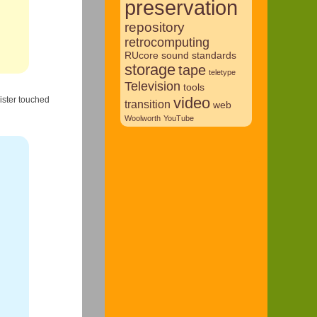
preservation
repository
retrocomputing
RUcore
sound
standards
storage
tape
teletype
Television
tools
video
gister touched
transition
web
Woolworth
YouTube