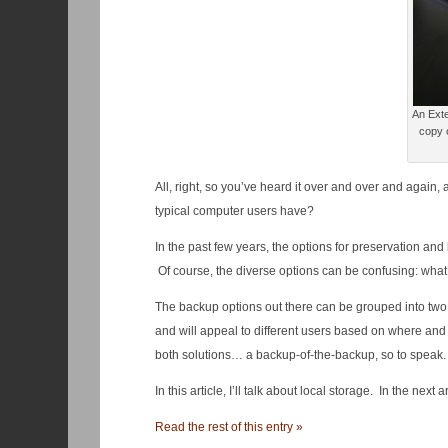
An Exte
copy o
All, right, so you’ve heard it over and over and again
typical computer users have?
In the past few years, the options for preservation an
Of course, the diverse options can be confusing: what’
The backup options out there can be grouped into two
and will appeal to different users based on where an
both solutions… a backup-of-the-backup, so to speak. I’l
In this article, I’ll talk about local storage. In the next 
Read the rest of this entry »