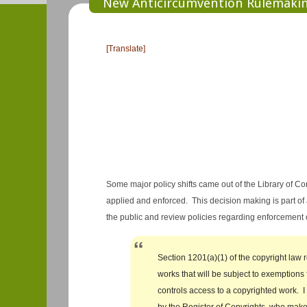
New Anticircumvention Rulemaking
[Translate]
Some major policy shifts came out of the Library of 
applied and enforced. This decision making is part of 
the public and review policies regarding enforcement
Section 1201(a)(1) of the copyright law 
works that will be subject to exemptions 
controls access to a copyrighted work. 