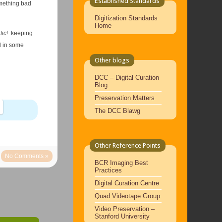
Established Standards
omething bad
Digitization Standards
Home
tic
! keeping
nd in some
Other blogs
DCC – Digital Curation
Blog
Preservation Matters
The DCC Blawg
Other Reference Points
No Comments »
BCR Imaging Best
Practices
Digital Curation Centre
Quad Videotape Group
Video Preservation –
Stanford University