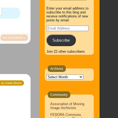
Enter your email address to
subscribe to this blog and
receive notifications of new
posts by email.
Email
Address
No Comments »
Subscribe
Join 22 other subscribers
Archives
Archives
 by Isaiah Beard
Community
Association of Moving
Image Archivists
FEDORA Commons