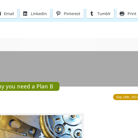
Email
LinkedIn
Pinterest
Tumblr
Print
hy you need a Plan B
Sep 16th, 2011