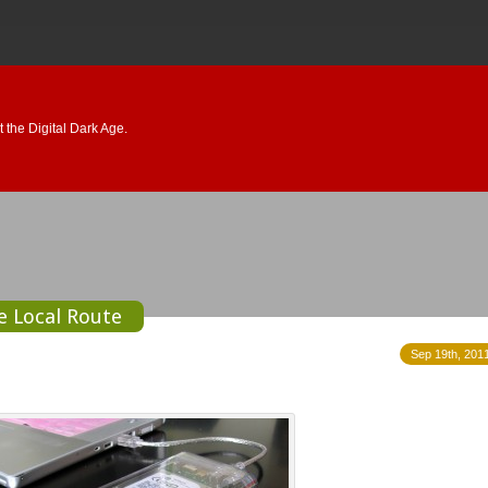
 the Digital Dark Age.
he Local Route
Sep 19th, 2011