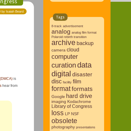
ongress
0 by Isaiah Beard
Tags
8-track
advertisement
analog
analog film format
Polaroid rebirth transition
archive
backup
cloud
camera
computer
data
curation
digital
disaster
t (DMCA)
is
disc
film
facility
s
hear from
format
formats
hard drive
Google
imaging
Kodachrome
Library of Congress
loss
LP
NSF
obsolete
photography
presentations