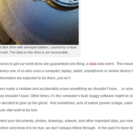
d disk drive with damaged platters, caused by a head
crash. The data on this drive is not recoverable.
ctronics to get our work done are guaranteed one thing: a
data loss
event. This means
every one of us who uses a computer, laptop, tablet, smartphone or similar device i
nformation we expected to be there, just isn’t.
ers make a mistake and accidentally erase something we shouldn’t have… or som
hey
shouldn’t have. Other times, it’s the computer’s fault: buggy software might’ve c
ly decided to give up the ghost. And sometimes, acts of nature (power outage, natura
se vital work to be lost.
protect your documents, photos, drawings, artwork, and other important data,
you nee
efore and know it to be true, we don’t always follow through. In the past it’s been t