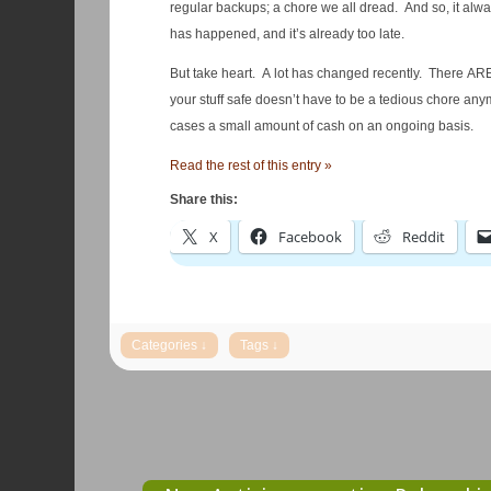
regular backups; a chore we all dread. And so, it alwa
has happened, and it’s already too late.
But take heart. A lot has changed recently. There AR
your stuff safe doesn’t have to be a tedious chore anym
cases a small amount of cash on an ongoing basis.
Read the rest of this entry »
Share this:
X
Facebook
Reddit