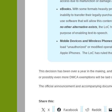
access due to malfunction or damage 
eBooks.
With some formats heavily pr
inability to transfer their legally-purc
use software that will allow this conte
no other alternative exists
,
the LoC h
purpose of enabling text-to-speech.
Mobile Devices and Wireless Phone
load “unauthorized” or modified operati
Apple iPhones. The LoC has ruled that t
This decision has been over a year in the making, and 
or possibly even more DMCA exemptions will be laid o
The official announcement and accompanying docume
Share this:
X
Facebook
Reddit