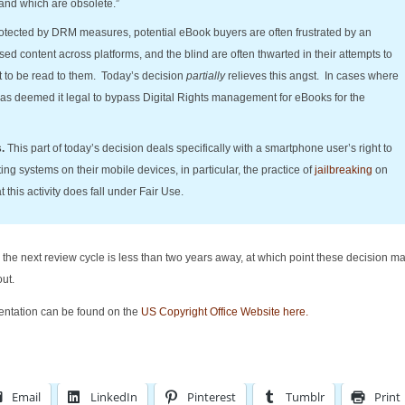
and which are obsolete.”
otected by DRM measures, potential eBook buyers are often frustrated by an
hased content across platforms, and the blind are often thwarted in their attempts to
nt to be read to them. Today’s decision
partially
relieves this angst. In cases where
as deemed it legal to bypass Digital Rights management for eBooks for the
s.
This part of today’s decision deals specifically with a smartphone user’s right to
ng systems on their mobile devices, in particular, the practice of
jailbreaking
on
his activity does fall under Fair Use.
the next review cycle is less than two years away, at which point these decision ma
ut.
ntation can be found on the
US Copyright Office Website here.
Email
LinkedIn
Pinterest
Tumblr
Print