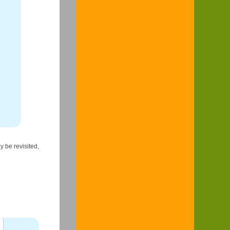
y be revisited,