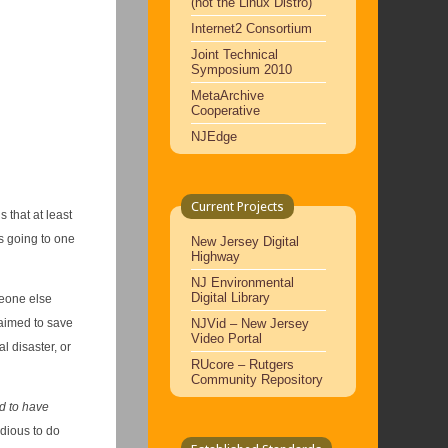
(not the Linux Distro)
Internet2 Consortium
Joint Technical
Symposium 2010
MetaArchive
Cooperative
NJEdge
Current Projects
 that at least
s going to one
New Jersey Digital
Highway
NJ Environmental
Digital Library
eone else
NJVid – New Jersey
laimed to save
Video Portal
l disaster, or
RUcore – Rutgers
Community Repository
d to have
edious to do