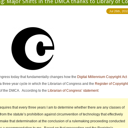
: Major Shifts in the DMCA thanks to Library of C
Jul 26th, 201
Congress today that fundamentally changes how the
Digital Millennium Copyright Ac
a three-year cycle in which the Librarian of Congress and the
Register of Copyright
 of the DMCA. According to the
Librarian of Congress’ statement
:
requires that every three years I am to determine whether there are any classes of
from the statute’s prohibition against circumvention of technology that effectively
I make that determination at the conclusion of a rulemaking proceeding conducted