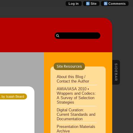
Log in
Site
Comments
SIDEBAR
Site Resources
About this Blog /
Contact the Author
AMIA/IASA 2010 •
Wrappers and Codecs:
 by Isaiah Beard
A Survey of Selection
Strategies
Digital Curation:
Current Standards and
Documentation
Presentation Materials
Archive