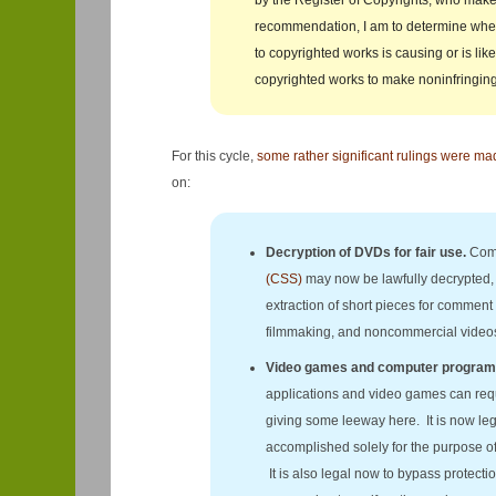
by the Register of Copyrights, who mak
recommendation, I am to determine wheth
to copyrighted works is causing or is like
copyrighted works to make noninfringing
For this cycle,
some rather significant rulings were ma
on:
Decryption of DVDs for fair use.
Comm
(CSS)
may now be lawfully decrypted, 
extraction of short pieces for comment 
filmmaking, and noncommercial video
Video games and computer program
applications and video games can requ
giving some leeway here. It is now le
accomplished solely for the purpose of g
It is also legal now to bypass protect