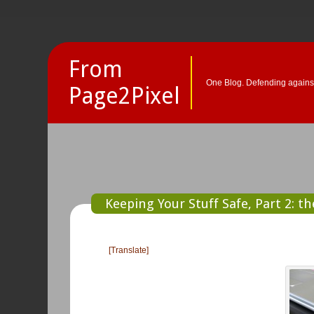
From
One Blog. Defending against
Page2Pixel
Keeping Your Stuff Safe, Part 2: t
[Translate]