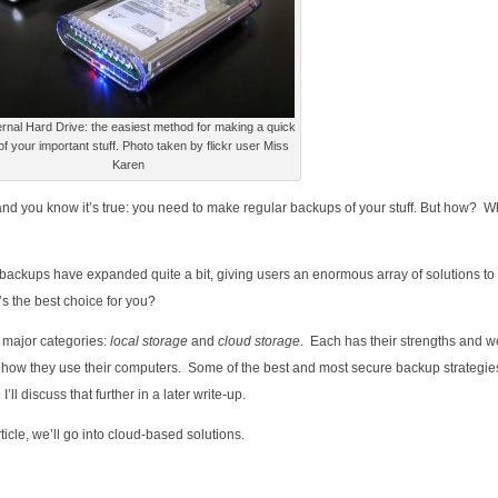
rnal Hard Drive: the easiest method for making a quick
f your important stuff. Photo taken by flickr user Miss
Karen
, and you know it’s true: you need to make regular backups of your stuff. But how? W
d backups have expanded quite a bit, giving users an enormous array of solutions to
s the best choice for you?
 major categories:
local storage
and
cloud storage
. Each has their strengths and 
d how they use their computers. Some of the best and most secure backup strategi
l discuss that further in a later write-up.
article, we’ll go into cloud-based solutions.