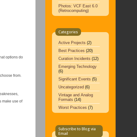
Photos: VCF East 6.0
(Retrocomputing)
Categories
Active Projects
(2)
Best Practices
(20)
hat options do
Curation Incidents
(12)
Emerging Technology
(6)
 choose from.
Significant Events
(5)
Uncategorized
(6)
weaknesses,
Vintage and Analog
Formats
(14)
es make use of
Worst Practices
(7)
Subscribe to Blog via
Email