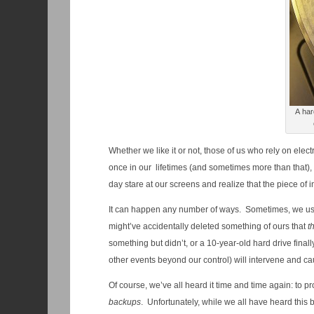
A har
Whether we like it or not, those of us who rely on ele
once in our lifetimes (and sometimes more than that), 
day stare at our screens and realize that the piece of i
It can happen any number of ways. Sometimes, we us
might’ve accidentally deleted something of ours that
t
something but didn’t, or a 10-year-old hard drive final
other events beyond our control) will intervene and cau
Of course, we’ve all heard it time and time again: to 
backups
. Unfortunately, while we all have heard this b