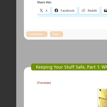
Share this:
X
Facebook
Reddit
Keeping Your Stuff Safe, Part 1: W
[Translate]