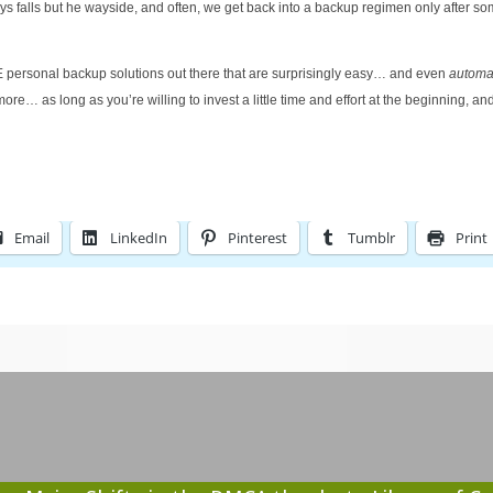
ys falls but he wayside, and often, we get back into a backup regimen only after s
E personal backup solutions out there that are surprisingly easy… and even
automa
ore… as long as you’re willing to invest a little time and effort at the beginning, a
Email
LinkedIn
Pinterest
Tumblr
Print