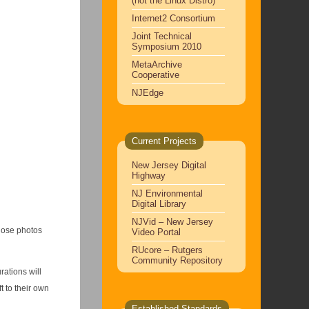
(not the Linux Distro)
Internet2 Consortium
Joint Technical
Symposium 2010
MetaArchive
Cooperative
NJEdge
Current Projects
New Jersey Digital
Highway
NJ Environmental
Digital Library
NJVid – New Jersey
those photos
Video Portal
RUcore – Rutgers
Community Repository
rations will
t to their own
Established Standards