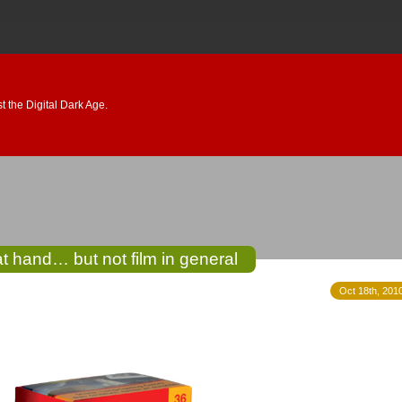
 the Digital Dark Age.
t hand… but not film in general
Oct 18th, 2010