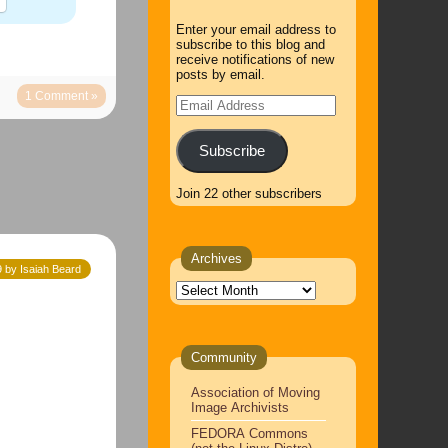
Enter your email address to
subscribe to this blog and
receive notifications of new
posts by email.
1 Comment »
Email
Address
Subscribe
Join 22 other subscribers
Archives
9 by Isaiah Beard
Archives
Community
Association of Moving
Image Archivists
FEDORA Commons