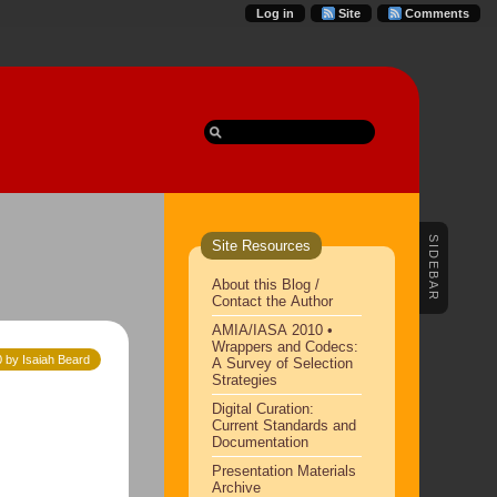
Log in
Site
Comments
SIDEBAR
Site Resources
About this Blog /
Contact the Author
AMIA/IASA 2010 •
Wrappers and Codecs:
 by Isaiah Beard
A Survey of Selection
Strategies
Digital Curation:
Current Standards and
Documentation
Presentation Materials
Archive