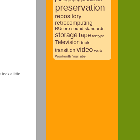
preservation
repository
retrocomputing
RUcore
sound
standards
storage
tape
teletype
Television
tools
video
transition
web
Woolworth
YouTube
look a little