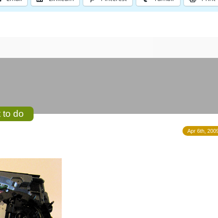
 to do
Apr 6th, 200