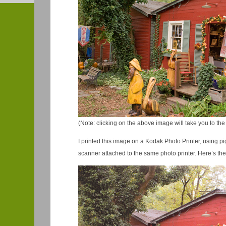
(Note: clicking on the above image will take you to the 
I printed this image on a Kodak Photo Printer, using 
scanner attached to the same photo printer. Here’s the