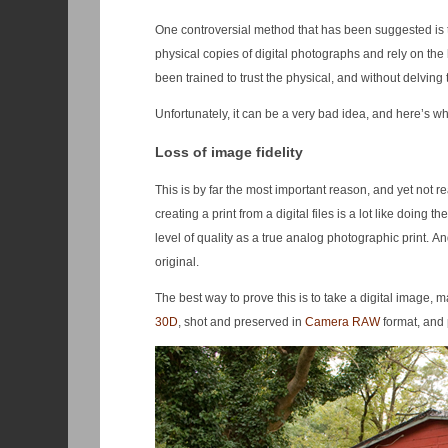
One controversial method that has been suggested is to 
physical copies of digital photographs and rely on the
been trained to trust the physical, and without delving 
Unfortunately, it can be a very bad idea, and here’s wh
Loss of image fidelity
This is by far the most important reason, and yet not r
creating a print from a digital files is a lot like doin
level of quality as a true analog photographic print. An
original.
The best way to prove this is to take a digital image, m
30D
, shot and preserved in
Camera RAW
format, and 