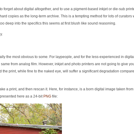
forget about digital altogether, and to use a pigment-based inkjet or die-sub printer
 hard copies as the long-term archive. This is a tempting method for lots of curator
too deep into the specifics this seems at first blush like sound reasoning.
y.
eally the most obvious to some. For laypeople, and for the less-experienced in digita
g the same from analog film. However, inkjet and photo printers are not going to give y
d the print, while fine to the naked eye, will suffer a significant degradation compare
ake a print, and then rescan it. Here, for instance, is a born digital image taken fro
presented here as a 24-bit
PNG
file: