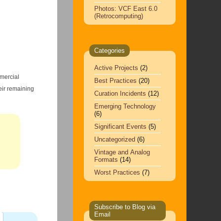
Photos: VCF East 6.0
(Retrocomputing)
Categories
Active Projects
(2)
mmercial
Best Practices
(20)
eir remaining
Curation Incidents
(12)
Emerging Technology
(6)
Significant Events
(5)
Uncategorized
(6)
Vintage and Analog
Formats
(14)
Worst Practices
(7)
Subscribe to Blog via
Email