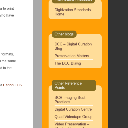
 to print
Digitization Standards
Home
s who have
Other blogs
DCC – Digital Curation
Blog
l formats,
Preservation Matters
ou the same
The DCC Blawg
d to the
Other Reference
m a
Canon EOS
Points
BCR Imaging Best
Practices
Digital Curation Centre
Quad Videotape Group
Video Preservation –