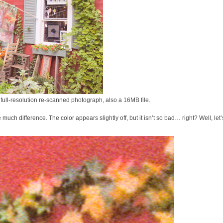
 full-resolution re-scanned photograph, also a 16MB file.
ch difference. The color appears slightly off, but it isn’t so bad… right? Well, let’s 