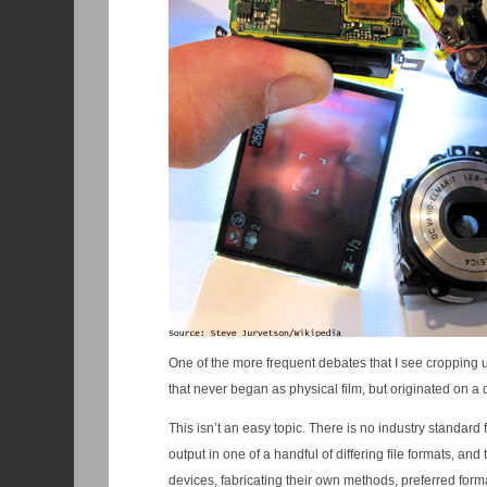
One of the more frequent debates that I see cropping u
that never began as physical film, but originated on a 
This isn’t an easy topic. There is no industry standard 
output in one of a handful of differing file formats, and
devices, fabricating their own methods, preferred forma