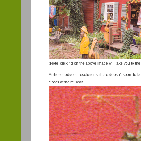
(Note: clicking on the above image will take you to the
At these reduced resolutions, there doesn’t seem to be mu
closer at the re-scan: