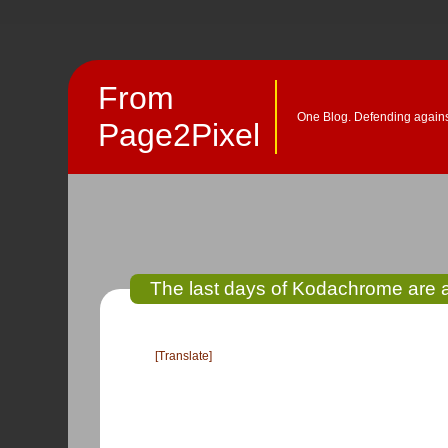
From
One Blog. Defending against
Page2Pixel
The last days of Kodachrome are a
[Translate]