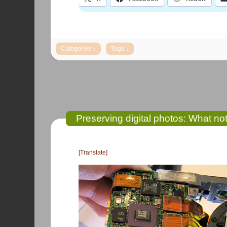
Preserving digital photos: What not
[Translate]