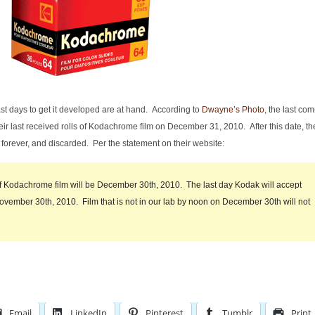
t days to get it developed are at hand. According to
Dwayne’s Photo
, the last co
heir last received rolls of Kodachrome film on December 31, 2010. After this date, th
 forever, and discarded. Per the statement on their website:
 of Kodachrome film will be December 30th, 2010. The last day Kodak will accept
vember 30th, 2010. Film that is not in our lab by noon on December 30th will not
Email
LinkedIn
Pinterest
Tumblr
Print