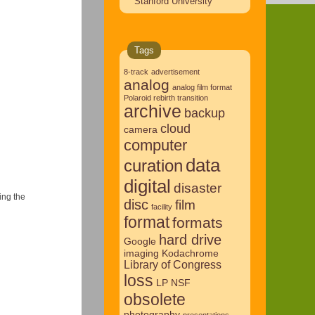
Stanford University
Tags
8-track
advertisement
analog
analog film format
Polaroid rebirth transition
archive
backup
cloud
camera
computer
data
curation
digital
disaster
ing the
disc
film
facility
format
formats
hard drive
Google
imaging
Kodachrome
Library of Congress
loss
LP
NSF
obsolete
photography
presentations