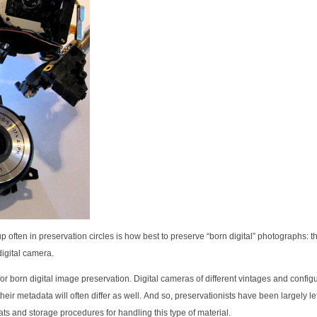
p often in preservation circles is how best to preserve “born digital” photographs: 
digital camera.
for born digital image preservation. Digital cameras of different vintages and configu
 their metadata will often differ as well. And so, preservationists have been largely lef
ts and storage procedures for handling this type of material.