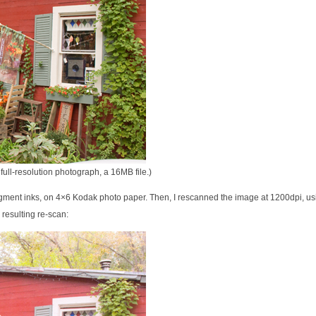
full-resolution photograph, a 16MB file.)
pigment inks, on 4×6 Kodak photo paper. Then, I rescanned the image at 1200dpi, us
 resulting re-scan: