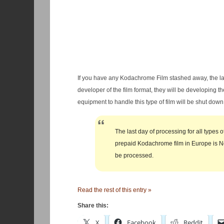
If you have any Kodachrome Film stashed away, the las
developer of the film format, they will be developing t
equipment to handle this type of film will be shut down
The last day of processing for all types
prepaid Kodachrome film in Europe is No
be processed.
Read the rest of this entry »
Share this:
X
Facebook
Reddit