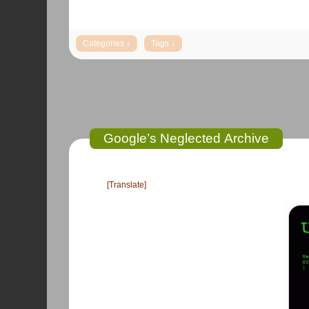
Google’s Neglected Archive
[Translate]