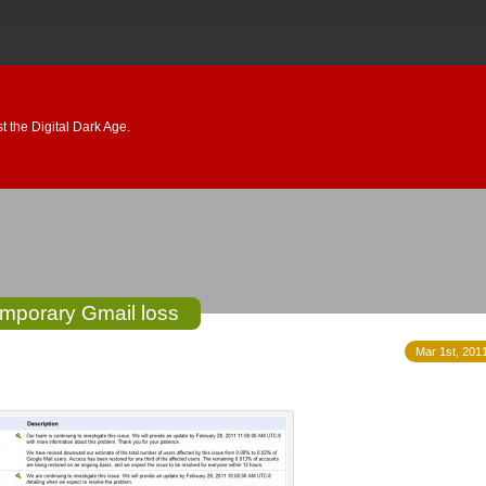
 the Digital Dark Age.
mporary Gmail loss
Mar 1st, 2011