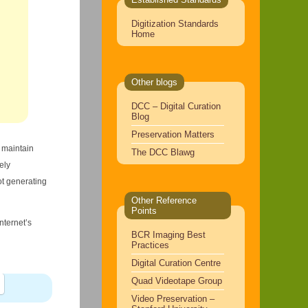
Digitization Standards
Home
Other blogs
DCC – Digital Curation
Blog
Preservation Matters
o maintain
The DCC Blawg
ely
ot generating
Other Reference
Points
nternet’s
BCR Imaging Best
Practices
Digital Curation Centre
Quad Videotape Group
Video Preservation –