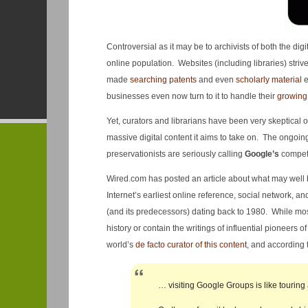
Controversial as it may be to archivists of both the di
online population. Websites (including libraries) strive
made
searching patents
and even
scholarly material
e
businesses even now turn to it to handle their
growing
Yet, curators and librarians have been very skeptical o
massive digital content it aims to take on. The ongoi
preservationists are seriously calling
Google’s
compet
Wired.com has posted an article about what may well
Internet’s earliest online reference, social network, an
(and its predecessors) dating back to 1980. While mos
history or contain the writings of influential pioneers o
world’s
de facto curator of this content
, and according 
… visiting Google Groups is like touring 