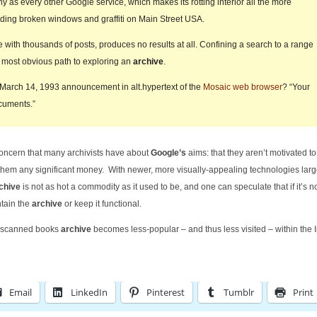
ny as every other Google service, which makes its rotting interior all the more
inding broken windows and graffiti on Main Street USA.
with thousands of posts, produces no results at all. Confining a search to a range
the most obvious path to exploring an
archive
.
 March 14, 1993 announcement in alt.hypertext of the
Mosaic web browser
? “Your
cuments.”
concern that many archivists have about
Google’s
aims: that they aren’t motivated t
 them any significant money. With newer, more visually-appealing technologies larg
chive
is not as hot a commodity as it used to be, and one can speculate that if it’s n
ntain the
archive
or keep it functional.
ir scanned books
archive
becomes less-popular – and thus less visited – within the I
Email
LinkedIn
Pinterest
Tumblr
Print