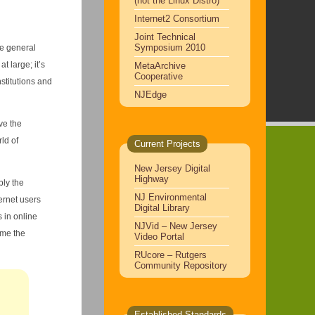
(not the Linux Distro)
Internet2 Consortium
Joint Technical
Symposium 2010
he general
at large; it’s
MetaArchive
Cooperative
stitutions and
NJEdge
ve the
ld of
Current Projects
New Jersey Digital
Highway
ly the
NJ Environmental
ternet users
Digital Library
 in online
NJVid – New Jersey
ame the
Video Portal
RUcore – Rutgers
Community Repository
Established Standards