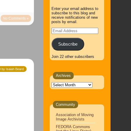
Enter your email address to
subscribe to this blog and
receive notifications of new
No Comments »
posts by email.
Email
Address
Subscribe
Join 22 other subscribers
9 by Isaiah Beard
Archives
Archives
Community
Association of Moving
Image Archivists
FEDORA Commons