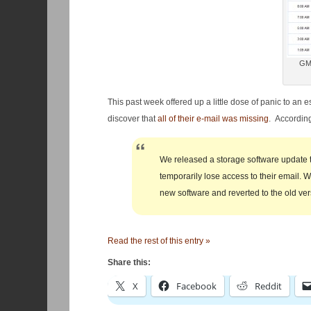
GMa
This past week offered up a little dose of panic to an 
discover that
all of their e-mail was missing
. According
We released a storage software update 
temporarily lose access to their email.
new software and reverted to the old ver
Read the rest of this entry »
Share this:
X
Facebook
Reddit