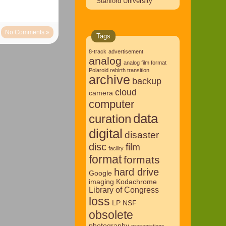
Stanford University
No Comments »
Tags
8-track
advertisement
analog
analog film format
Polaroid rebirth transition
archive
backup
cloud
camera
computer
data
curation
digital
disaster
disc
film
facility
format
formats
hard drive
Google
imaging
Kodachrome
Library of Congress
loss
LP
NSF
obsolete
photography
presentations