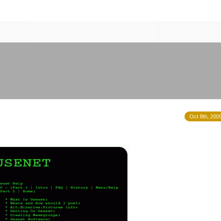
Oct 8th, 200