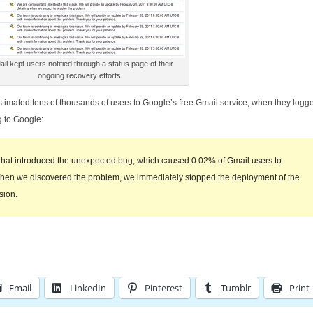
il kept users notified through a status page of their
ongoing recovery efforts.
estimated tens of thousands of users to Google’s free Gmail service, when they logge
 to Google:
that introduced the unexpected bug, which caused 0.02% of Gmail users to
 When we discovered the problem, we immediately stopped the deployment of the
sion.
Email
LinkedIn
Pinterest
Tumblr
Print