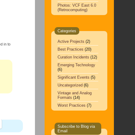
Photos: VCF East 6.0
(Retrocomputing)
Categories
Active Projects
(2)
d in to
Best Practices
(20)
Curation Incidents
(12)
Emerging Technology
(6)
Significant Events
(5)
Uncategorized
(6)
Vintage and Analog
Formats
(14)
Worst Practices
(7)
Subscribe to Blog via
Email