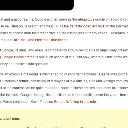
gital and analog realms, Google is often seen as the ubiquitous oracle of record by t
 to be listed on its search engines; it runs the
de facto video
archive
for the internet 
asier to access than their respective online custodians in many cases. Research in
 mounds of e-mail and electronic documents
.
f Google, its aims, and even its competency at truly being able to objectively preser
ng
Google Books drama
is one such aspect of this. But now, others outside of the wor
ency and motives into question.
 be an example of
Google’s
mismanaging of important archives.
Usenet
was probab
d historical
archive
, consisting of terabytes of text articles, files and writings from in
t of the content can be quite mundane, some of these articles document milestones
f the Internet. Google, through its aquisitions of various entities over the years, bec
to Wired contributor Kevin Paulson,
Google is failing in this role:
ancient ruins.