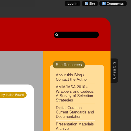
Log in
Site
Comments
SIDEBAR
Site Resources
About this Blog /
Contact the Author
AMIA/IASA 2010 •
Wrappers and Codecs:
 by Isaiah Beard
A Survey of Selection
Strategies
Digital Curation:
Current Standards and
Documentation
Presentation Materials
Archive