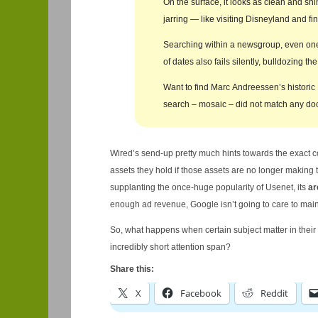
On the surface, it looks as clean and shi
jarring — like visiting Disneyland and f
Searching within a newsgroup, even one 
of dates also fails silently, bulldozing 
Want to find Marc Andreessen’s historic
search – mosaic – did not match any do
Wired’s send-up pretty much hints towards the exact 
assets they hold if those assets are no longer making
supplanting the once-huge popularity of Usenet, its
ar
enough ad revenue, Google isn’t going to care to mai
So, what happens when certain subject matter in the
incredibly short attention span?
Share this:
X
Facebook
Reddit