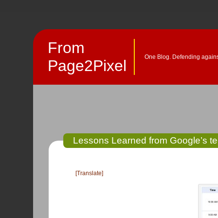
From
One Blog. Defending against
Page2Pixel
Lessons Learned from Google’s te
[Translate]