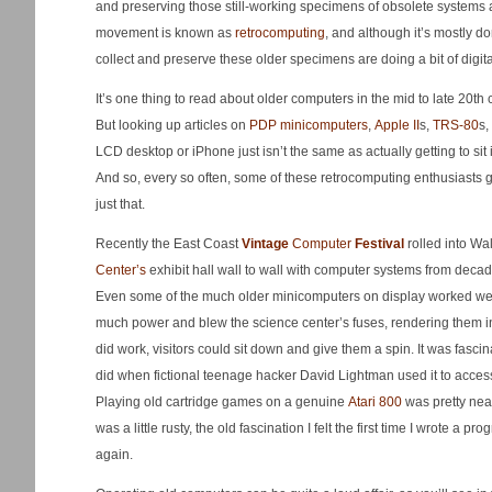
and preserving those still-working specimens of obsolete systems 
movement is known as
retrocomputing
, and although it’s mostly d
collect and preserve these older specimens are doing a bit of digital
It’s one thing to read about older computers in the mid to late 20th
But looking up articles on
PDP minicomputers
,
Apple II
s,
TRS-80
s,
LCD desktop or iPhone just isn’t the same as actually getting to sit
And so, every so often, some of these retrocomputing enthusiasts ge
just that.
Recently the East Coast
Vintage
Computer
Festival
rolled into Wa
Center’s
exhibit hall wall to wall with computer systems from dec
Even some of the much older minicomputers on display worked well
much power and blew the science center’s fuses, rendering them in
did work, visitors could sit down and give them a spin. It was fasc
did when fictional teenage hacker David Lightman used it to acces
Playing old cartridge games on a genuine
Atari 800
was pretty nea
was a little rusty, the old fascination I felt the first time I wrote a 
again.