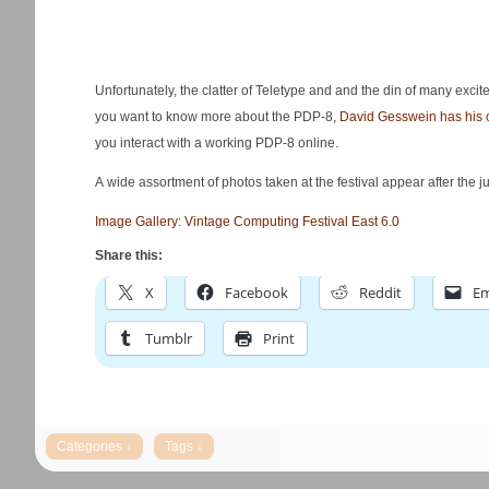
Unfortunately, the clatter of Teletype and and the din of many excit
you want to know more about the PDP-8,
David Gesswein has his o
you interact with a working PDP-8 online.
A wide assortment of photos taken at the festival appear after the j
Image Gallery: Vintage Computing Festival East 6.0
Share this:
X
Facebook
Reddit
Em
Tumblr
Print