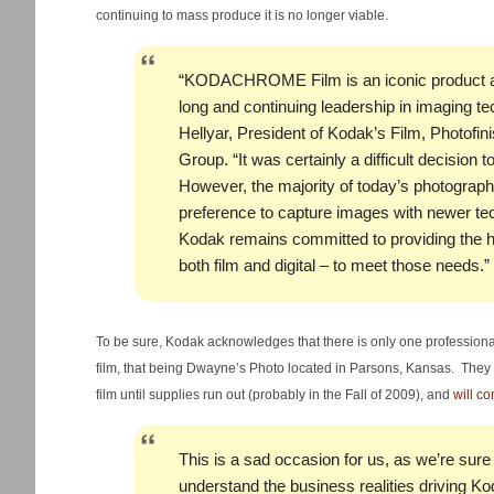
continuing to mass produce it is no longer viable.
“KODACHROME Film is an iconic product a
long and continuing leadership in imaging t
Hellyar, President of Kodak’s Film, Photofin
Group. “It was certainly a difficult decision to 
However, the majority of today’s photograph
preference to capture images with newer tech
Kodak remains committed to providing the h
both film and digital – to meet those needs.”
To be sure, Kodak acknowledges that there is only one professiona
film, that being Dwayne’s Photo located in Parsons, Kansas. They h
film until supplies run out (probably in the Fall of 2009), and
will co
This is a sad occasion for us, as we’re sure 
understand the business realities driving Kod