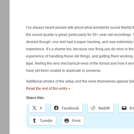
I’ve always heard people talk about what wonderful sound fidelity t
the sound quality is great, particularly for 55+ year old recordings.
desired though: one reel had a paper backing, and was extremely fr
experience. It’s a shame too, because one thing you do miss in the m
experience of handling these old things, and getting them working 
tape, feeling the very mechanical-ness of the format and how it wo
have yet been unable to duplicate or preserve.
Additional photos of the setup and the reels themselves appear bel
Read the rest of this entry »
Share this:
X
Facebook
Reddit
Em
Tumblr
Print