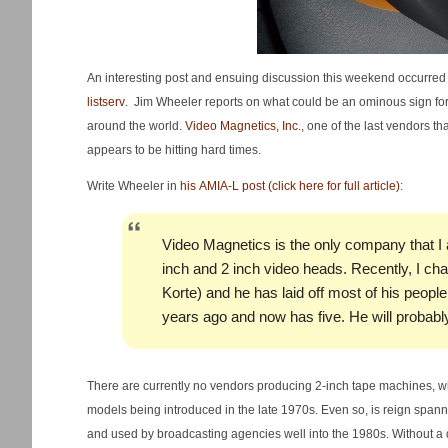
An interesting post and ensuing discussion this weekend occurre
listserv
. Jim Wheeler reports on what could be an ominous sign fo
around the world.
Video Magnetics, Inc.
, one of the last vendors t
appears to be hitting hard times.
Write Wheeler in
his AMIA-L post (click here for full article)
:
Video Magnetics is the only company that I 
inch and 2 inch video heads. Recently, I cha
Korte) and he has laid off most of his peop
years ago and now has five. He will probabl
There are currently no vendors producing 2-inch tape machines, 
models being introduced in the late 1970s. Even so, is reign span
and used by broadcasting agencies well into the 1980s. Without a do