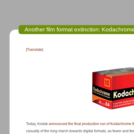
Another film format extinction: Kodachrome’
[Translate]
Today, Kodak
announced the final production run of Kodachrome f
casualty of the long march towards digital formats, as fewer and 