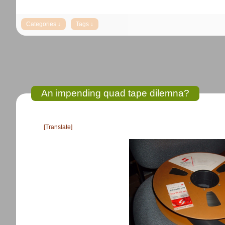
An impending quad tape dilemna?
[Translate]