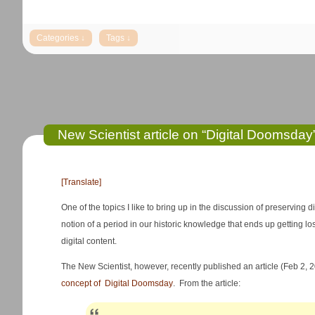
New Scientist article on “Digital Doomsday
[Translate]
One of the topics I like to bring up in the discussion of preserving d
notion of a period in our historic knowledge that ends up getting los
digital content.
The New Scientist, however, recently published an article (Feb 2, 
concept of Digital Doomsday
. From the article: