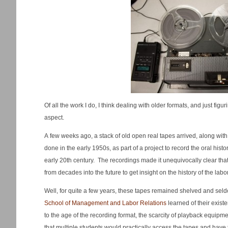
Of all the work I do, I think dealing with older formats, and just figu
aspect.
A few weeks ago, a stack of old open real tapes arrived, along wit
done in the early 1950s, as part of a project to record the oral histo
early 20th century. The recordings made it unequivocally clear tha
from decades into the future to get insight on the history of the lab
Well, for quite a few years, these tapes remained shelved and sel
School of Management and Labor Relations
learned of their exis
to the age of the recording format, the scarcity of playback equipme
that multiple students would practically access the tapes and have