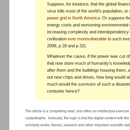
Suppose, for instance, that the global finan
virus kills most of the world’s population, or
power grid in North America
. Or suppose the
energy costs and worsening environmental di
increasing complexity and interdependency 
civilisation
ever more
vulnerable
to such eve
2008, p 28 and p 32).
Whatever the cause, if the power was cut of
that now store much of humanity’s knowledg
after them and the buildings housing them, 
out new chips and drives, how long would a
much would the survivors of such a disaster
centuries hence?
The article is a compelling read, and offers an intellectual exercise
castastrophe. Ironically, the logic is that the digital content with 
scholarly works, theses, research and other important scientific dat