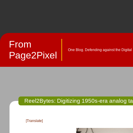
From
One Blog. Defending against the Digital
Page2Pixel
Reel2Bytes: Digitizing 1950s-era analog t
[Translate]