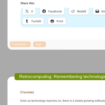
Share this:
X
Facebook
Reddit
Em
Tumblr
Print
Retrocomputing: Remembering technologi
[Translate]
Even as technology marches on, there is a slowly growing enthusia