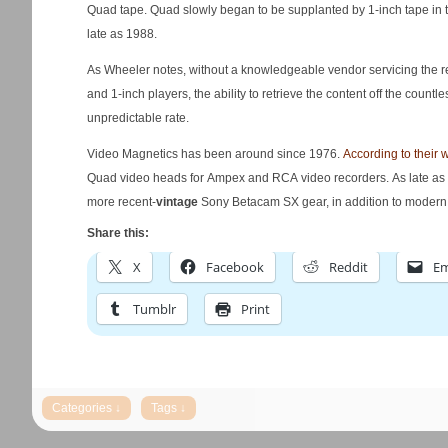
Quad tape. Quad slowly began to be supplanted by 1-inch tape in
late as 1988.
As Wheeler notes, without a knowledgeable vendor servicing the rea
and 1-inch players, the ability to retrieve the content off the countles
unpredictable rate.
Video Magnetics has been around since 1976.
According to their 
Quad video heads for Ampex and RCA video recorders. As late as 2
more recent-
vintage
Sony Betacam SX gear, in addition to mode
Share this:
X
Facebook
Reddit
Em
Tumblr
Print