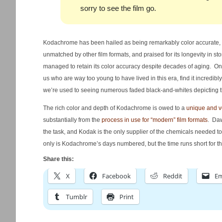
sorry to see the film go.
Kodachrome has been hailed as being remarkably color accurate, un
unmatched by other film formats, and praised for its longevity in s
managed to retain its color accuracy despite decades of aging. One
us who are way too young to have lived in this era, find it incredibl
we’re used to seeing numerous faded black-and-whites depicting t
The rich color and depth of Kodachrome is owed to a
unique and v
substantially from the
process in use for “modern” film formats
. Daw
the task, and Kodak is the only supplier of the chemicals needed 
only is Kodachrome’s days numbered, but the time runs short for th
Share this:
X
Facebook
Reddit
Em
Tumblr
Print