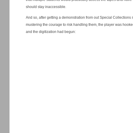
should stay inaccessible.
And so, after getting a demonstration from out Special Collections s
mustering the courage to risk handling them, the player was hook
and the digitization had begun: