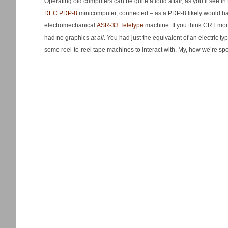
Operating old computers can be quite a loud affair, as you’ll see 
DEC PDP-8
minicomputer, connected – as a PDP-8 likely would ha
electromechanical
ASR-33 Teletype
machine. If you think CRT monit
had no graphics
at all
. You had just the equivalent of an electric ty
some reel-to-reel tape machines to interact with. My, how we’re s