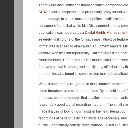
There were also limitations imposed which dampened con
ATRAC
audio compression; a proprietary, lossy format whi
audio enough to cause most audiophiles to criticize the
consumers found that while MiniDisc seemed to be a compet
duplication was hobbled by a
Digital Rights Management
severely limiting one of the format’s most attractive featu
format was licensed to other audio equipment makers, Mi
venture, with little interoperability. But the largest inhibito
North America, 1992-era MiniDisc models sold for betwee
for many casual listeners, and mostly only affordable by t
audiophiles who found its compression methods unattract
While it never really caught on in mass markets outside of 
some broadcast and studio operations. By the mid to late ’
and discs dropped enough that smaller, independent artist
reasonably good digital recording medium. The small size
made it a useful tool for journalists in the field, being bo
recordings of better quality than most tape recorders. An
outfits – particularly college radio stations – used MiniDis