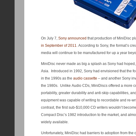
On July 7,
Sony announced
that production of MiniDisc 
in September of 2011
. According to Sony, the format’s cre
media will continue to be manufactured for up a year beyo
MiniDisc never made as big a splash as Sony had hoped, a
Asia. Introduced in 1992, Sony had envisioned that the fo
in the 1990s as the
audio cassette
– and another Sony inv
the 1980s. Unlike Audio CDs, MiniDiscs offered a more c
portability, greater durability and anti-skip capabilities, a
equipment was capable of writing to recordable and re-wr
contrast, the first sub-$10,000 CD writers wouldn’t become 
Compact Disc’s 1982 introduction to the market, and almo
widely available.
Unfortunately, MiniDisc had barriers to adoption from the 