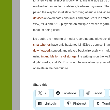
for a few years, MiniDisc slowly fell to the wayside as by t
evolved into more fluid stateless, file-based systems. T
paved the way for solid state recording of audio
and
video
devices
allowed both consumers and producers to embrace
WAV, MP3 and AAC, playable on multiple devices regardle
medium being used.
No doubt, the merging of media recording and playback d
smartphones
have only hastened MiniDisc’s demise. In a
downloaded
, synced, and played back wirelessly via mult
using
intangible forms of storage
, the writing is on the wa
digital media, and MiniDisc could be one of many types of
obsolete in the near future.
Share this:
X
Facebook
Reddit
LinkedIn
Pinterest
Tumb