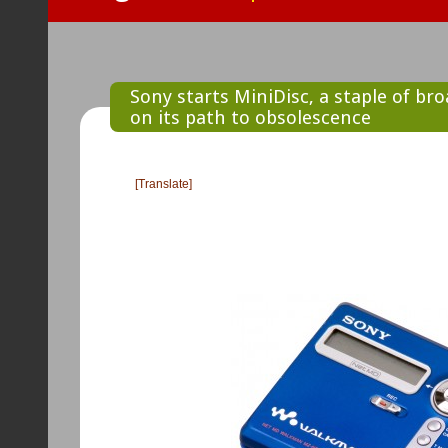
Sony starts MiniDisc, a staple of br
on its path to obsolescence
[Translate]