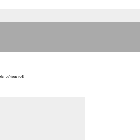
blished)(required)