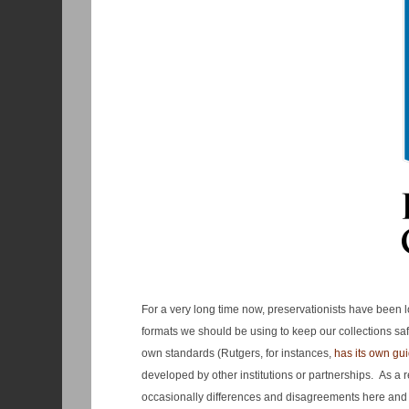
For a very long time now, preservationists have been lo
formats we should be using to keep our collections saf
own standards (Rutgers, for instances,
has its own guid
developed by other institutions or partnerships. As a
occasionally differences and disagreements here and 