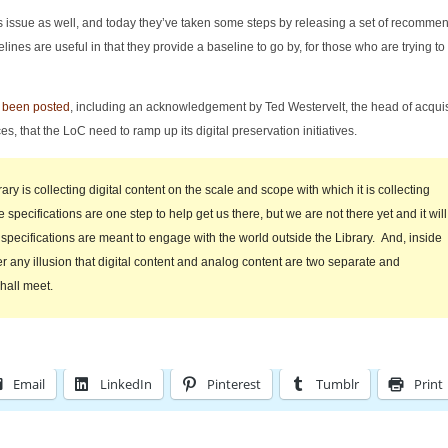
s issue as well, and today they’ve taken some steps by releasing a set of recomme
lines are useful in that they provide a baseline to go by, for those who are trying to
o been posted
, including an acknowledgement by Ted Westervelt, the head of acquis
s, that the LoC need to ramp up its digital preservation initiatives.
ary is collecting digital content on the scale and scope with which it is collecting
specifications are one step to help get us there, but we are not there yet and it will
specifications are meant to engage with the world outside the Library. And, inside
er any illusion that digital content and analog content are two separate and
hall meet.
Email
LinkedIn
Pinterest
Tumblr
Print