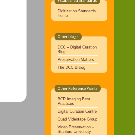
Established Standards
Digitization Standards
Home
Other blogs
DCC – Digital Curation
Blog
Preservation Matters
The DCC Blawg
Other Reference Points
BCR Imaging Best
Practices
Digital Curation Centre
Quad Videotape Group
Video Preservation –
Stanford University