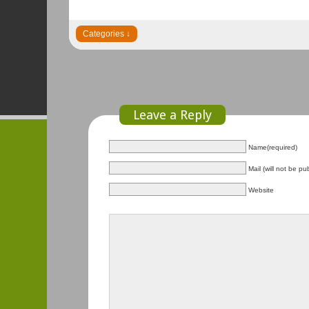
Leave a Reply
Name(required)
Mail (will not be pu
Website