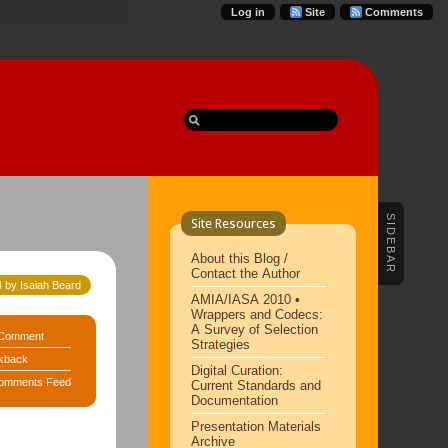
Log in
Site
Comments
SIDEBAR
Site Resources
About this Blog /
Contact the Author
 by Isaiah Beard
AMIA/IASA 2010 •
Wrappers and Codecs:
A Survey of Selection
Comment
Strategies
kback
Digital Curation:
omments Feed
Current Standards and
Documentation
Presentation Materials
Archive