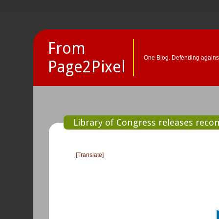
From
One Blog. Defending against
Page2Pixel
Library of Congress releases rec
[Translate]