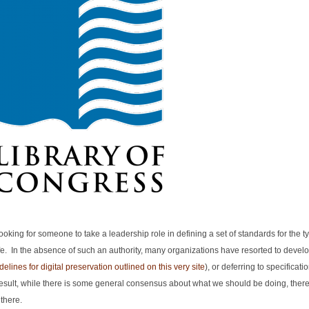
oking for someone to take a leadership role in defining a set of standards for the typ
e. In the absence of such an authority, many organizations have resorted to develo
elines for digital preservation outlined on this very site
), or deferring to specificati
 result, while there is some general consensus about what we should be doing, there
there.