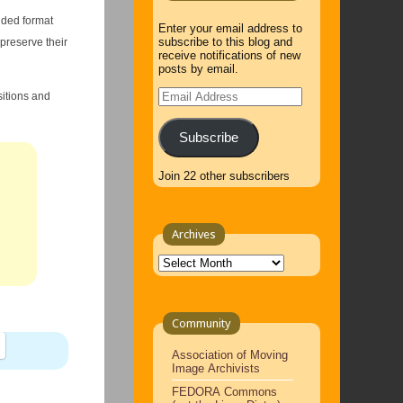
nded format
Enter your email address to
subscribe to this blog and
 preserve their
receive notifications of new
posts by email.
Email
itions and
Address
Subscribe
Join 22 other subscribers
Archives
Archives
Community
Association of Moving
Image Archivists
FEDORA Commons