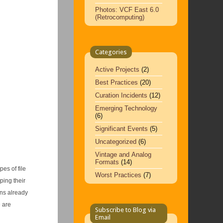
Photos: VCF East 6.0
(Retrocomputing)
Categories
Active Projects
(2)
Best Practices
(20)
Curation Incidents
(12)
Emerging Technology
(6)
Significant Events
(5)
Uncategorized
(6)
Vintage and Analog
Formats
(14)
es of file
Worst Practices
(7)
ping their
ons already
 are
Subscribe to Blog via
Email