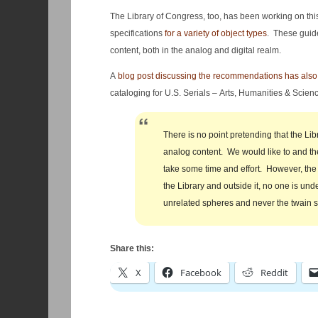
The Library of Congress, too, has been working on thi
specifications
for a variety of object types
. These guide
content, both in the analog and digital realm.
A
blog post discussing the recommendations has als
cataloging for U.S. Serials – Arts, Humanities & Science
There is no point pretending that the Libr
analog content. We would like to and the 
take some time and effort. However, the 
the Library and outside it, no one is und
unrelated spheres and never the twain s
Share this:
X
Facebook
Reddit