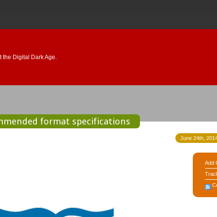
 the Digital Dark Age.
ommended format specifications
June 24th, 2014
Add 
Trac
C