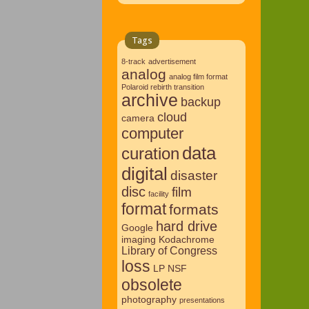
Tags
8-track
advertisement
analog
analog film format
Polaroid rebirth transition
archive
backup
cloud
camera
computer
data
curation
digital
disaster
disc
film
facility
format
formats
hard drive
Google
imaging
Kodachrome
Library of Congress
loss
LP
NSF
obsolete
photography
presentations