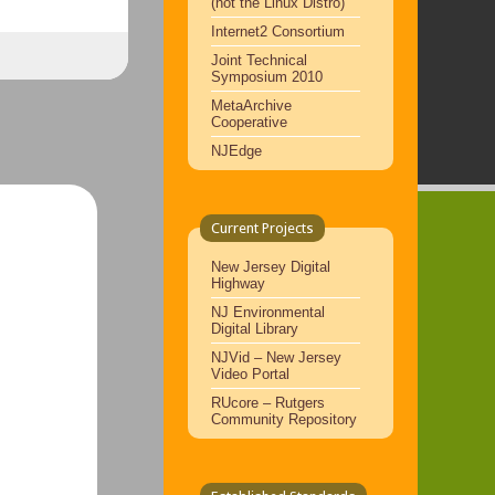
(not the Linux Distro)
Internet2 Consortium
Joint Technical
Symposium 2010
MetaArchive
Cooperative
NJEdge
Current Projects
New Jersey Digital
Highway
NJ Environmental
Digital Library
NJVid – New Jersey
Video Portal
RUcore – Rutgers
Community Repository