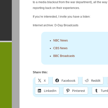
to a media blackout from the war department), all the way 
reporting back on their experiences.
If you’re interested, I invite you have a listen:
Internet archive: D-Day Broadcasts
NBC News
CBS News
BBC Broadcasts
Share this:
X
Facebook
Reddit
LinkedIn
Pinterest
Tumb