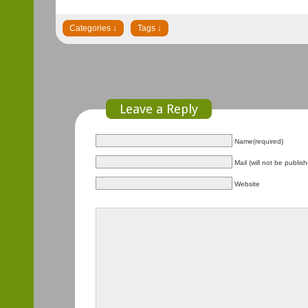
Leave a Reply
Name(required)
Mail (will not be publis
Website