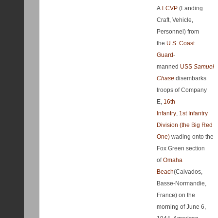
A
LCVP
(Landing
Craft, Vehicle,
Personnel) from
the
U.S. Coast
Guard
-
manned
USS
Samuel
Chase
disembarks
troops of Company
E,
16th
Infantry
,
1st Infantry
Division (the Big Red
One)
wading onto the
Fox Green section
of
Omaha
Beach
(Calvados,
Basse-Normandie,
France) on the
morning of June 6,