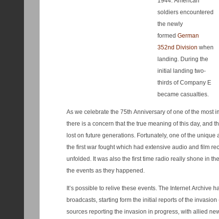
1944. American
soldiers encountered
the newly
formed
German
352nd Division
when
landing. During the
initial landing two-
thirds of Company E
became casualties.
As we celebrate the 75th Anniversary of one of the most im
there is a concern that the true meaning of this day, and t
lost on future generations. Fortunately, one of the unique aspects of Word War II is that it is
the first war fought which had extensive audio and film re
unfolded. It was also the first time radio really shone in th
the events as they happened.
It’s possible to relive these events. The Internet Archive has a recording of D-Day new
broadcasts, starting form the initial reports of the invasi
sources reporting the invasion in progress, with allied n