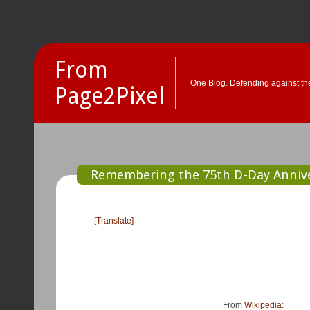
From
One Blog. Defending against the
Page2Pixel
Remembering the 75th D-Day Anniv
[Translate]
From
Wikipedia
: