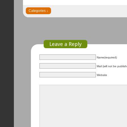
Leave a Reply
Name(required)
Mail (will not be publis
Website