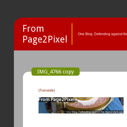
From
One Blog. Defending against the
Page2Pixel
IMG_4766 copy
[Translate]