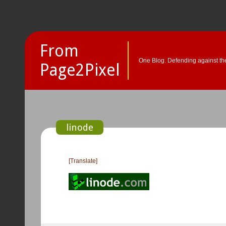
From
One Blog. Defending against the
Page2Pixel
linode
[Translate]