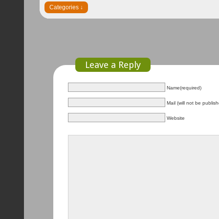
Leave a Reply
Name(required)
Mail (will not be publis
Website