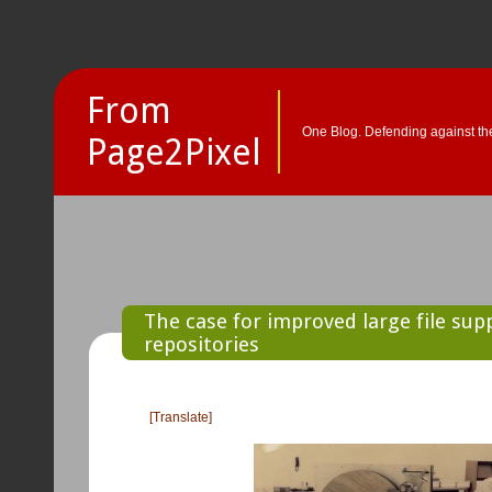
From
One Blog. Defending against the
Page2Pixel
The case for improved large file supp
repositories
[Translate]