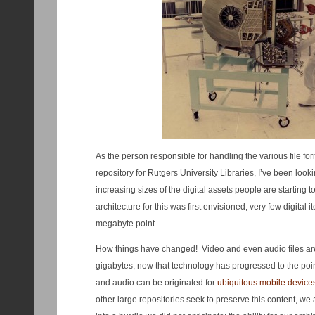
As the person responsible for handling the various file fo
repository for Rutgers University Libraries, I’ve been looki
increasing sizes of the digital assets people are starting 
architecture for this was first envisioned, very few digital
megabyte point.
How things have changed! Video and even audio files are
gigabytes, now that technology has progressed to the poi
and audio can be originated for
ubiquitous mobile device
other large repositories seek to preserve this content, we