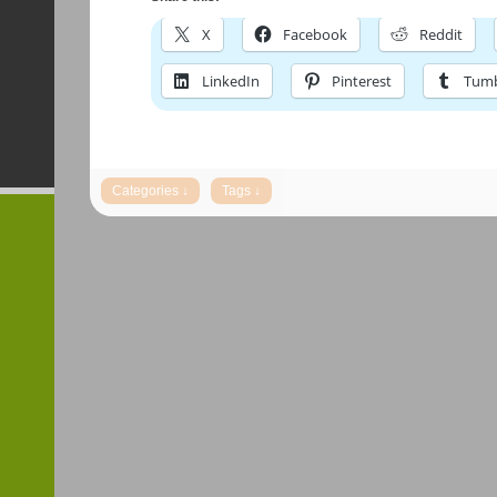
X
Facebook
Reddit
LinkedIn
Pinterest
Tumb