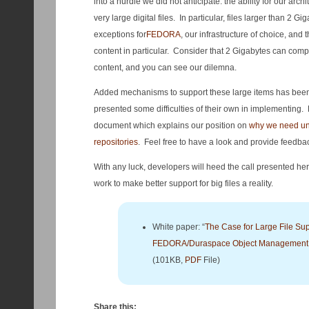
into a hurdle we did not anticipate: the ability for our arch
very large digital files. In particular, files larger than 2
exceptions for
FEDORA
, our infrastructure of choice, and t
content in particular. Consider that 2 Gigabytes can comp
content, and you can see our dilemna.
Added mechanisms to support these large items has been
presented some difficulties of their own in implementing. F
document which explains our position on
why we need unif
repositories
. Feel free to have a look and provide feedba
With any luck, developers will heed the call presented here
work to make better support for big files a reality.
White paper: “
The Case for Large File Sup
FEDORA/Duraspace Object Management A
(101KB,
PDF
File)
Share this: