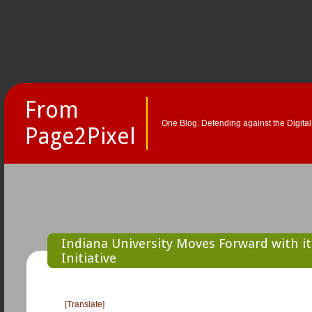
From
One Blog. Defending against the Digital
Page2Pixel
Indiana University Moves Forward with i
Initiative
[Translate]