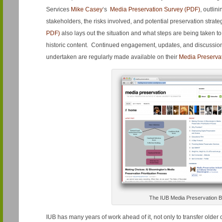
Services
Mike Casey
‘s
Media Preservation Survey (PDF)
, outlin
stakeholders, the risks involved, and potential preservation strat
PDF)
also lays out the situation and what steps are being taken to
historic content. Continued engagement, updates, and discussi
undertaken are regularly made available on their
Media Preserva
The IUB Media Preservation B
IUB has many years of work ahead of it, not only to transfer older 