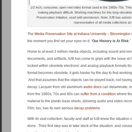
1/2 inch, consumer, open reel video format used in the 1960s-70s. Thi
making playback difficult. Working machines for this long-obsolet
Preservation Initiative, used with permission. Note: IUB has asked 
representative of all media collections at 
The
Media Preservation Site at Indiana University – Bloomington 
the moment you first set your eyes on it: “
Our History is At Risk
.”
Home to at least 3 million media objects, including sound and mo
documents, and artifacts, IUB has come to grips with the issue at h
locked within obsolete electronic and analog playback formats f
format becomes obsolete, it gets harder by the day to find workin
And that assumes that the objects can be played back, not havi
decay. Lacquer from old aluminum
audio discs
can delaminate, m
from the 1960s, 70s and 80s can
suffer from a condition
where the
material to the plastic base sheds, allowing audio and video record
Film, too, has its own serious
decay problems
.
With its vast collection, faculty and staff at IUB knew the situatio
done. Their first step was to take stock of the situation, and consu