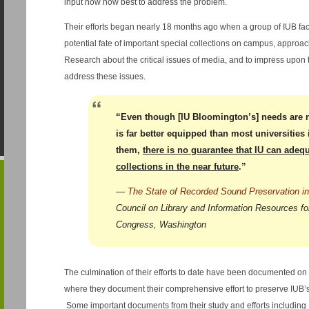
input how how best to address the problem.
Their efforts began nearly 18 months ago when a group of IUB fac
potential fate of important special collections on campus, approach
Research about the critical issues of media, and to impress upon 
address these issues.
“Even though [IU Bloomington’s] needs are 
is far better equipped than most universities
them,
there is no guarantee that IU can adequ
collections in the near future
.”
—
The State of Recorded Sound Preservation in
Council on Library and Information Resources for
Congress, Washington
The culmination of their efforts to date have been documented on
where they document their comprehensive effort to preserve IUB’s 
Some important documents from their study and efforts including 