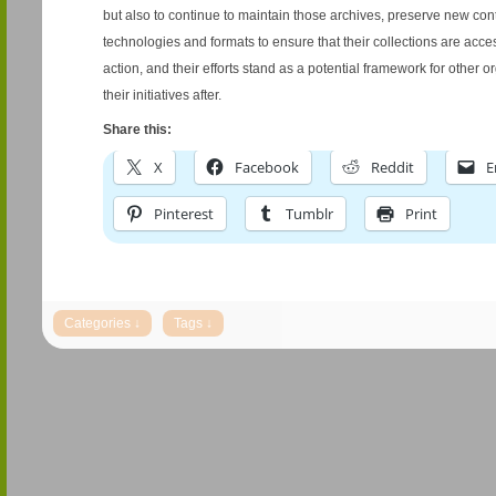
but also to continue to maintain those archives, preserve new co
technologies and formats to ensure that their collections are acce
action, and their efforts stand as a potential framework for other o
their initiatives after.
Share this:
X
Facebook
Reddit
E
Pinterest
Tumblr
Print