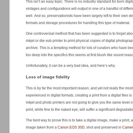
This isn’t an easy topic. There is no industry standard for born digi
vintages and configurations will output in one of a handful of differin
well. And so, preservationists have been largely left to their own d
formats and storage procedures for handling this type of material.
One controversial method that has been suggested is to forget abou
inkjet or die-sub printer to print physical copies of digital photogr
archive. This is a tempting method for lots of curators who have bee
too deep into the specifics this seems at first blush like sound reas
Unfortunately, it can be a very bad idea, and here’s why.
Loss of image fidelity
This is by far the most important reason, and yet not really the mos
experienced in digital formats, creating a print from a digital files 
inkjet and photo printers are not going to give you the same level o
print, while fine to the naked eye, will suffer a significant degradat
The best way to prove this is to take a digital image, make a print, a
image taken from a
Canon EOS 30D
, shot and preserved in
Came