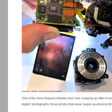
One of the more frequent debates that I see cropping up often in pr
digital” photographs: those photos that never began as physical film