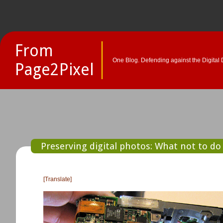
From
One Blog. Defending against the Digital 
Page2Pixel
Preserving digital photos: What not to do
[Translate]