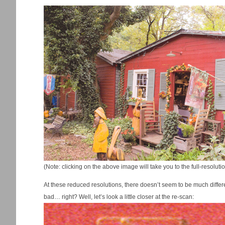
(Note: clicking on the above image will take you to the full-resolu
At these reduced resolutions, there doesn’t seem to be much differenc
bad… right? Well, let’s look a little closer at the re-scan: