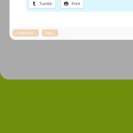
Tumblr
Print