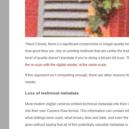
Yikes! Clearly, there’s a significant compromise in image quality he
how good they are, rely on printing methods that are unlike the tr
level of quality doesn’t translate if you’re doing a bit-per-bit sc
the re-scan with the digital master, at the same scale
.
If this argument isn’t compelling enough, there are other reasons f
master.
Loss of technical metadata
Most modern digital cameras embed technical metadata into their i
into their own Camera Raw format. This information can contain in
what settings were used, what lenses, time and date, and even the 
goes without saying that all of this potentially valuable metadata is