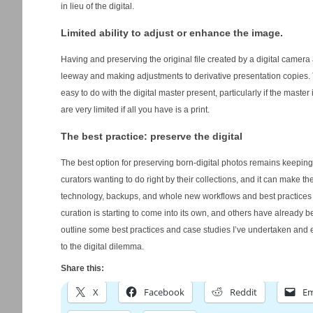
in lieu of the digital.
Limited ability to adjust or enhance the image.
Having and preserving the original file created by a digital camera a
leeway and making adjustments to derivative presentation copies. T
easy to do with the digital master present, particularly if the mast
are very limited if all you have is a print.
The best practice: preserve the digital
The best option for preserving born-digital photos remains keeping 
curators wanting to do right by their collections, and it can make th
technology, backups, and whole new workflows and best practices mu
curation is starting to come into its own, and others have already beg
outline some best practices and case studies I’ve undertaken and
to the digital dilemma.
Share this:
X
Facebook
Reddit
Em