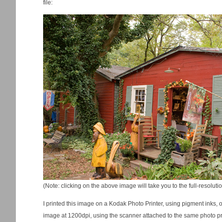
file:
(Note: clicking on the above image will take you to the full-resolut
I printed this image on a Kodak Photo Printer, using pigment inks,
image at 1200dpi, using the scanner attached to the same photo prin