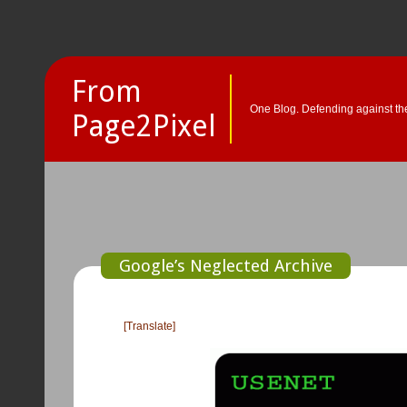
From
One Blog. Defending against the
Page2Pixel
Google’s Neglected Archive
[Translate]