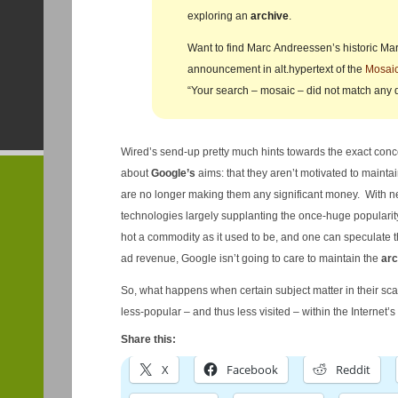
exploring an
archive
.
Want to find Marc Andreessen’s historic Ma
announcement in alt.hypertext of the
Mosai
“Your search – mosaic – did not match any
Wired’s send-up pretty much hints towards the exact conc
about
Google’s
aims: that they aren’t motivated to maintai
are no longer making them any significant money. With n
technologies largely supplanting the once-huge popularity
hot a commodity as it used to be, and one can speculate th
ad revenue, Google isn’t going to care to maintain the
arc
So, what happens when certain subject matter in their s
less-popular – and thus less visited – within the Internet’s
Share this:
X
Facebook
Reddit