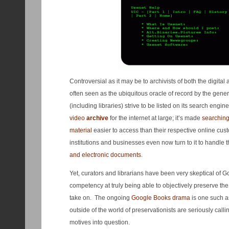
Controversial as it may be to archivists of both the digita
often seen as the ubiquitous oracle of record by the gene
(including libraries) strive to be listed on its search engine
video
archive
for the internet at large; it’s made
searching
material
easier to access than their respective online cu
institutions and businesses even now turn to it to handle t
and electronic documents
.
Yet, curators and librarians have been very skeptical of Go
competency at truly being able to objectively preserve the 
take on. The ongoing
Google Books drama
is one such as
outside of the world of preservationists are seriously call
motives into question.