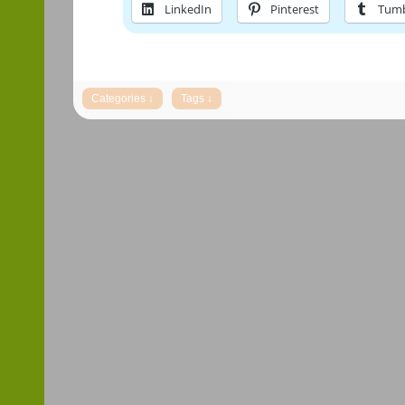
LinkedIn
Pinterest
Tumb