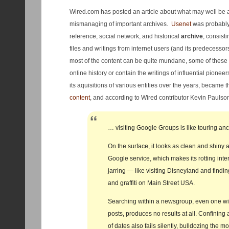
Wired.com has posted an article about what may well be
mismanaging of important archives.
Usenet
was probably 
reference, social network, and historical
archive
, consisti
files and writings from internet users (and its predecesso
most of the content can be quite mundane, some of these 
online history or contain the writings of influential pionee
its aquisitions of various entities over the years, became t
content
, and according to Wired contributor Kevin Paulso
… visiting Google Groups is like touring anc
On the surface, it looks as clean and shiny 
Google service, which makes its rotting inter
jarring — like visiting Disneyland and find
and graffiti on Main Street USA.
Searching within a newsgroup, even one wi
posts, produces no results at all. Confining
of dates also fails silently, bulldozing the m