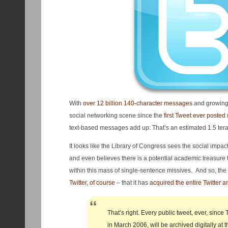
With
over 12 billion 140-character messages
and growing,
social networking scene since the
first Tweet ever posted
text-based messages add up: That’s an estimated 1.5 tera
It looks like the Library of Congress sees the social impa
and even believes there is a potential academic treasure 
within this mass of single-sentence missives. And so, t
Twitter, of course
– that it has
acquired the entire Twitter a
That’s right. Every public tweet, ever, since 
in March 2006, will be archived digitally at t