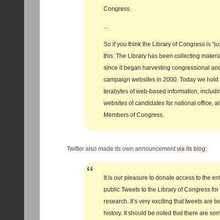
Congress.
…
So if you think the Library of Congress is “ju
this: The Library has been collecting materi
since it began harvesting congressional and
campaign websites in 2000. Today we hold
terabytes of web-based information, includi
websites of candidates for national office, 
Members of Congress.
Twitter also made its own announcement
via its blog
:
It is our pleasure to donate access to the ent
public Tweets to the Library of Congress fo
research. It’s very exciting that tweets are 
history. It should be noted that there are so