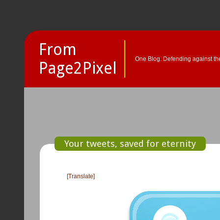
From
One Blog. Defending against the
Page2Pixel
Your tweets, saved for eternity
[Translate]