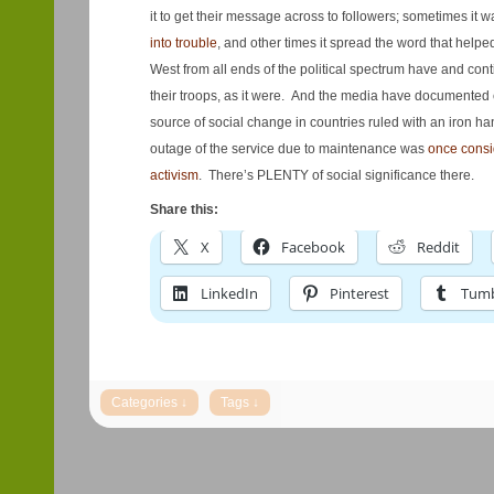
it to get their message across to followers; sometimes it 
into trouble
, and other times it spread the word that help
West from all ends of the political spectrum have and cont
their troops, as it were. And the media have documented
source of social change in countries ruled with an iron ha
outage of the service due to maintenance was
once consi
activism
. There’s PLENTY of social significance there.
Share this:
X
Facebook
Reddit
LinkedIn
Pinterest
Tumb