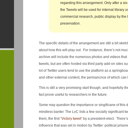
regarding this arrangement. Only after a si
the Tweets will be used for internal library u
commercial research, public display by the li
preservation.
The specific details of the arrangement are still a bit ske
about how this will play out. For instance, there’s not muc
archive will include the numerous photos and videos that a
tweets, but are often hosted via third party add-on sites s
lot of Twitter users tend to use the platform as a springbo
and other external content, the permancnce of which can 
This is still a very promising start though, and hopefully th
fact prove useful to researchers in the future.
Some may question the importance or singificane of this dec
mindless banter. The LoC lists a few socially significant 
them, the first “
Victory tweet
” by a president-elect. There’s 
influence that was set in motion by Twitter: political pris