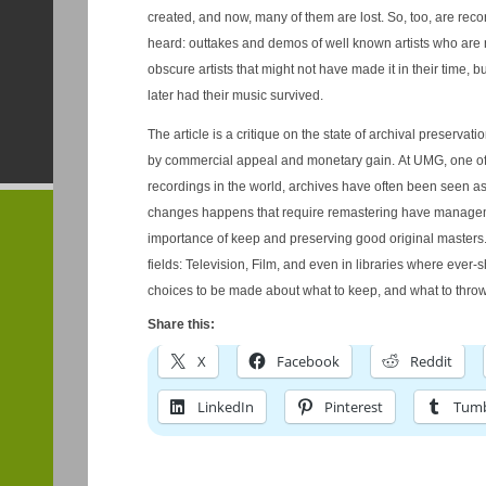
created, and now, many of them are lost. So, too, are recordings that the public never
heard: outtakes and demos of well known artists who are n
obscure artists that might not have made it in their time,
later had their music survived.
The article is a critique on the state of archival preservati
by commercial appeal and monetary gain. At UMG, one of 
recordings in the world, archives have often been seen a
changes happens that require remastering have manage
importance of keep and preserving good original masters. So too, is often the case in oth
fields: Television, Film, and even in libraries where ever
choices to be made about what to keep, and what to throw
Share this:
X
Facebook
Reddit
LinkedIn
Pinterest
Tumb