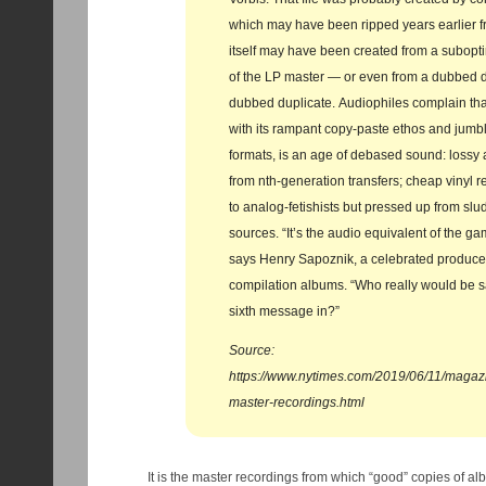
which may have been ripped years earlier 
itself may have been created from a subopti
of the LP master — or even from a dubbed du
dubbed duplicate. Audiophiles complain that 
with its rampant copy-paste ethos and jumb
formats, is an age of debased sound: lossy 
from nth-generation transfers; cheap vinyl 
to analog-fetishists but pressed up from sl
sources. “It’s the audio equivalent of the ga
says Henry Sapoznik, a celebrated producer 
compilation albums. “Who really would be sa
sixth message in?”
Source:
https://www.nytimes.com/2019/06/11/magazin
master-recordings.html
It is the master recordings from which “good” copies of a