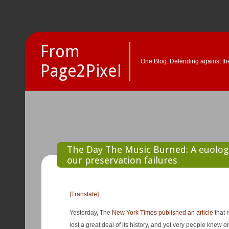
From
One Blog. Defending against the
Page2Pixel
The Day The Music Burned: A euolog
our preservation failures
[Translate]
Yesterday, The
New York Times published an article
that 
lost a great deal of its history, and yet very people knew or un