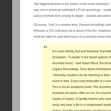
“the biggest disaster in the history of the music business,
was one in which an estimated 175,00 recordings – master
various formats from analog to digital – burned and were l
Of course, “lost” is a relative term. Popular recordings ob
iPhones or CD collections as a result of this fire. However, there is an important point about
what we listen to, and what many of us actually never hear,
It is sonic fidelity, first and foremost, that d
of masters. “A master is the truest capture of
recorded music,” said Adam Block, the forme
Legacy Recordings, Sony Music Entertainme
“Sonically, masters can be stunning in their 
event in time. Every copy thereafter is a son
This is not an academic point. The recording
business of copies; often as not, it’s a busin
copies of copies. A Spotify listener who click
song may hear a file in a compressed audio
Vorbis. That file was probably created by c