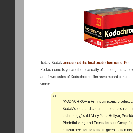
Today, Kodak
announced the final production run of Koda
Kodachrome is yet another casualty of the long march tow
and fewer sales of Kodachrome film have meant continuing
viable.
“KODACHROME Film is an iconic product an
Kodak’s long and continuing leadership in 
technology,” said Mary Jane Hellyar, Presid
Photofinishing and Entertainment Group. “It
difficult decision to retire it, given its rich h