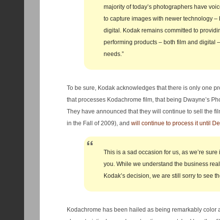
majority of today’s photographers have voic
to capture images with newer technology – 
digital. Kodak remains committed to providi
performing products – both film and digital 
needs.”
To be sure, Kodak acknowledges that there is only one pro
that processes Kodachrome film, that being Dwayne’s Ph
They have announced that they will continue to sell the fil
in the Fall of 2009), and
will continue to process it until 
This is a sad occasion for us, as we’re sure i
you. While we understand the business reali
Kodak’s decision, we are still sorry to see th
Kodachrome has been hailed as being remarkably color ac