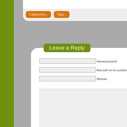
Leave a Reply
Name(required)
Mail (will not be publis
Website