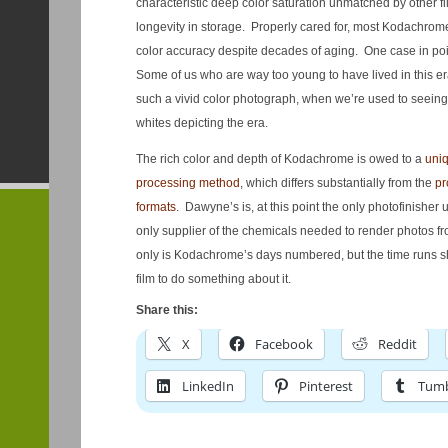
characteristic deep color saturation unmatched by other fil
longevity in storage. Properly cared for, most Kodachrome
color accuracy despite decades of aging. One case in poin
Some of us who are way too young to have lived in this era, 
such a vivid color photograph, when we’re used to seein
whites depicting the era.
The rich color and depth of Kodachrome is owed to a
uniq
processing method
, which differs substantially from the
pr
formats
. Dawyne’s is, at this point the only photofinisher 
only supplier of the chemicals needed to render photos 
only is Kodachrome’s days numbered, but the time runs s
film to do something about it.
Share this:
X
Facebook
Reddit
LinkedIn
Pinterest
Tumb