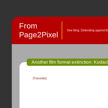
From
One Blog. Defending against th
Page2Pixel
Another film format extinction: Kodac
[Translate]