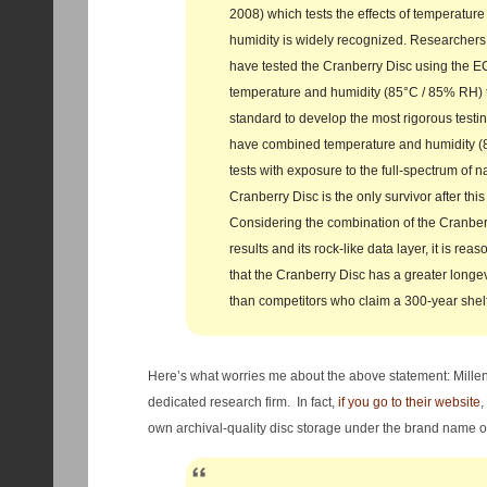
2008) which tests the effects of temperature
humidity is widely recognized. Researchers 
have tested the Cranberry Disc using the
temperature and humidity (85°C / 85% RH) t
standard to develop the most rigorous testi
have combined temperature and humidity 
tests with exposure to the full‐spectrum of na
Cranberry Disc is the only survivor after this
Considering the combination of the Cranberr
results and its rock‐like data layer, it is re
that the Cranberry Disc has a greater longev
than competitors who claim a 300‐year shelf 
Here’s what worries me about the above statement: Millen
dedicated research firm. In fact,
if you go to their website
,
own archival-quality disc storage under the brand name 