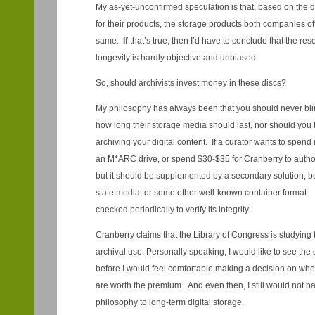
My as-yet-unconfirmed speculation is that, based on the de
for their products, the storage products both companies of
same.
If
that’s true, then I’d have to conclude that the re
longevity is hardly objective and unbiased.
So, should archivists invest money in these discs?
My philosophy has always been that you should never blin
how long their storage media should last, nor should you tr
archiving your digital content. If a curator wants to spend 
an M*ARC drive, or spend $30-$35 for Cranberry to author 
but it should be supplemented by a secondary solution, be 
state media, or some other well-known container format. 
checked periodically to verify its integrity.
Cranberry claims that the Library of Congress is studying 
archival use. Personally speaking, I would like to see the d
before I would feel comfortable making a decision on 
are worth the premium. And even then, I still would not 
philosophy to long-term digital storage.