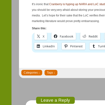
It’s ironic that
Cranberry is hyping up NARA and LoC stud
you should be very,very afraid about storing your preciou
media. Let’s hope for their sake that the LoC verifies their 
marketing literature would prove pretty embarrassing.
Share this:
X
Facebook
Reddit
LinkedIn
Pinterest
Tumb
Leave a Reply