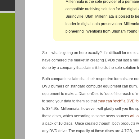
Millenniata is the sole provider of a perma
compatible archiving solution for the digital
Springville, Utah, Millenniata is poised to 
leader in digital data preservation. Millenniat
pioneering inventions from Brigham Young U
So… what’s going on here exactly? It’s difficult for me to 
have cornered the market in creating DVDs that last a mill
done by a company that claims
it
holds the sole solution t
Both companies claim that their respective formats are n
DVD burners on standard computer equipment can burn.
equipment to make a DiamonDisc is “out of the reach of m
to send your data to them so that
they can “etch” a DVD fo
to $34.95. Millenniata, however, will gladly sell you the s
these discs, which according to some news sources
will 
a pack of 10 discs. Once created though, both products w
any DVD drive. The capacity of these discs are 4.7GB, th