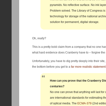
pyramids. No reflective surface. No ink layer
Problem solved. The Library of Congress is
technology for storage of the national archive
solution for permanent, digital storage.
Oh,
really
?
This is a pretty bold claim from a company that no one has
what hard evidence does Cranberry have to – forgive the
Unfortunately, you have to dig pretty deeply into their sit
the bottom before you get to a
far more realistic statement
How can you prove that the Cranberry Disc 
centuries?
No one can prove that anything will last for 
are international standards for estimating th
of optical media. The
ECMA‐379
(2nd editi