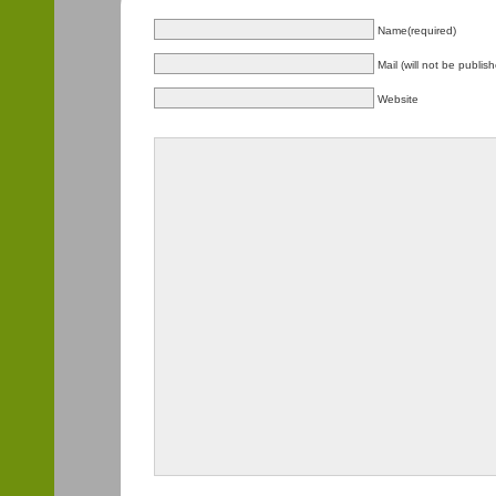
Name(required)
Mail (will not be publis
Website