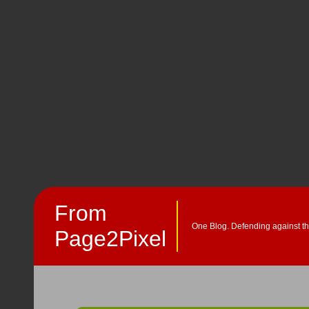
From
One Blog. Defending against th
Page2Pixel