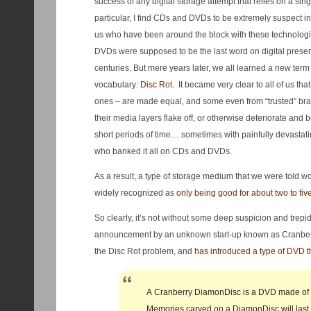
success of any digital storage attempt that relies on a sin
particular, I find CDs and DVDs to be extremely suspect in 
us who have been around the block with these technolog
DVDs were supposed to be the last word on digital preserv
centuries. But mere years later, we all learned a new term 
vocabulary:
Disc Rot
. It became very clear to all of us tha
ones – are made equal, and some even from “trusted” bra
their media layers flake off, or otherwise deteriorate and
short periods of time… sometimes with painfully devastatin
who banked it all on CDs and DVDs.
As a result, a type of storage medium that we were told 
widely recognized as
only being good for about two to fiv
So clearly, it’s not without some deep suspicion and trepid
announcement by an unknown start-up known as Cranberry
the Disc Rot problem, and
has introduced a type of DVD th
A Cranberry DiamonDisc is a DVD made of h
Memories carved on a DiamonDisc will last 