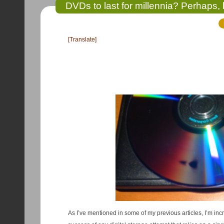
DVDs to last for millennia? Perhaps, b
[Translate]
As I’ve mentioned in some of my previous articles, I’m incr