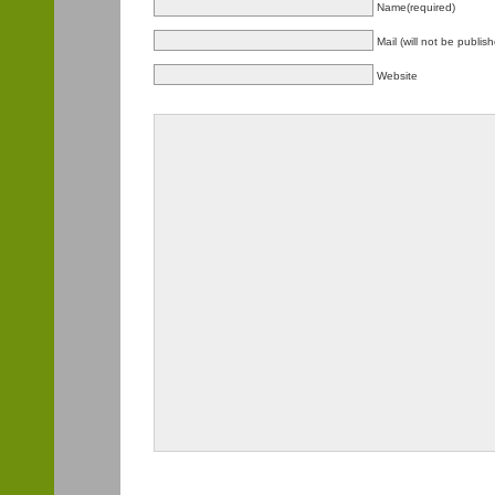
Name(required)
Mail (will not be publis
Website