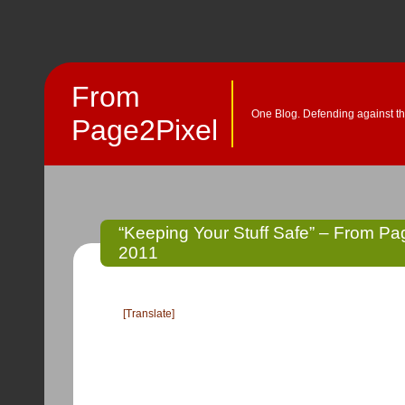
From
One Blog. Defending against th
Page2Pixel
“Keeping Your Stuff Safe” – From Pag
2011
[Translate]