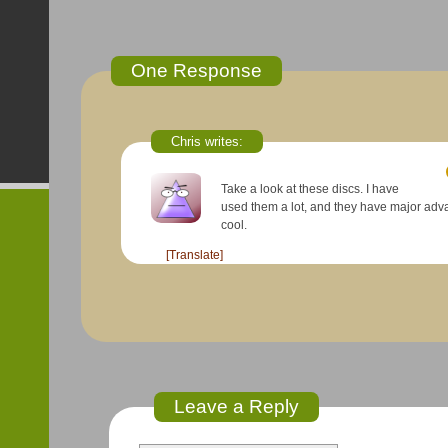
One Response
Chris
writes:
Take a look at these discs. I have
used them a lot, and they have major advanc
cool.
[Translate]
Leave a Reply