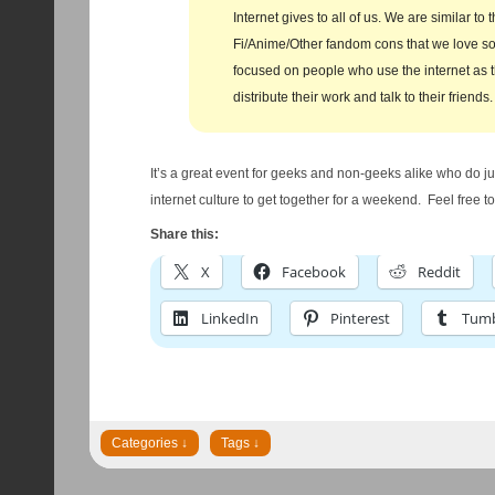
Internet gives to all of us. We are similar to 
Fi/Anime/Other fandom cons that we love s
focused on people who use the internet as 
distribute their work and talk to their friends.
It’s a great event for geeks and non-geeks alike who do ju
internet culture to get together for a weekend. Feel free to 
Share this:
X
Facebook
Reddit
LinkedIn
Pinterest
Tumb