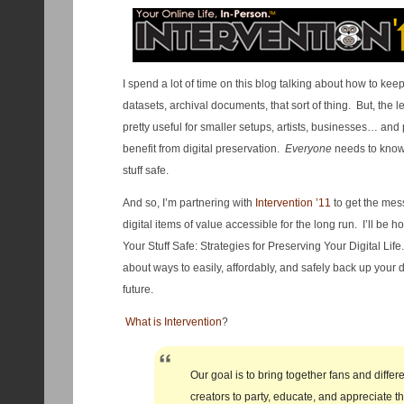
I spend a lot of time on this blog talking about how to kee
datasets, archival documents, that sort of thing. But, the 
pretty useful for smaller setups, artists, businesses… an
benefit from digital preservation.
Everyone
needs to know 
stuff safe.
And so, I’m partnering with
Intervention ’11
to get the mes
digital items of value accessible for the long run. I’ll be h
Your Stuff Safe: Strategies for Preserving Your Digital Life.
about ways to easily, affordably, and safely back up your 
future.
What is Intervention
?
Our goal is to bring together fans and diffe
creators to party, educate, and appreciate t