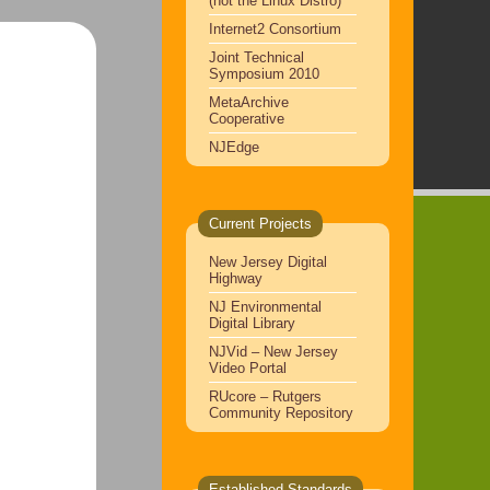
(not the Linux Distro)
Internet2 Consortium
Joint Technical
Symposium 2010
MetaArchive
Cooperative
NJEdge
Current Projects
New Jersey Digital
Highway
NJ Environmental
Digital Library
NJVid – New Jersey
Video Portal
RUcore – Rutgers
Community Repository
Established Standards