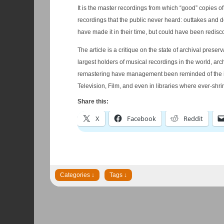
It is the master recordings from which “good” copies of alb
recordings that the public never heard: outtakes and de
have made it in their time, but could have been redisc
The article is a critique on the state of archival pres
largest holders of musical recordings in the world, a
remastering have management been reminded of the importance of keep and
Television, Film, and even in libraries where ever-sh
Share this:
X
Facebook
Reddit