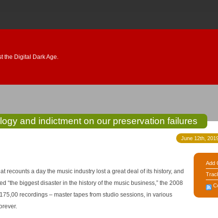
 the Digital Dark Age.
gy and indictment on our preservation failures
June 12th, 2019
Add 
at recounts a day the music industry lost a great deal of its history, and
Trac
C
175,00 recordings – master tapes from studio sessions, in various
orever.