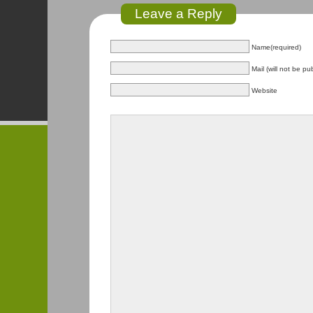
Leave a Reply
Name(required)
Mail (will not be pu
Website