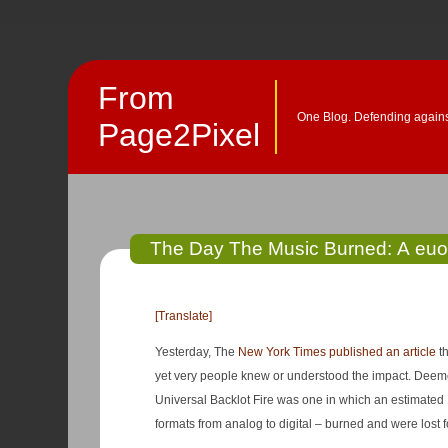
From
One Blog. Defending against
Page2Pixel
The Day The Music Burned: A euolo
[Translate]
Yesterday, The
New York Times published an article
th
yet very people knew or understood the impact. Deemed “the biggest disaster in the history of the music business,” the 2008
Universal Backlot Fire was one in which an estimated 
formats from analog to digital – burned and were lost f