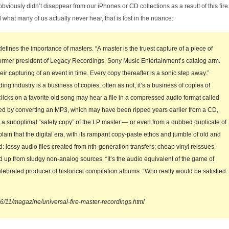
iously didn’t disappear from our iPhones or CD collections as a result of this fire. However
 what many of us actually never hear, that is lost in the nuance:
hat defines the importance of masters. “A master is the truest capture of a piece of
ormer president of Legacy Recordings, Sony Music Entertainment’s catalog arm.
eir capturing of an event in time. Every copy thereafter is a sonic step away.”
ng industry is a business of copies; often as not, it’s a business of copies of
clicks on a favorite old song may hear a file in a compressed audio format called
ted by converting an MP3, which may have been ripped years earlier from a CD,
 a suboptimal “safety copy” of the LP master — or even from a dubbed duplicate of
ain that the digital era, with its rampant copy-paste ethos and jumble of old and
 lossy audio files created from nth-generation transfers; cheap vinyl reissues,
d up from sludgy non-analog sources. “It’s the audio equivalent of the game of
lebrated producer of historical compilation albums. “Who really would be satisfied
6/11/magazine/universal-fire-master-recordings.html