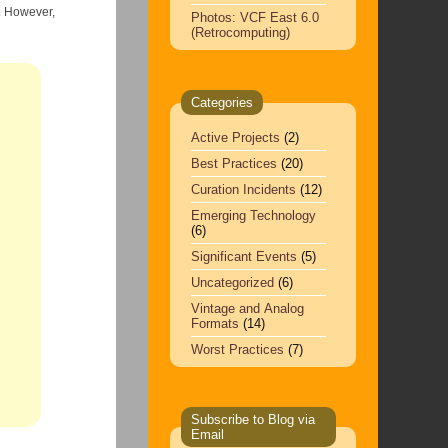
,
Photos: VCF East 6.0
(Retrocomputing)
Categories
Active Projects
(2)
Best Practices
(20)
Curation Incidents
(12)
Emerging Technology
(6)
Significant Events
(5)
Uncategorized
(6)
Vintage and Analog
Formats
(14)
Worst Practices
(7)
Subscribe to Blog via
Email