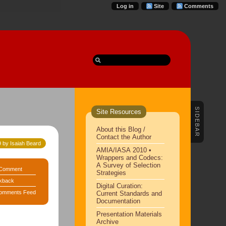
Log in
Site
Comments
SIDEBAR
Site Resources
About this Blog /
Contact the Author
 by Isaiah Beard
AMIA/IASA 2010 •
Wrappers and Codecs:
A Survey of Selection
Comment
Strategies
kback
Digital Curation:
omments Feed
Current Standards and
Documentation
Presentation Materials
Archive