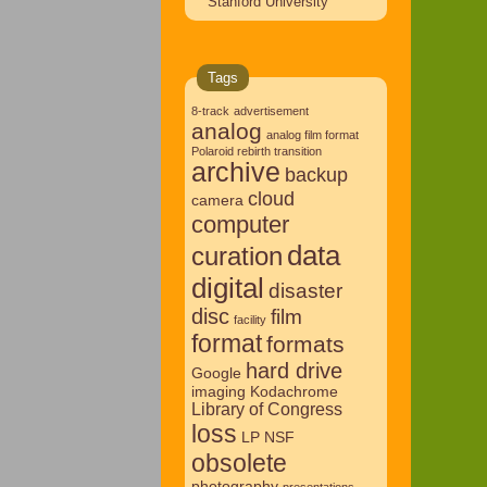
Stanford University
Tags
8-track
advertisement
analog
analog film format
Polaroid rebirth transition
archive
backup
cloud
camera
computer
data
curation
digital
disaster
disc
film
facility
format
formats
hard drive
Google
imaging
Kodachrome
Library of Congress
loss
LP
NSF
obsolete
photography
presentations