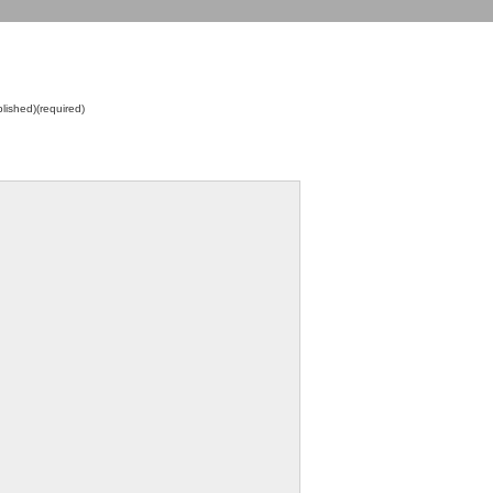
blished)(required)