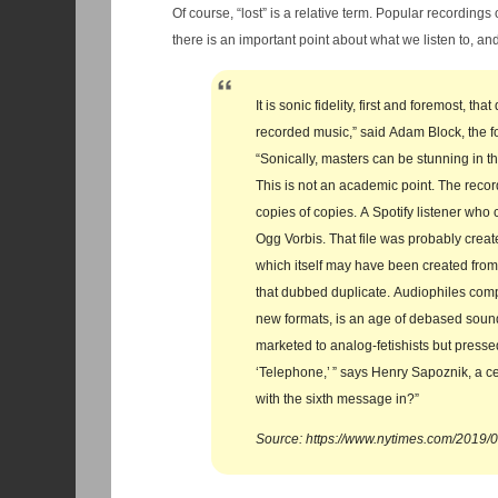
Of course, “lost” is a relative term. Popular recordings obv
there is an important point about what we listen to, and
It is sonic fidelity, first and foremost, t
recorded music,” said Adam Block, the f
“Sonically, masters can be stunning in th
This is not an academic point. The recordi
copies of copies. A Spotify listener who 
Ogg Vorbis. That file was probably crea
which itself may have been created from
that dubbed duplicate. Audiophiles compl
new formats, is an age of debased sound:
marketed to analog-fetishists but presse
‘Telephone,’ ” says Henry Sapoznik, a ce
with the sixth message in?”
Source: https://www.nytimes.com/2019/0