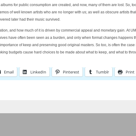
ums for public consumption are created, and now, many of them are lost. So, too, are
mos of well known artists who are no longer with us; as well as obscure artists tha
overed later had their music survived.
ervation, and how much of it is driven by commercial appeal and monetary gain. At U
rchives have often been seen as a burden, and only when format changes happens th
 preserving good original masters. So too, is often the case in other fields:
rinking budgets cause hard choices to be made about what to keep, and what to thro
Email
LinkedIn
Pinterest
Tumblr
Print