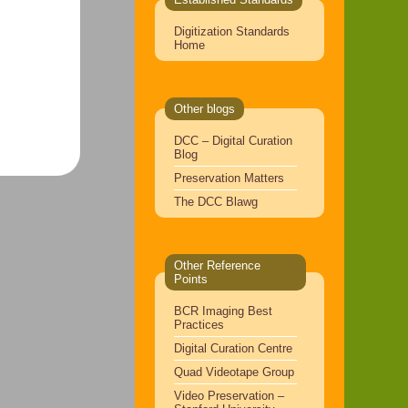
Digitization Standards
Home
Other blogs
DCC – Digital Curation
Blog
Preservation Matters
The DCC Blawg
Other Reference
Points
BCR Imaging Best
Practices
Digital Curation Centre
Quad Videotape Group
Video Preservation –