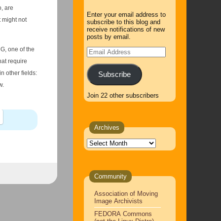
Enter your email address to
t might not
subscribe to this blog and
receive notifications of new
posts by email.
MG, one of the
Email
Address
at require
Subscribe
w.
Join 22 other subscribers
Archives
Archives
Community
Association of Moving
Image Archivists
FEDORA Commons