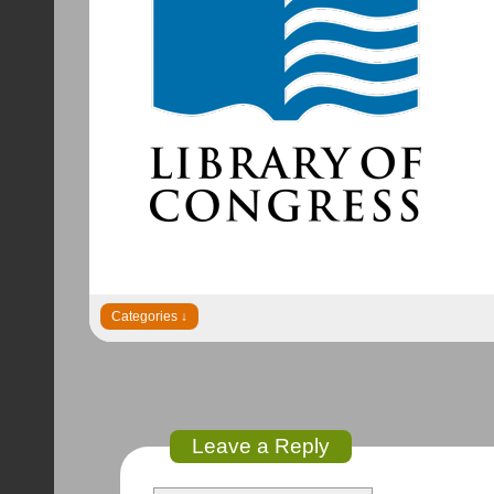
Leave a Reply