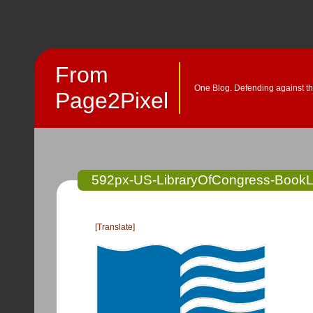
From
One Blog. Defending against th
Page2Pixel
592px-US-LibraryOfCongress-Book
[Translate]