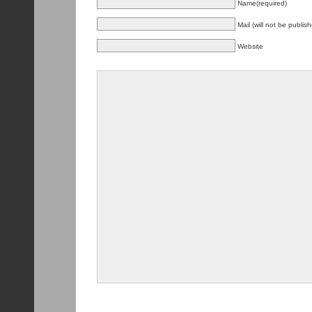
Name(required)
Mail (will not be publis
Website