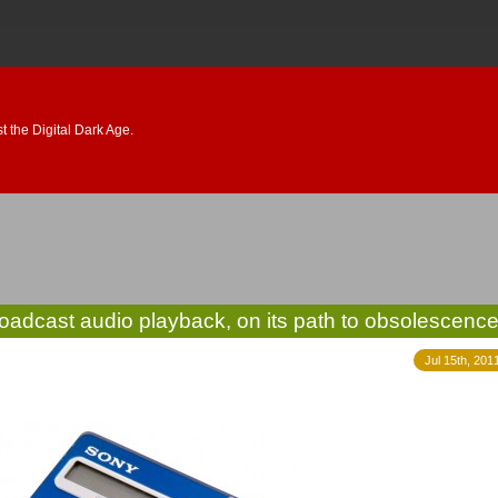
 the Digital Dark Age.
broadcast audio playback, on its path to obsolescenc
Jul 15th, 201