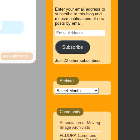
Enter your email address to
subscribe to this blog and
receive notifications of new
posts by email.
Email
Address
Subscribe
No Comments »
Join 22 other subscribers
Archives
Archives
Community
Association of Moving
Image Archivists
FEDORA Commons