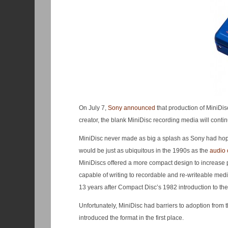
On July 7,
Sony announced
that production of MiniDi
creator, the blank MiniDisc recording media will conti
MiniDisc never made as big a splash as Sony had hoped
would be just as ubiquitous in the 1990s as the
audio 
MiniDiscs offered a more compact design to increase po
capable of writing to recordable and re-writeable medi
13 years after Compact Disc’s 1982 introduction to the
Unfortunately, MiniDisc had barriers to adoption from
introduced the format in the first place.