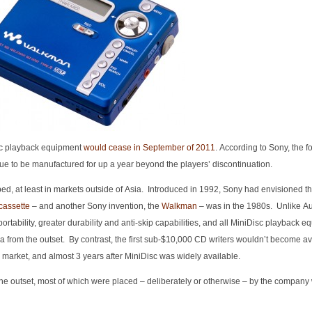
sc playback equipment
would cease in September of 2011
. According to Sony, the f
nue to be manufactured for up a year beyond the players’ discontinuation.
, at least in markets outside of Asia. Introduced in 1992, Sony had envisioned th
cassette
– and another Sony invention, the
Walkman
– was in the 1980s. Unlike A
rtability, greater durability and anti-skip capabilities, and all MiniDisc playback 
a from the outset. By contrast, the first sub-$10,000 CD writers wouldn’t become ava
 market, and almost 3 years after MiniDisc was widely available.
 the outset, most of which were placed – deliberately or otherwise – by the company