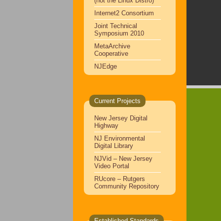
(not the Linux Distro)
Internet2 Consortium
Joint Technical
Symposium 2010
MetaArchive
Cooperative
NJEdge
Current Projects
New Jersey Digital
Highway
NJ Environmental
Digital Library
NJVid – New Jersey
Video Portal
RUcore – Rutgers
Community Repository
Established Standards