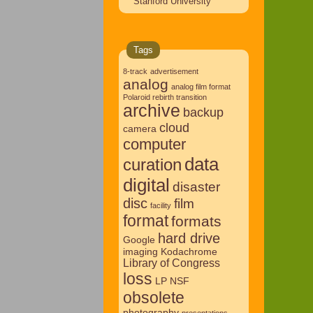
Stanford University
Tags
8-track
advertisement
analog
analog film format
Polaroid rebirth transition
archive
backup
cloud
camera
computer
data
curation
digital
disaster
disc
film
facility
format
formats
hard drive
Google
imaging
Kodachrome
Library of Congress
loss
LP
NSF
obsolete
photography
presentations