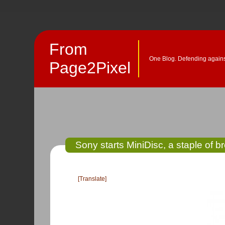
From
One Blog. Defending against
Page2Pixel
Sony starts MiniDisc, a staple of 
[Translate]