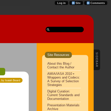
Log in
Site
Comments
SIDEBAR
Site Resources
About this Blog /
Contact the Author
e
AMIA/IASA 2010 •
Wrappers and Codecs:
1 by Isaiah Beard
A Survey of Selection
Strategies
Digital Curation:
Current Standards and
Documentation
Presentation Materials
Archive