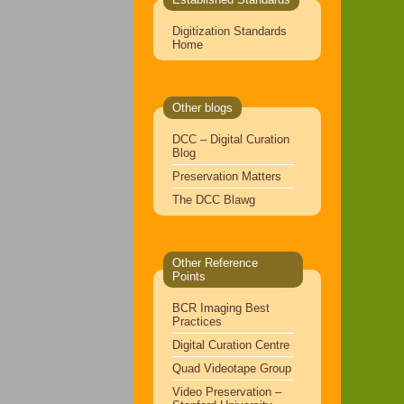
Digitization Standards
Home
Other blogs
DCC – Digital Curation
Blog
Preservation Matters
The DCC Blawg
Other Reference
Points
BCR Imaging Best
Practices
Digital Curation Centre
Quad Videotape Group
Video Preservation –