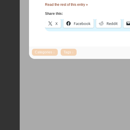
Read the rest of this entry »
Share this:
X
Facebook
Reddit