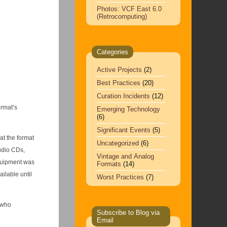
Photos: VCF East 6.0
(Retrocomputing)
Categories
Active Projects
(2)
Best Practices
(20)
Curation Incidents
(12)
ormat’s
Emerging Technology
(6)
Significant Events
(5)
at the format
Uncategorized
(6)
udio CDs,
Vintage and Analog
equipment was
Formats
(14)
ilable until
Worst Practices
(7)
 who
Subscribe to Blog via
Email