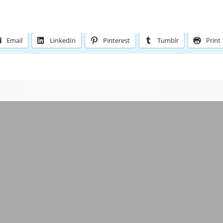
Email
LinkedIn
Pinterest
Tumblr
Print