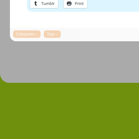
Tumblr
Print