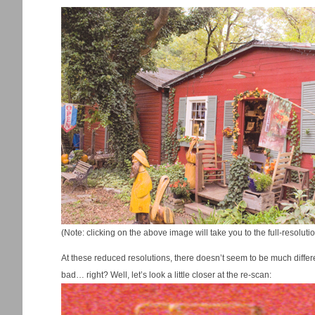
(Note: clicking on the above image will take you to the full-resolu
At these reduced resolutions, there doesn’t seem to be much differenc
bad… right? Well, let’s look a little closer at the re-scan: