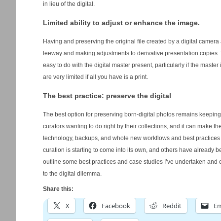
in lieu of the digital.
Limited ability to adjust or enhance the image.
Having and preserving the original file created by a digital camera a
leeway and making adjustments to derivative presentation copies. T
easy to do with the digital master present, particularly if the mast
are very limited if all you have is a print.
The best practice: preserve the digital
The best option for preserving born-digital photos remains keeping 
curators wanting to do right by their collections, and it can make th
technology, backups, and whole new workflows and best practices mu
curation is starting to come into its own, and others have already beg
outline some best practices and case studies I’ve undertaken and
to the digital dilemma.
Share this:
X
Facebook
Reddit
Em