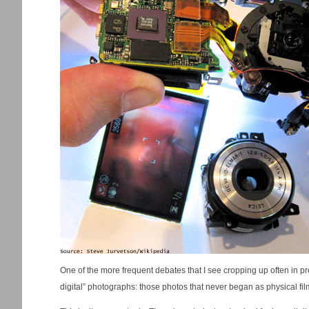
One of the more frequent debates that I see cropping up often in pr
digital” photographs: those photos that never began as physical film