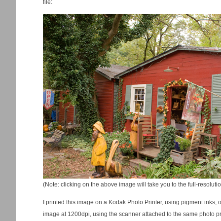
file:
(Note: clicking on the above image will take you to the full-resolut
I printed this image on a Kodak Photo Printer, using pigment inks,
image at 1200dpi, using the scanner attached to the same photo prin