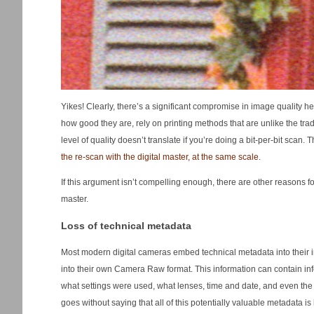
Yikes! Clearly, there’s a significant compromise in image quality he
how good they are, rely on printing methods that are unlike the tr
level of quality doesn’t translate if you’re doing a bit-per-bit sc
the re-scan with the digital master, at the same scale
.
If this argument isn’t compelling enough, there are other reasons f
master.
Loss of technical metadata
Most modern digital cameras embed technical metadata into their i
into their own Camera Raw format. This information can contain in
what settings were used, what lenses, time and date, and even the 
goes without saying that all of this potentially valuable metadata is