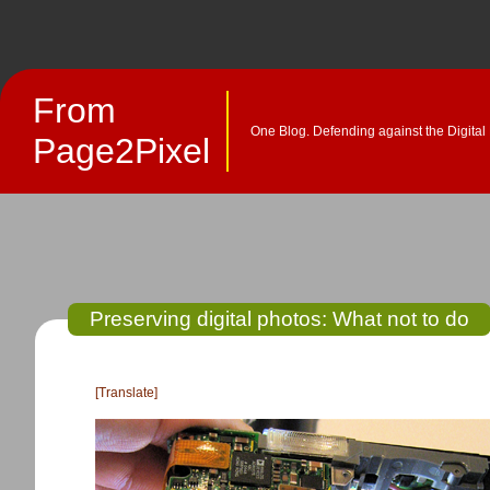
From
One Blog. Defending against the Digital
Page2Pixel
Preserving digital photos: What not to do
[Translate]