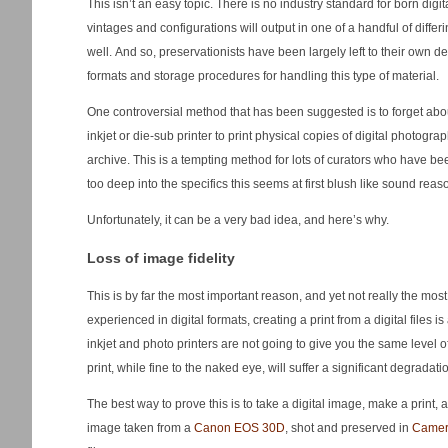
This isn’t an easy topic. There is no industry standard for born digi
vintages and configurations will output in one of a handful of differin
well. And so, preservationists have been largely left to their own d
formats and storage procedures for handling this type of material.
One controversial method that has been suggested is to forget abou
inkjet or die-sub printer to print physical copies of digital photogr
archive. This is a tempting method for lots of curators who have bee
too deep into the specifics this seems at first blush like sound reas
Unfortunately, it can be a very bad idea, and here’s why.
Loss of image fidelity
This is by far the most important reason, and yet not really the mos
experienced in digital formats, creating a print from a digital files 
inkjet and photo printers are not going to give you the same level o
print, while fine to the naked eye, will suffer a significant degradat
The best way to prove this is to take a digital image, make a print, a
image taken from a
Canon EOS 30D
, shot and preserved in
Came