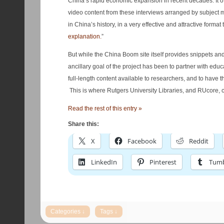
China’s rapid economic expansion in recent decades. It off
video content from these interviews arranged by subject m
in China’s history, in a very effective and attractive format 
explanation.
”
But while the China Boom site itself provides snippets 
ancillary goal of the project has been to partner with educ
full-length content available to researchers, and to have 
This is where Rutgers University Libraries, and RUcore, c
Read the rest of this entry »
Share this:
X
Facebook
Reddit
LinkedIn
Pinterest
Tumb