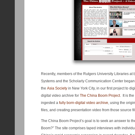
Recently, members of the Rutgers University Libraries at 
Systems and the Scholarly Communication Center began a
the
Asia Society
in New York City, in our first project to dig
digital video archive for
The China Boom Project
. It is the
ingested a
fully born-digital video archive
, using the orig
files, and creating presentation video from those source fi
The China Boom Project’s goal is to seek an answer to th
Boom?” The site comprises taped interviews with individua