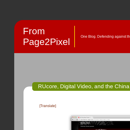
From
One Blog. Defending against th
Page2Pixel
RUcore, Digital Video, and the Chin
[Translate]