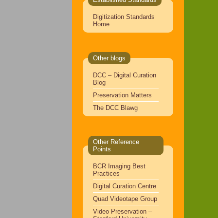
Digitization Standards
Home
Other blogs
DCC – Digital Curation
Blog
Preservation Matters
The DCC Blawg
Other Reference
Points
BCR Imaging Best
Practices
Digital Curation Centre
Quad Videotape Group
Video Preservation –