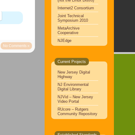
(not the Linux Distro)
Internet2 Consortium
Joint Technical
Symposium 2010
MetaArchive
Cooperative
NJEdge
No Comments »
Current Projects
New Jersey Digital
Highway
NJ Environmental
Digital Library
NJVid – New Jersey
Video Portal
RUcore – Rutgers
Community Repository
Established Standards