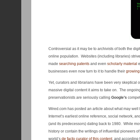
Controversial as it may be to archivists of both the di
online population. Websites (including libraries) strive
made
searching patents
and even
scholarly material
e
businesses even now turn to it to handle their
growing
Yet, curators and librarians have been very skeptical o
massive digital content it aims to take on. The ongoi
preservationists are seriously calling
Google’s
compet
Wired.com has posted an article about what may well
Internet’s earliest online reference, social network, an
(and its predecessors) dating back to 1980. While mos
history or contain the writings of influential pioneers o
world’s
de facto curator of this content
, and according 