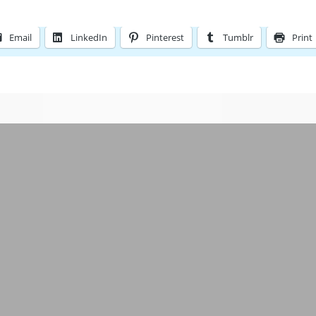
Email
LinkedIn
Pinterest
Tumblr
Print