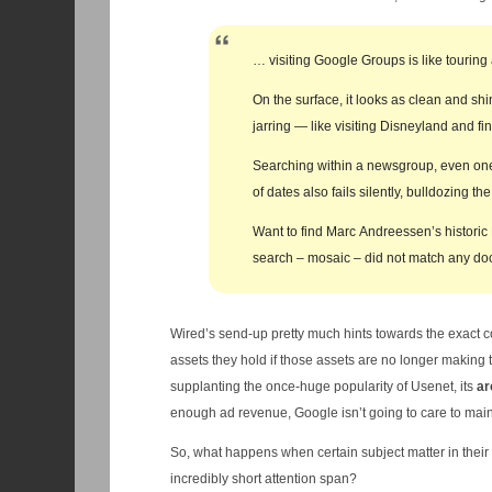
… visiting Google Groups is like touring 
On the surface, it looks as clean and shi
jarring — like visiting Disneyland and f
Searching within a newsgroup, even one 
of dates also fails silently, bulldozing 
Want to find Marc Andreessen’s historic
search – mosaic – did not match any do
Wired’s send-up pretty much hints towards the exact 
assets they hold if those assets are no longer making
supplanting the once-huge popularity of Usenet, its
ar
enough ad revenue, Google isn’t going to care to mai
So, what happens when certain subject matter in the
incredibly short attention span?