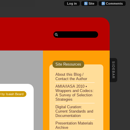
Log in
Site
Comments
SIDEBAR
Site Resources
About this Blog /
Contact the Author
AMIA/IASA 2010 •
Wrappers and Codecs:
9 by Isaiah Beard
A Survey of Selection
Strategies
Digital Curation:
Current Standards and
Documentation
Presentation Materials
Archive