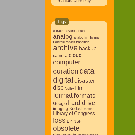
Stanford University
Tags
8-track
advertisement
analog
analog film format
Polaroid rebirth transition
archive
backup
cloud
camera
computer
data
curation
digital
disaster
disc
film
facility
format
formats
hard drive
Google
imaging
Kodachrome
Library of Congress
loss
LP
NSF
obsolete
photography
presentations