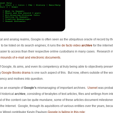
gital and analog realms, Google is often seen as the ubiquitous oracle of record by t
 to be listed on its search engines; it runs the
de facto video
archive
for the internet 
asier to access than their respective online custodians in many cases. Research in
 mounds of e-mail and electronic documents
.
f Google, its aims, and even its competency at truly being able to objectively preser
ng
Google Books drama
is one such aspect of this. But now, others outside of the wor
ency and motives into question.
 be an example of
Google’s
mismanaging of important archives.
Usenet
was probab
d historical
archive
, consisting of terabytes of text articles, files and writings from in
t of the content can be quite mundane, some of these articles document milestones
f the Internet. Google, through its aquisitions of various entities over the years, bec
to Wired contributor Kevin Paulson,
Google is failing in this role: