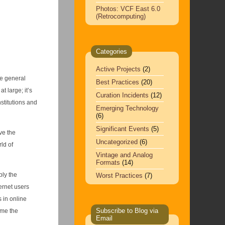
Photos: VCF East 6.0
(Retrocomputing)
Categories
Active Projects
(2)
he general
Best Practices
(20)
at large; it’s
Curation Incidents
(12)
stitutions and
Emerging Technology
(6)
Significant Events
(5)
ve the
Uncategorized
(6)
ld of
Vintage and Analog
Formats
(14)
ly the
Worst Practices
(7)
ternet users
 in online
Subscribe to Blog via
ame the
Email