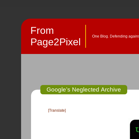
From
One Blog. Defending against
Page2Pixel
Google’s Neglected Archive
[Translate]