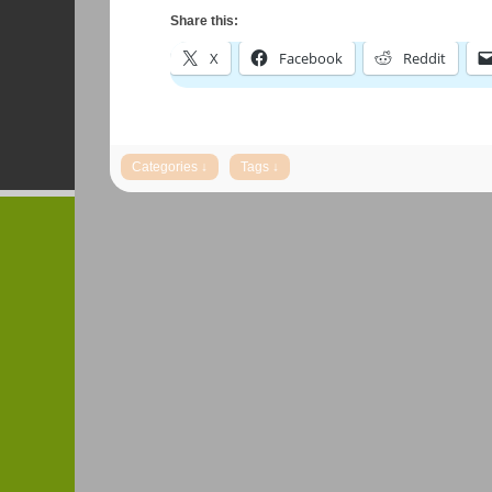
Share this:
X
Facebook
Reddit