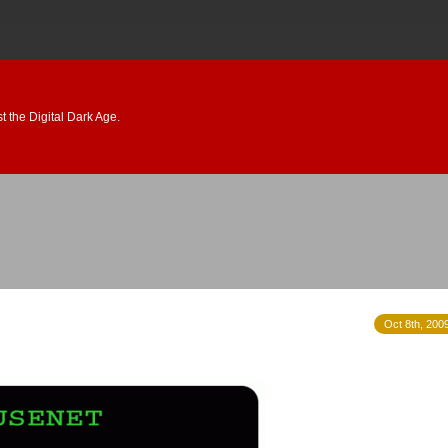
 the Digital Dark Age.
Oct 8th, 200