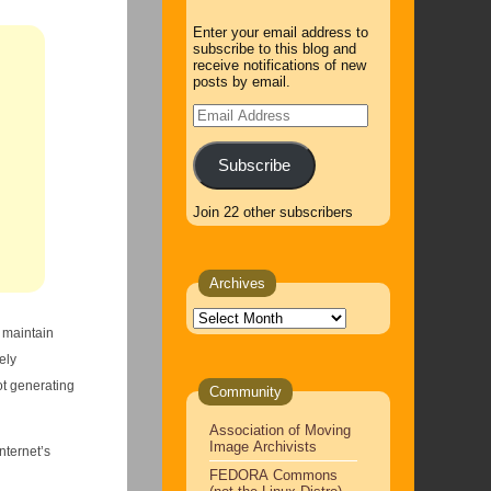
Enter your email address to
subscribe to this blog and
receive notifications of new
posts by email.
Email
Address
Subscribe
Join 22 other subscribers
Archives
Archives
o maintain
ely
ot generating
Community
Association of Moving
Image Archivists
nternet’s
FEDORA Commons