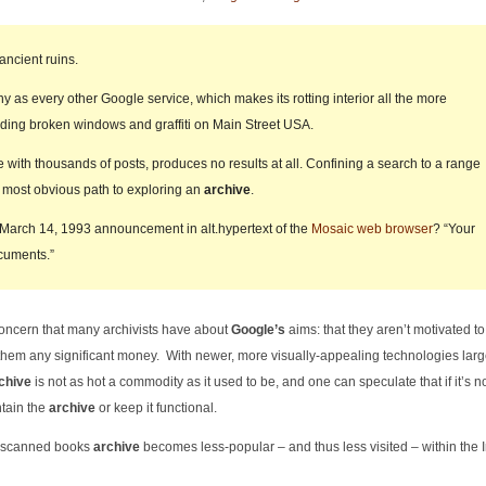
ancient ruins.
ny as every other Google service, which makes its rotting interior all the more
inding broken windows and graffiti on Main Street USA.
with thousands of posts, produces no results at all. Confining a search to a range
the most obvious path to exploring an
archive
.
 March 14, 1993 announcement in alt.hypertext of the
Mosaic web browser
? “Your
cuments.”
concern that many archivists have about
Google’s
aims: that they aren’t motivated t
 them any significant money. With newer, more visually-appealing technologies larg
chive
is not as hot a commodity as it used to be, and one can speculate that if it’s n
ntain the
archive
or keep it functional.
ir scanned books
archive
becomes less-popular – and thus less visited – within the I