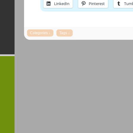
LinkedIn
Pinterest
Tumb