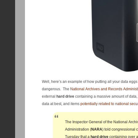
Well, here’s an example of how putting all your data eggs
dangerous. The
National Archives and Records Administ
external
hard
drive
containing a massive amount of data, 
data at best, and items
potentially related to national secu
The Inspector General of the National Arch
Administration (
NARA
) told congressional 
Tuesday that a
hard
drive
containing over a