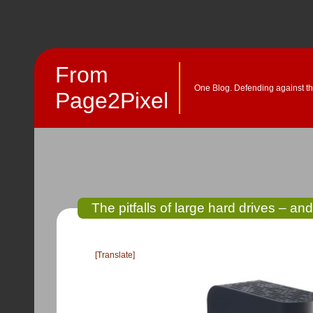
From
One Blog. Defending against th
Page2Pixel
The pitfalls of large hard drives – and
[Translate]