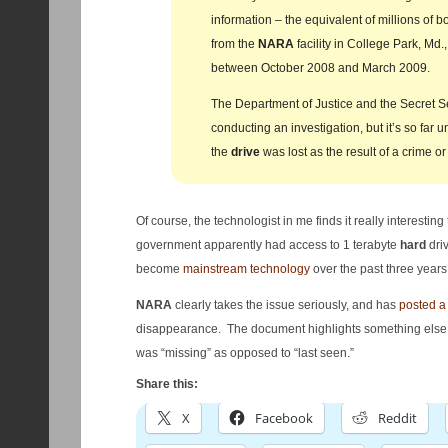
information – the equivalent of millions of 
from the
NARA
facility in College Park, Md
between October 2008 and March 2009.
The Department of Justice and the Secret S
conducting an investigation, but it’s so far 
the
drive
was lost as the result of a crime o
Of course, the technologist in me finds it really interesting
government apparently had access to 1 terabyte
hard
dri
become
mainstream technology
over the past three years
NARA
clearly takes the issue seriously, and has
posted a 
disappearance. The document highlights something else 
was “missing” as opposed to “last seen.”
Share this:
X
Facebook
Reddit