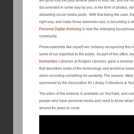
are good that the past several years of your life, and the fo
documented in some way by you, in the form of photos, vid
streaming social media posts. With that being the case, th
right way, and make those memories last, is becoming a nec
Personal Digital Archiving
is now the emerging buzzphrase
community.
Preservationists like myself are certainly recognizing this 
some of our expertise to the public. As part of this effort, m
Humanities
Librarian at Rutgers Libraries, gave a seminar
that describes some of the terminology and technical issu
when recording something for posterity. The session, titled 
sponsored by the Association for Library Collections & Tec
The video of the webinar is available on YouTube, and can
people who have personal media and need to know what the 
around for years to come.