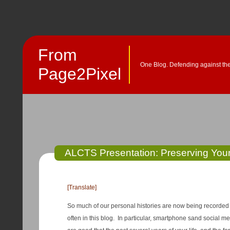
From
One Blog. Defending against the
Page2Pixel
ALCTS Presentation: Preserving Your 
[Translate]
So much of our personal histories are now being recorded di
often in this blog. In particular, smartphone sand social 