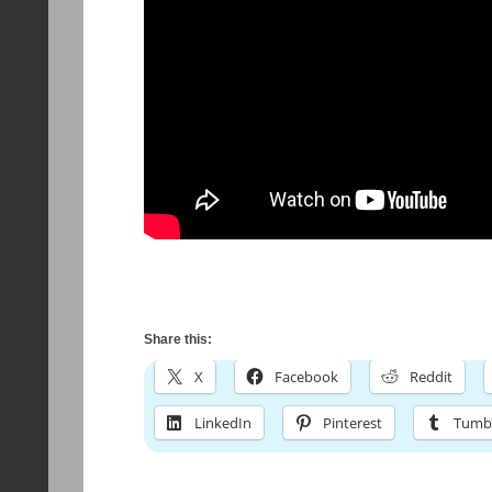
Share this:
X
Facebook
Reddit
LinkedIn
Pinterest
Tumb