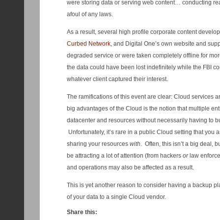
were storing data or serving web content… conducting rea
afoul of any laws.
As a result, several high profile corporate content develo
Curbed Network
, and Digital One’s own website and suppo
degraded service or were taken completely offline for mo
the data could have been lost indefinitely while the FBI c
whatever client captured their interest.
The ramifications of this event are clear: Cloud services 
big advantages of the Cloud is the notion that multiple en
datacenter and resources without necessarily having to bu
Unfortunately, it’s rare in a public Cloud setting that yo
sharing your resources
with
. Often, this isn’t a big deal, 
be attracting a lot of attention (from hackers
or
law enforce
and operations may also be affected as a result.
This is yet another reason to consider having a backup plan
of your data to a single Cloud vendor.
Share this: