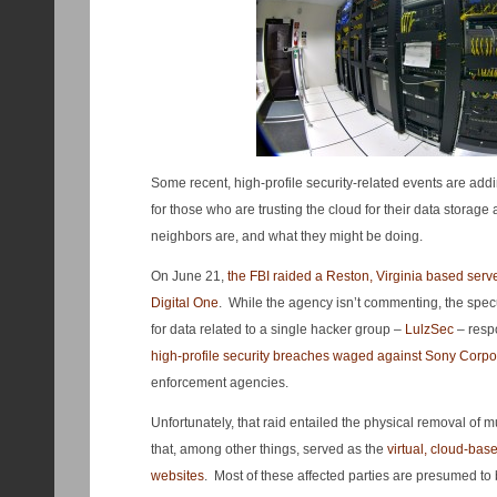
Some recent, high-profile security-related events are add
for those who are trusting the cloud for their data storage
neighbors are, and what they might be doing.
On June 21,
the FBI raided a Reston, Virginia based serv
Digital One
. While the agency isn’t commenting, the specu
for data related to a single hacker group –
LulzSec
– resp
high-profile security breaches waged against Sony Corpo
enforcement agencies.
Unfortunately, that raid entailed the physical removal of 
that, among other things, served as the
virtual, cloud-bas
websites
. Most of these affected parties are presumed to 