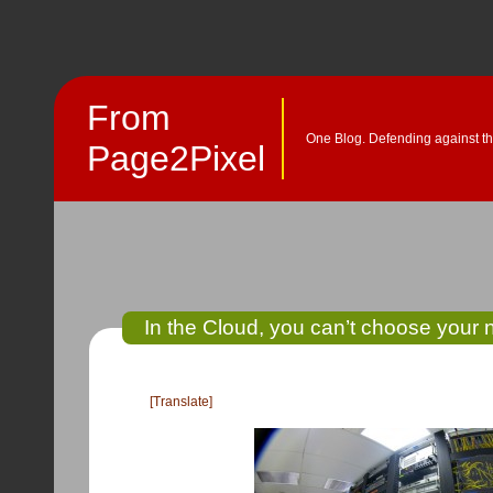
From
One Blog. Defending against th
Page2Pixel
In the Cloud, you can’t choose your 
[Translate]