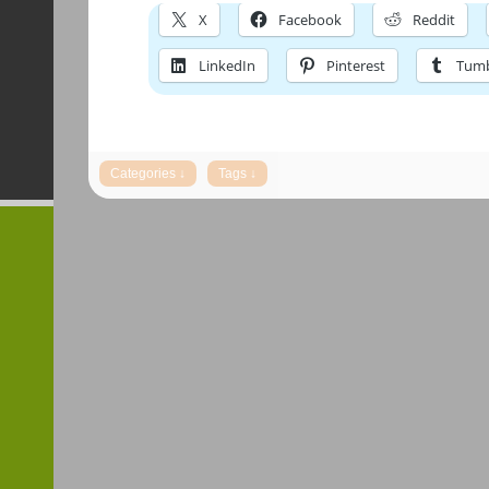
X
Facebook
Reddit
LinkedIn
Pinterest
Tumb