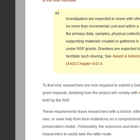
to the new mandate:
Investigators are expected to share with oth
no more than incremental cost and within a
the primary data, samples, physical collecti
supporting materials created or gathered in
under NSF grants. Grantees are expected 
facilitate such sharing. See
Award & Adminis
(AAG) Chapter VI.D.4
.
To that end, researchers are now required to submit a Da
grant requests, detailing how the project will comply with
forth by the NSF.
These requirements leave researchers with a choice: eith
own, or seek help from their institutions on a comprehens
preservation model. Fortunately, the resources and tools ex
researchers to easily take the latter route.