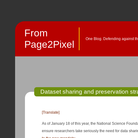
From
One Blog. Defending against th
Page2Pixel
Dataset sharing and preservation str
[Translate]
As of January 18 of this year, the National Science Found
ensure researchers take seriously the need for data sha