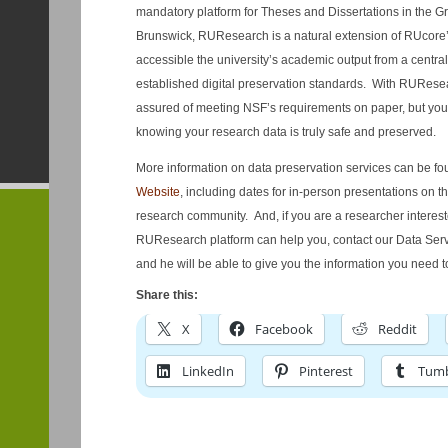
mandatory platform for Theses and Dissertations in the 
Brunswick, RUResearch is a natural extension of RUcore
accessible the university’s academic output from a centra
established digital preservation standards. With RURese
assured of meeting NSF’s requirements on paper, but you w
knowing your research data is truly safe and preserved.
More information on data preservation services can be f
Website
, including dates for in-person presentations on 
research community. And, if you are a researcher intere
RUResearch platform can help you, contact our Data Serv
and he will be able to give you the information you need to
Share this:
X
Facebook
Reddit
LinkedIn
Pinterest
Tumb