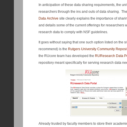
In anticipation of these data sharing requirements, the uni
researchers through the ins and outs of data sharing. Th
Data Archive
site clearly explains the importance of shar
and details some of the current offerings for researchers 
research data to comply with NSF guidelines.
It goes without saying that one such option listed on the si
recommend) is the
Rutgers University Community Reposi
the RUcore team has developed the
RUR
esearch Data Po
repository meant specifically for serving research data ne
Already trusted by faculty members to store their academi