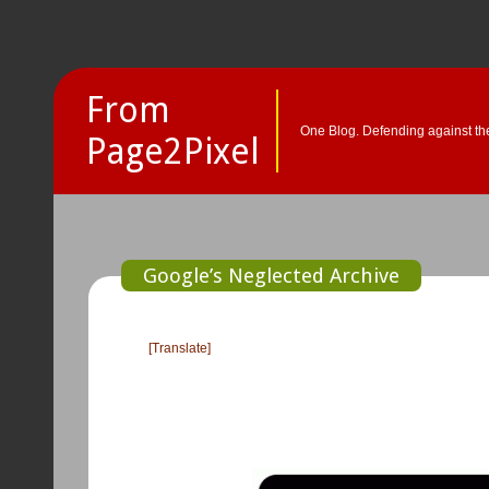
From
One Blog. Defending against the
Page2Pixel
Google’s Neglected Archive
[Translate]