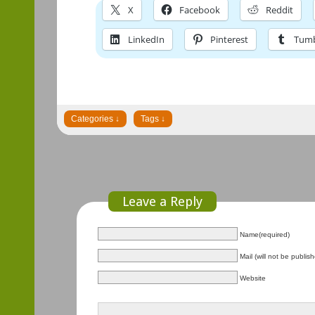
X
Facebook
Reddit
LinkedIn
Pinterest
Tumb
Leave a Reply
Name(required)
Mail (will not be publis
Website