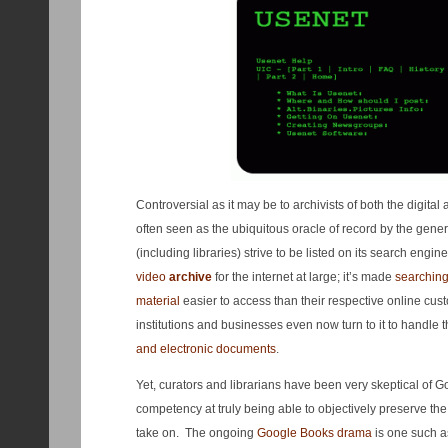
Controversial as it may be to archivists of both the digita
often seen as the ubiquitous oracle of record by the gene
(including libraries) strive to be listed on its search engine
video
archive
for the internet at large; it’s made
searching
material
easier to access than their respective online cu
institutions and businesses even now turn to it to handle t
and electronic documents
.
Yet, curators and librarians have been very skeptical of Go
competency at truly being able to objectively preserve the 
take on. The ongoing
Google Books drama
is one such as