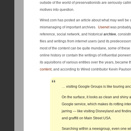
outside of the world of preservationists are seriously call
motives into question.
Wired.com has posted an article about what may well be
mismanaging of important archives.
Usenet
was probably 
reference, social network, and historical
archive
, consisti
files and writings from internet users (and its predecesso
most of the content can be quite mundane, some of these 
online history or contain the writings of influential pionee
its aquisitions of various entities over the years, became t
content
, and according to Wired contributor Kevin Paulso
… visiting Google Groups is like touring anc
On the surface, it looks as clean and shiny 
Google service, which makes its rotting inter
jarring — like visiting Disneyland and find
and graffiti on Main Street USA.
Searching within a newsgroup, even one wi