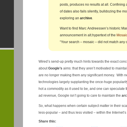
posts, produces no results at all. Confining
of dates also fails silently, bulldozing the m
exploring an
archive
.
Want to find Marc Andreessen’s historic Ma
announcement in alt.hypertext of the
Mosai
“Your search – mosaic – did not match any
Wired’s send-up pretty much hints towards the exact conc
about
Google’s
aims: that they aren’t motivated to maintai
are no longer making them any significant money. With n
technologies largely supplanting the once-huge popularity
hot a commodity as it used to be, and one can speculate th
ad revenue, Google isn’t going to care to maintain the
arc
So, what happens when certain subject matter in their s
less-popular – and thus less visited – within the Internet’s
Share this: