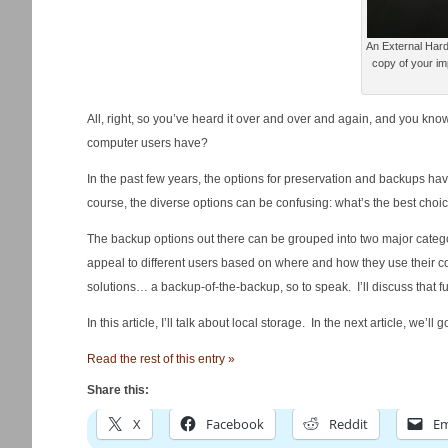
An External Hard
copy of your imp
All, right, so you’ve heard it over and over and again, and you kno
computer users have?
In the past few years, the options for preservation and backups ha
course, the diverse options can be confusing: what’s the best choi
The backup options out there can be grouped into two major categ
appeal to different users based on where and how they use their 
solutions… a backup-of-the-backup, so to speak. I’ll discuss that fur
In this article, I’ll talk about local storage. In the next article, we’l
Read the rest of this entry »
Share this:
X
Facebook
Reddit
Em