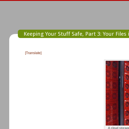
Keeping Your Stuff Safe, Part 3: Your Files
[Translate]
A cloud storag