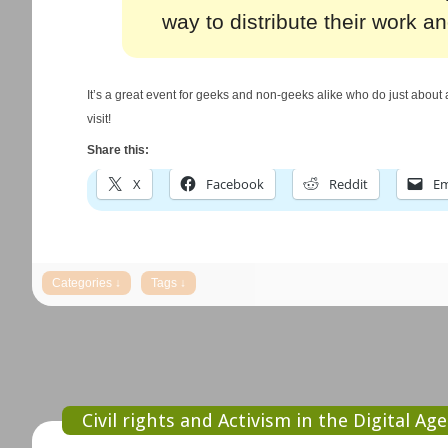
way to distribute their work and
It’s a great event for geeks and non-geeks alike who do just about a
visit!
Share this:
X
Facebook
Reddit
Em
Civil rights and Activism in the Digital Age