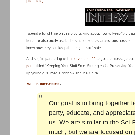
[Translate]
I spend a lot of time on this blog talking about how to keep “big dat
here are also pretty useful for smaller setups, artists, businesse
know how they can keep their digital stuff safe.
And so, I’m partnering with
Intervention ’11
to get the message out a
panel
titled “Keeping Your Stuff Safe: Strategies for Preserving Your 
up your digital media, for now and the future.
What is Intervention
?
Our goal is to bring together 
party, educate, and appreciate 
us. We are similar to the Sci
much, but we are focused on 