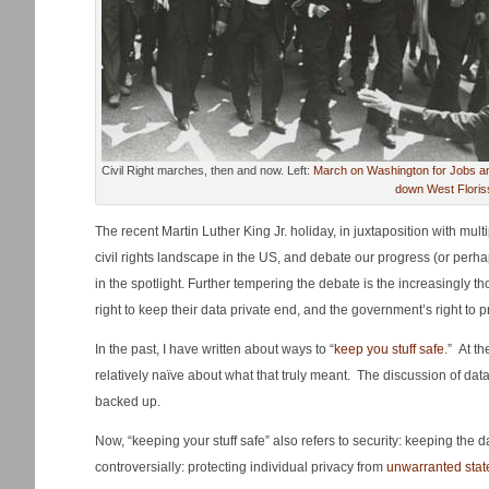
Civil Right marches, then and now. Left:
March on Washington for Jobs and
down West Floris
The recent Martin Luther King Jr. holiday, in juxtaposition with multi
civil rights landscape in the US, and debate our progress (or perha
in the spotlight. Further tempering the debate is the increasingly t
right to keep their data private end, and the government’s right to 
In the past, I have written about ways to “
keep you stuff safe
.” At t
relatively naïve about what that truly meant. The discussion of data
backed up.
Now, “keeping your stuff safe” also refers to security: keeping the
controversially: protecting individual privacy from
unwarranted state