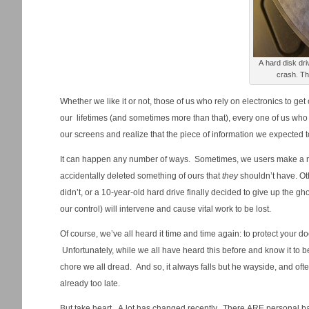
A hard disk dr
cra
Whether we like it or not, those of us who rely on electronics to g
our lifetimes (and sometimes more than that), every one of us who u
our screens and realize that the piece of information we expected to 
It can happen any number of ways. Sometimes, we users make a m
accidentally deleted something of ours that
they
shouldn’t have. Oth
didn’t, or a 10-year-old hard drive finally decided to give up the 
our control) will intervene and cause vital work to be lost.
Of course, we’ve all heard it time and time again: to protect your 
Unfortunately, while we all have heard this before and know it to be
chore we all dread. And so, it always falls but he wayside, and of
already too late.
But take heart. A lot has changed recently. There ARE personal b