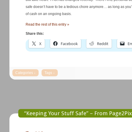
safe doesn’t have to be a tedious chore anymore… as long as you’re 
of cash on an ongoing basis.
Read the rest of this entry »
Share this:
X
Facebook
Reddit
Em
“Keeping Your Stuff Safe” – From Page2Pix