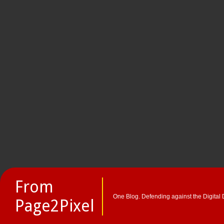
From
One Blog. Defending against the Digital 
Page2Pixel