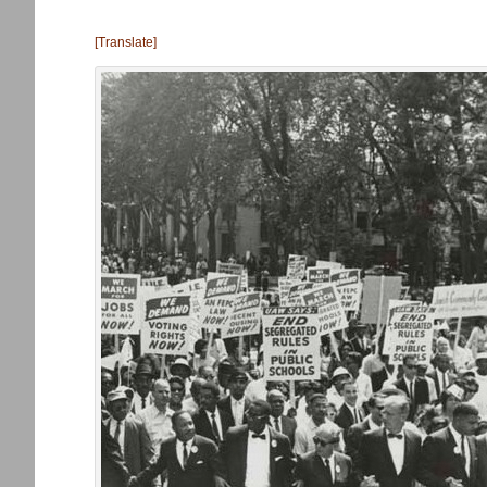
[Translate]