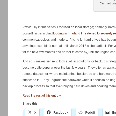
Each red box
Previously in this series, I focused on local storage; primarily, ha
posted! In particular,
flooding in Thailand threatened to severely res
common capacities and models. Pricing for hard drives has begun to 
anything resembling normal until March 2012 at the earliest. For yo
for the next few months and harder to come by, until the region c
And so, it makes sense to look at other solutions for backup strat
become quite popular over the last few years. They offer an attractive
remote datacenter, where maintaining the storage and hardware req
subscribe to. They upgrade the hardware when it needs to be upgrad
backup process so that even buying hard drives and hooking them u
Read the rest of this entry »
Share this:
X
Facebook
Reddit
Em