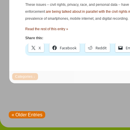
These issues – civil rights, privacy, race, and personal data – have c
enforcement
are being talked about in parallel with the civil rights
prevalence of smartphones, mobile internet, and digital recording.
Read the rest of this entry »
Share this:
X
Facebook
Reddit
Em
« Older Entries