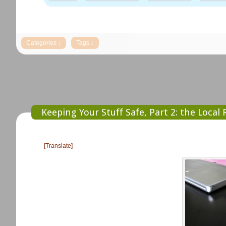
Keeping Your Stuff Safe, Part 2: the Local
[Translate]