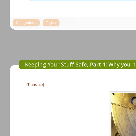
Keeping Your Stuff Safe, Part 1: Why you 
[Translate]