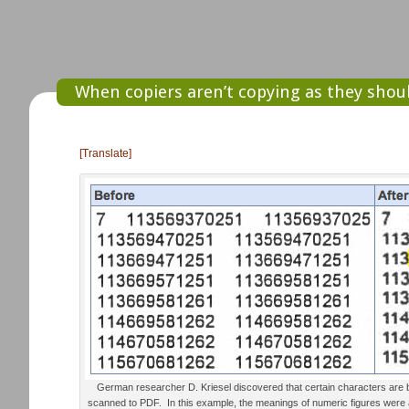
When copiers aren’t copying as they sho
[Translate]
German researcher D. Kriesel discovered that certain characters are
scanned to PDF. In this example, the meanings of numeric figures wer