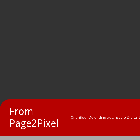
From
One Blog. Defending against the Digital 
Page2Pixel