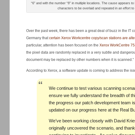
“6” and with the number “8” in multiple locations. The cause appears to
characters to be overlaid and repeated in an effort to
Over the past week, there has been a great deal of buzz in the IT 
Germany that
certain Xerox Workcentre copy/scan stations are alt
particular, attention has been focused on the
Xerox WorkCentre 75
the pixel data are randomly replaced in a very subtle and dangero
document may be replaced by other numbers when it is scanned.”
According to Xerox, a software update is coming to address the is
We continue to test various scanning scenari
ensure we fully understand the breadth of t
the progress our patch development team is
updated on our progress here at the Real Bu
We’ve been working closely with David Krie
originally uncovered the scenario, and thank