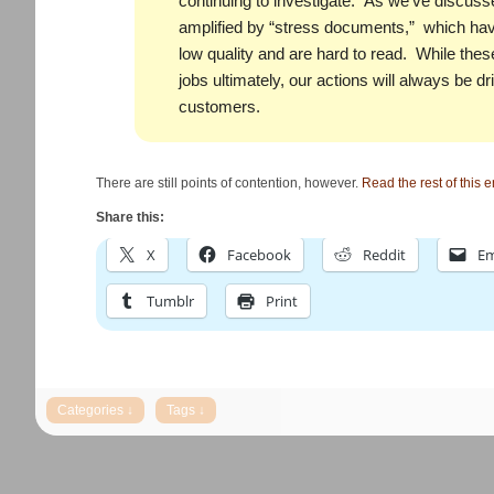
continuing to investigate. As we’ve discusse
amplified by “stress documents,” which have
low quality and are hard to read. While thes
jobs ultimately, our actions will always be dr
customers.
There are still points of contention, however.
Read the rest of this e
Share this:
X
Facebook
Reddit
Em
Tumblr
Print