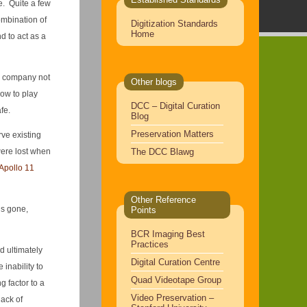
ne. Quite a few
ombination of
Digitization Standards
Home
d to act as a
e company not
Other blogs
low to play
DCC – Digital Curation
fe.
Blog
Preservation Matters
rve existing
The DCC Blawg
were lost when
Apollo 11
Other Reference
’s gone,
Points
BCR Imaging Best
Practices
d ultimately
Digital Curation Centre
inability to
Quad Videotape Group
g factor to a
Video Preservation –
lack of