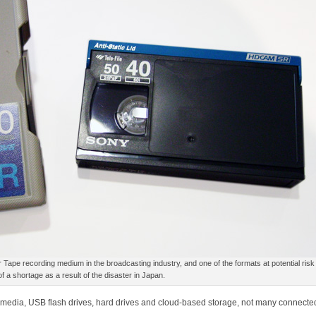
pe recording medium in the broadcasting industry, and one of the formats at potential risk
of a shortage as a result of the disaster in Japan.
c media, USB flash drives, hard drives and cloud-based storage, not many connected