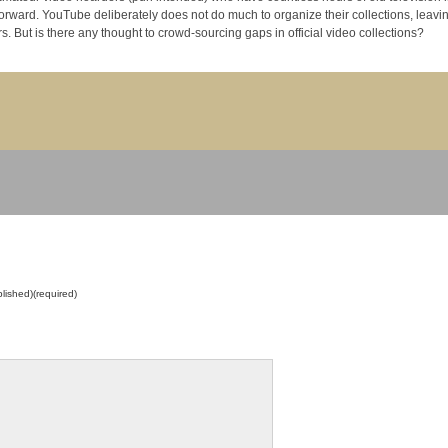
llections, leaving the
risk of copyright violation to its members. But is there any thought to crowd-sourcing gaps in official video collections?
blished)(required)