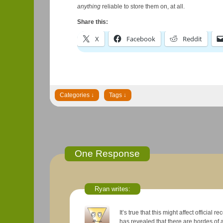
anything
reliable to store them on, at all.
Share this:
X
Facebook
Reddit
One Response
Ryan writes:
It’s true that this might affect official rec
has revealed that there are hordes of 