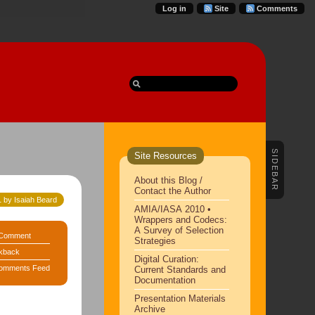
Log in
Site
Comments
SIDEBAR
Site Resources
About this Blog /
Contact the Author
 by Isaiah Beard
AMIA/IASA 2010 •
Wrappers and Codecs:
A Survey of Selection
Comment
Strategies
kback
Digital Curation:
omments Feed
Current Standards and
Documentation
Presentation Materials
Archive