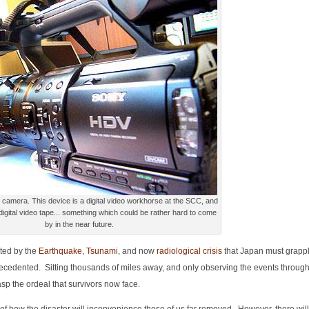
eo workhorse at the SCC, and
 digital video tape... something which could be rather hard to come
by in the near future.
ted by the
Earthquake, Tsunami
, and now
radiological crisis
that Japan must grapple
nprecedented. Sitting thousands of miles away, and only observing the events throug
asp the ordeal that survivors now face.