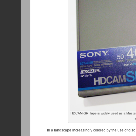
HDCAM-SR Tape is widely used as a Master Ta
In a landscape increasingly colored by the use of dis