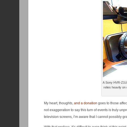
A Sony HVR-Z1U camera. This device is a digital vid
relies heavily on
My heart, thoughts,
and a donation
goes to those affec
not exaggeration to say this turn of events is truly u
television screens, I’m aware that I cannot possibly gr