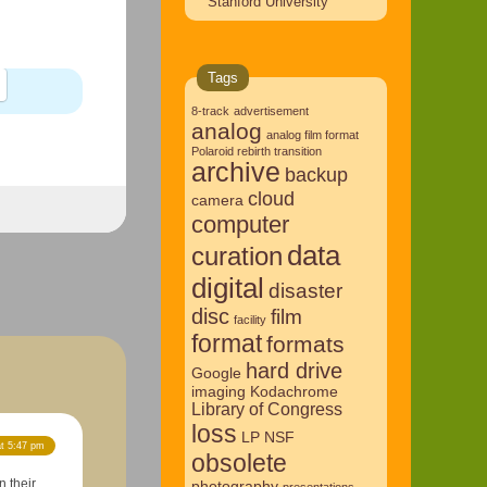
Stanford University
Tags
8-track
advertisement
analog
analog film format
Polaroid rebirth transition
archive
backup
cloud
camera
computer
data
curation
digital
disaster
disc
film
facility
format
formats
hard drive
Google
imaging
Kodachrome
Library of Congress
loss
LP
NSF
at 5:47 pm
obsolete
 their
photography
presentations