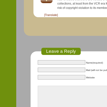
collections, at least from the VCR era forward. YouTube deliberately does not do much to organize their co
[Translate]
Leave a Reply
Name(required)
Mail (will not be pu
Website