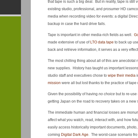
that tape is such a big deal. But in reality, tape is st
existing studio, professional, and prosumer HD camco
media when recording video for events: a digital Direct
backup in case the hard drive fails.
Tape is important in other media-rich fields as well.
Go
made extensive of use of
LTO data tape
to back up use
back and retrieve information, it serves as a very effe
The most chilling thing about all of this are anecdotal 
new supplies. History has taught us important lesson
studio staff and executives chose to
wipe their media
i
mission
were all but lost thanks to the practice of tape 
Given the possibility of having
no choice
but to re-use 
getting Japan on the road to recovery takes on a new 
The immediate human and financial losses are monument
affect what you watch, read, interact with, and how fut
easily access historically important documents, photo, 
coming
Digital Dark Age
. The worst-case scenario fro