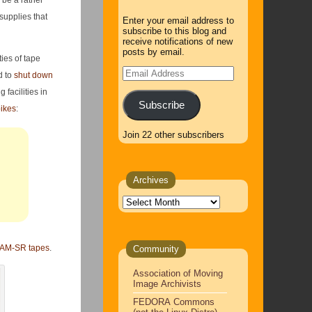
l be a rather
supplies that
Enter your email address to
subscribe to this blog and
receive notifications of new
posts by email.
ies of tape
Email
d to
shut down
Address
facilities in
Subscribe
ikes
:
Join 22 other subscribers
Archives
Archives
M-SR tapes
.
Community
Association of Moving
Image Archivists
FEDORA Commons