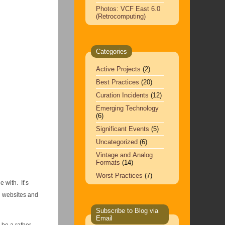
Photos: VCF East 6.0
(Retrocomputing)
Categories
Active Projects
(2)
Best Practices
(20)
Curation Incidents
(12)
Emerging Technology
(6)
Significant Events
(5)
Uncategorized
(6)
Vintage and Analog
Formats
(14)
Worst Practices
(7)
 with. It’s
h websites and
Subscribe to Blog via
Email