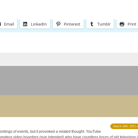
Email
LinkedIn
Pinterest
Tumblr
Print
March 24th, 2011 
ordings of events, but it provoked a related thought. YouTube
amateur video hoarders (pun intended) who have countless hours of old television in