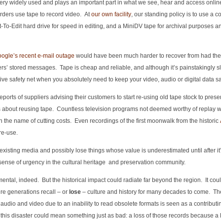
ill very widely used and plays an important part in what we see, hear and access onli
rders use tape to record video. At
our own facility
, our standing policy is to use a c
-To-Edit hard drive for speed in editing, and a MiniDV tape for archival purposes an
ogle’s recent e-mail outage
would have been much harder to recover from had th
rs’ stored messages. Tape is cheap and reliable, and although it’s painstakingly s
ctive safety net when you absolutely need to keep your video, audio or digital data sa
reports of suppliers advising their customers to start re-using old tape stock to prese
s about reusing tape. Countless television programs not deemed worthy of replay 
n the name of cutting costs. Even recordings of the first moonwalk from the historic
re-use.
existing media and possibly lose things whose value is underestimated until after it
sense of urgency in the cultural heritage and preservation community.
al, indeed. But the historical impact could radiate far beyond the region. It coul
ure generations recall – or
lose
– culture and history for many decades to come. The 
audio and video due to an inability to read obsolete formats is seen as a contributin
 this disaster could mean something just as bad: a loss of those records because a 