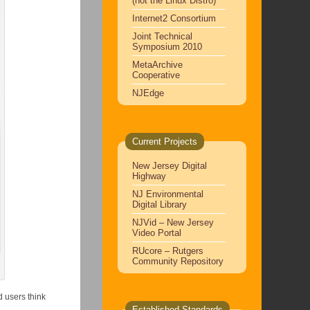
(not the Linux Distro)
Internet2 Consortium
Joint Technical
Symposium 2010
MetaArchive
Cooperative
NJEdge
Current Projects
New Jersey Digital
Highway
NJ Environmental
Digital Library
NJVid – New Jersey
Video Portal
RUcore – Rutgers
Community Repository
 users think
Established Standards