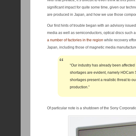
With that preface, it’s difficult to even think at this p
significant impact for quite some time, given our tech
are produced in Japan, and how we use those component
Our first hints of trouble began with an advisory issu
media as well as semiconductors, optical discs such 
a number of factories in the region
while recovery effor
Japan, including those of magnetic media manufactur
“Our industry has already been affected
shortages are evident, namely HDCam SR
shortages present a realistic threat to o
production.”
Of particular note is a shutdown of the Sony Corporati