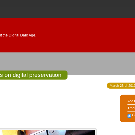
 the Digital Dark Age.
s on digital preservation
March 23rd, 2011
Add 
Trac
C