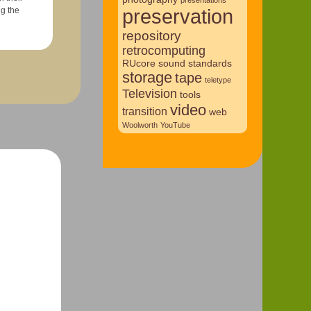
preservation
repository
retrocomputing
RUcore
sound
standards
storage
tape
teletype
Television
tools
video
transition
web
Woolworth
YouTube