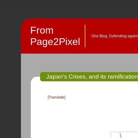
From
One Blog. Defending against
Page2Pixel
Japan’s Crises, and its ramification
[Translate]