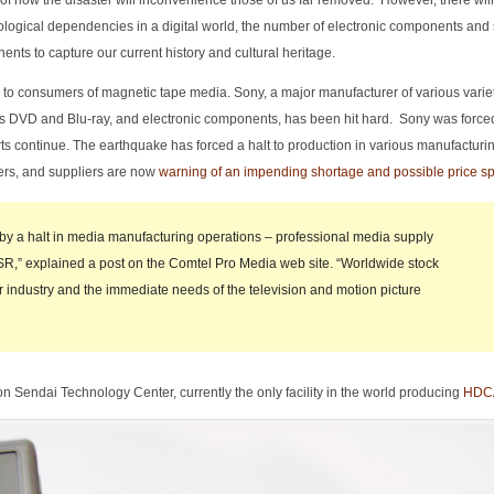
oint of how the disaster will inconvenience those of us far removed. However, there wil
nological dependencies in a digital world, the number of electronic components and 
s to capture our current history and cultural heritage.
ed to consumers of magnetic tape media. Sony, a major manufacturer of various variet
as DVD and Blu-ray, and electronic components, has been hit hard. Sony was force
ts continue. The earthquake has forced a halt to production in various manufacturing 
ers, and suppliers are now
warning of an impending shortage and possible price sp
 by a halt in media manufacturing operations – professional media supply
,” explained a post on the Comtel Pro Media web site. “Worldwide stock
ur industry and the immediate needs of the television and motion picture
on Sendai Technology Center, currently the only facility in the world producing
HDCA