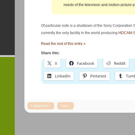
needs of the television and motion picture p
Of particular note is a shutdown of the Sony Corporation
currently the only facility in the world producing
HDCAM-S
Read the rest of this entry »
Share this:
X
Facebook
Reddit
LinkedIn
Pinterest
Tumb