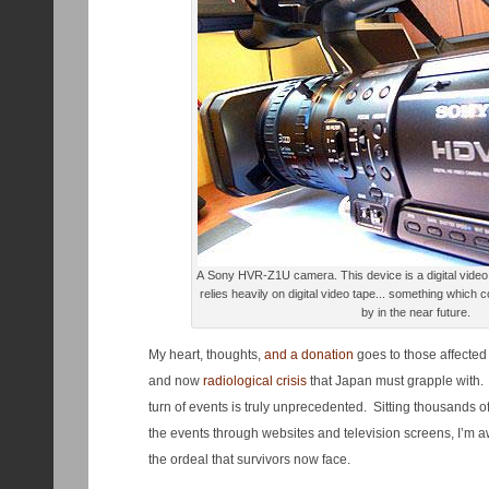
A Sony HVR-Z1U camera. This device is a digital video workhorse at the SCC, and
relies heavily on digital video tape... something which 
by in the near future.
My heart, thoughts,
and a donation
goes to those affected
and now
radiological crisis
that Japan must grapple with. I
turn of events is truly unprecedented. Sitting thousands 
the events through websites and television screens, I’m a
the ordeal that survivors now face.