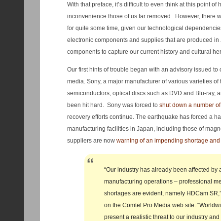
With that preface, it’s difficult to even think at this point of
inconvenience those of us far removed. However, there wil
for quite some time, given our technological dependencies
electronic components and supplies that are produced i
components to capture our current history and cultural her
Our first hints of trouble began with an advisory issued t
media. Sony, a major manufacturer of various varieties of
semiconductors, optical discs such as DVD and Blu-ray, 
been hit hard. Sony was forced to
shut down a number of f
recovery efforts continue. The earthquake has forced a hal
manufacturing facilities in Japan, including those of mag
suppliers are now
warning of an impending shortage and 
“Our industry has already been affected by 
manufacturing operations – professional m
shortages are evident, namely HDCam SR,”
on the Comtel Pro Media web site. “Worldw
present a realistic threat to our industry an