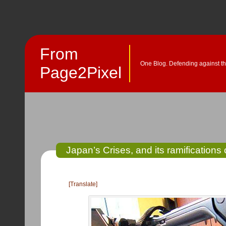
From
One Blog. Defending against th
Page2Pixel
Japan’s Crises, and its ramifications 
[Translate]