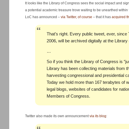
It looks like the Library of Congress sees the social impact and si
a potential academic treasure trove waiting to be unearthed within
LoC has announced –
via Twitter, of course
– that it has
acquired th
That’s right. Every public tweet, ever, since
2006, will be archived digitally at the Librar
…
So if you think the Library of Congress is “ju
Library has been collecting materials from t
harvesting congressional and presidential 
Today we hold more than 167 terabytes of w
legal blogs, websites of candidates for natio
Members of Congress.
Twitter also made its own announcement
via its blog
: