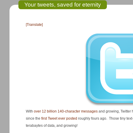
Your tweets, saved for eternity
[Translate]
With
over 12 billion 140-character messages
and growing, Twitter 
since the
first Tweet ever posted
roughly fours ago. Those tiny tex
terabaytes of data, and growing!