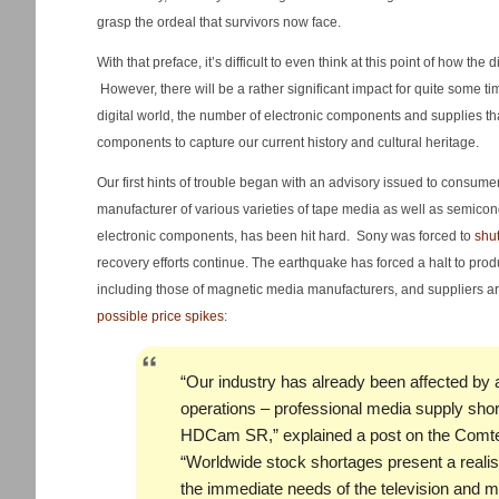
grasp the ordeal that survivors now face.
With that preface, it’s difficult to even think at this point of how th
However, there will be a rather significant impact for quite some t
digital world, the number of electronic components and supplies 
components to capture our current history and cultural heritage.
Our first hints of trouble began with an advisory issued to consum
manufacturer of various varieties of tape media as well as semicon
electronic components, has been hit hard. Sony was forced to
shut
recovery efforts continue. The earthquake has forced a halt to produ
including those of magnetic media manufacturers, and suppliers 
possible price spikes
:
“Our industry has already been affected by 
operations – professional media supply sho
HDCam SR,” explained a post on the Comte
“Worldwide stock shortages present a realist
the immediate needs of the television and mo