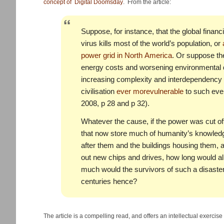
concept of Digital Doomsday
. From the article:
Suppose, for instance, that the global finan
virus kills most of the world’s population, or
power grid in North America
. Or suppose the
energy costs and worsening environmental di
increasing complexity and interdependency 
civilisation
ever more
vulnerable
to such eve
2008, p 28 and p 32).
Whatever the cause, if the power was cut of
that now store much of humanity’s knowledg
after them and the buildings housing them, 
out new chips and drives, how long would a
much would the survivors of such a disaster
centuries hence?
The article is a compelling read, and offers an intellectual exercise