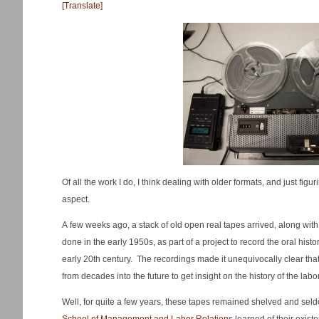
[Translate]
Of all the work I do, I think dealing with older formats, and just figu
aspect.
A few weeks ago, a stack of old open real tapes arrived, along wit
done in the early 1950s, as part of a project to record the oral histo
early 20th century. The recordings made it unequivocally clear tha
from decades into the future to get insight on the history of the lab
Well, for quite a few years, these tapes remained shelved and sel