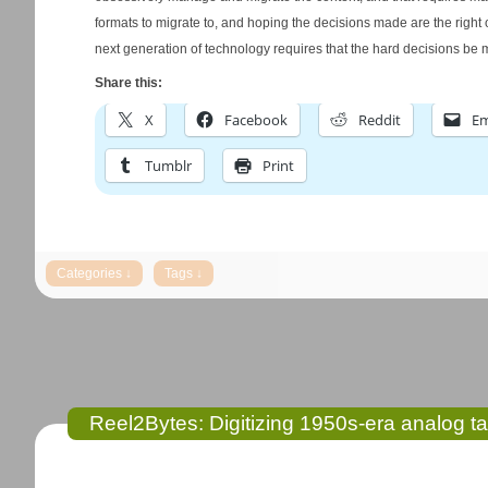
formats to migrate to, and hoping the decisions made are the right o
next generation of technology requires that the hard decisions be
Share this:
X
Facebook
Reddit
Em
Tumblr
Print
Reel2Bytes: Digitizing 1950s-era analog t