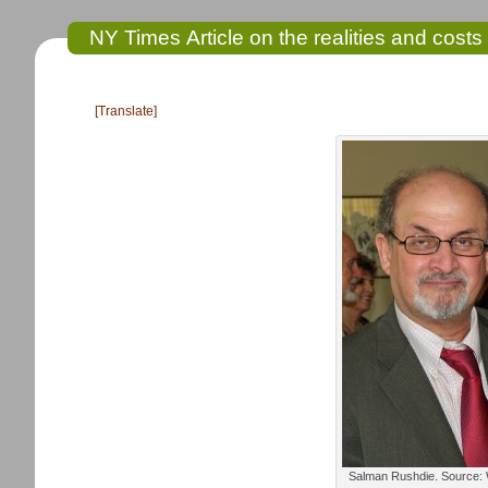
NY Times Article on the realities and costs 
[Translate]
Salman Rushdie. Source: 