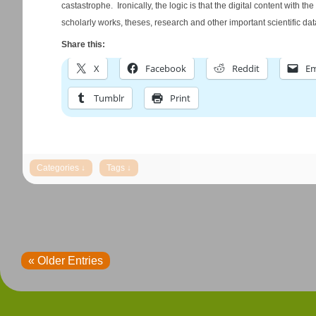
castastrophe. Ironically, the logic is that the digital content with 
scholarly works, theses, research and other important scientific dat
Share this:
X
Facebook
Reddit
Em
Tumblr
Print
« Older Entries