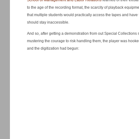
School of Management and Labor Relations
learned of their exis
to the age of the recording format, the scarcity of playback equipme
that multiple students would practically access the tapes and have
should stay inaccessible.
And so, after getting a demonstration from out Special Collections s
mustering the courage to risk handling them, the player was hook
and the digitization had begun: