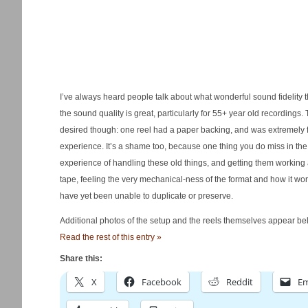
I’ve always heard people talk about what wonderful sound fidelity t
the sound quality is great, particularly for 55+ year old recordings.
desired though: one reel had a paper backing, and was extremely fr
experience. It’s a shame too, because one thing you do miss in the m
experience of handling these old things, and getting them working 
tape, feeling the very mechanical-ness of the format and how it wo
have yet been unable to duplicate or preserve.
Additional photos of the setup and the reels themselves appear bel
Read the rest of this entry »
Share this:
X
Facebook
Reddit
Em