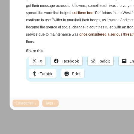
get their message across to followers; sometimes it was the very 
spread the word that helped
set them free
. Politicians in the West 
continue to use Twitter to marshall their troops, as it were. And 
became the source of social change in countries ruled with an iron 
service due to maintenance was
once considered a serious threat 
there.
Share this:
X
Facebook
Reddit
Em
Tumblr
Print