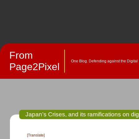
From
One Blog. Defending against the Digital
Page2Pixel
Japan’s Crises, and its ramifications on dig
[Translate]