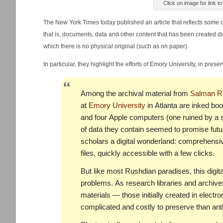
Click on image for link t
The New York Times today published an article that reflects some 
that is, documents, data and other content that has been created dig
which there is no physical original (such as on paper).
In particular, they highlight the efforts of Emory University, in prese
Among the archival material from
Salman R
at
Emory University
in Atlanta are inked boo
and four Apple computers (one ruined by a 
of data they contain seemed to promise futur
scholars a digital wonderland: comprehensi
files, quickly accessible with a few clicks.
But like most Rushdian paradises, this digital
problems. As research libraries and archives
materials — those initially created in elec
complicated and costly to preserve than anti