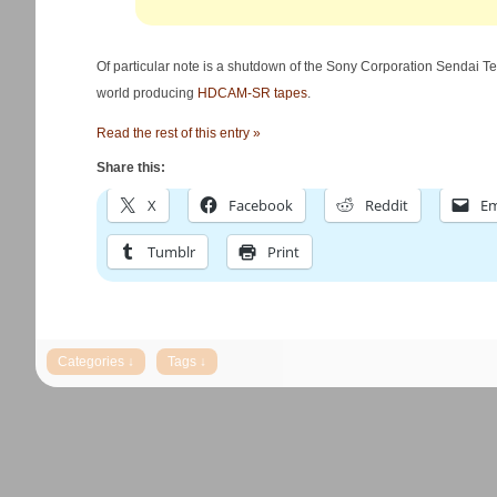
Of particular note is a shutdown of the Sony Corporation Sendai Tech
world producing
HDCAM-SR tapes
.
Read the rest of this entry »
Share this:
X
Facebook
Reddit
Em
Tumblr
Print