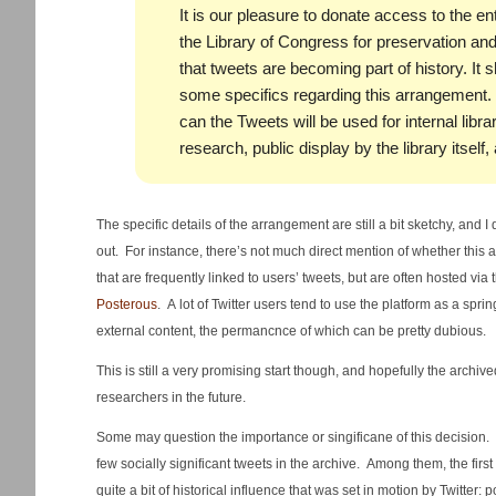
It is our pleasure to donate access to the en
the Library of Congress for preservation and 
that tweets are becoming part of history. It 
some specifics regarding this arrangement. 
can the Tweets will be used for internal lib
research, public display by the library itself
The specific details of the arrangement are still a bit sketchy, and
out. For instance, there’s not much direct mention of whether this
that are frequently linked to users’ tweets, but are often hosted via
Posterous
. A lot of Twitter users tend to use the platform as a spr
external content, the permancnce of which can be pretty dubious.
This is still a very promising start though, and hopefully the archived
researchers in the future.
Some may question the importance or singificane of this decision. Bu
few socially significant tweets in the archive. Among them, the first 
quite a bit of historical influence that was set in motion by Twitter: 