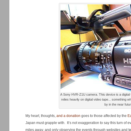
A Sony HVR-Z1U camera. This device is a digital video workhorse at the SCC, and
relies heavily on digital video tape... something 
by in the near futur
My heart, thoughts,
and a donation
goes to those affected by the
E
Japan must grapple with. It’s not exaggeration to say this turn of e
miles away, and only observing the events through websites and tel