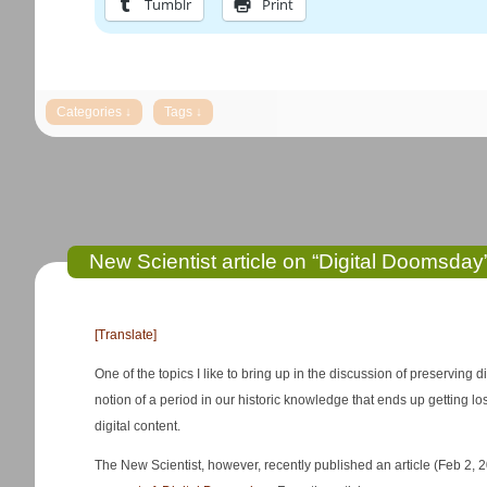
Tumblr
Print
New Scientist article on “Digital Doomsday
[Translate]
One of the topics I like to bring up in the discussion of preserving d
notion of a period in our historic knowledge that ends up getting los
digital content.
The New Scientist, however, recently published an article (Feb 2, 