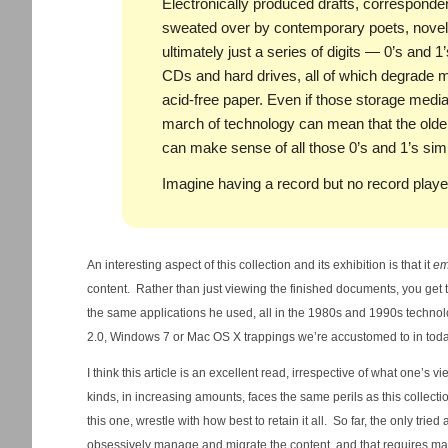
Electronically produced drafts, correspond
sweated over by contemporary poets, novelis
ultimately just a series of digits — 0’s and 1
CDs and hard drives, all of which degrade m
acid-free paper. Even if those storage media
march of technology can mean that the olde
can make sense of all those 0’s and 1’s sim
Imagine having a record but no record playe
An interesting aspect of this collection and its exhibition is that it
em
content. Rather than just viewing the finished documents, you get 
the same applications he used, all in the 1980s and 1990s techno
2.0, Windows 7 or Mac OS X trappings we’re accustomed to in tod
I think this article is an excellent read, irrespective of what one’s 
kinds, in increasing amounts, faces the same perils as this collect
this one, wrestle with how best to retain it all. So far, the only trie
obsessively manage and migrate the content, and that requires ma